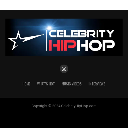
HOME
WHAT’S HOT
MUSIC VIDEOS
INTERVIEWS
Copyright © 2024 CelebrityHipHop.com