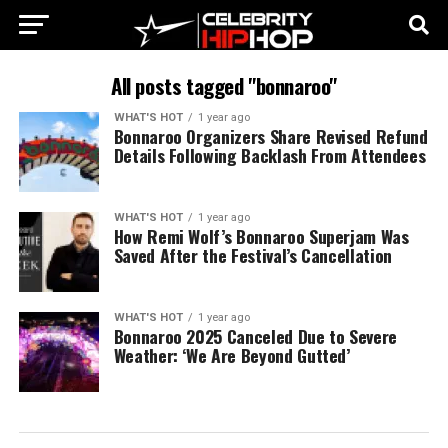
All posts tagged "bonnaroo"
WHAT'S HOT
1 year ago
Bonnaroo Organizers Share Revised Refund
Details Following Backlash From Attendees
WHAT'S HOT
1 year ago
How Remi Wolf’s Bonnaroo Superjam Was
Saved After the Festival’s Cancellation
WHAT'S HOT
1 year ago
Bonnaroo 2025 Canceled Due to Severe
Weather: ‘We Are Beyond Gutted’