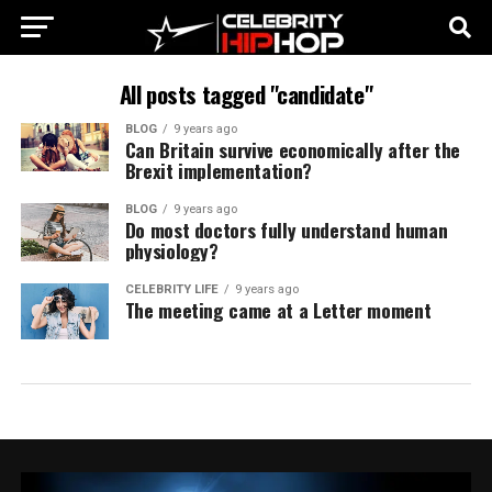
All posts tagged "candidate"
BLOG
9 years ago
Can Britain survive economically after the
Brexit implementation?
BLOG
9 years ago
Do most doctors fully understand human
physiology?
CELEBRITY LIFE
9 years ago
The meeting came at a Letter moment