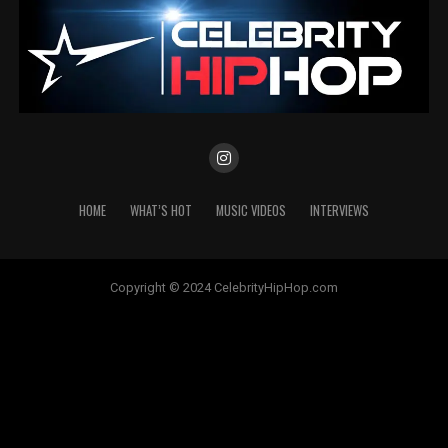
HOME
WHAT’S HOT
MUSIC VIDEOS
INTERVIEWS
Copyright © 2024 CelebrityHipHop.com