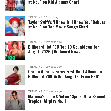
at No. 1 on Kid Albums Chart
TRENDING
1 week ago
Taylor Swift’s ‘I Knew It, I Knew You’ Debuts
at No. 1 on Top Movie Songs Chart
TRENDING
2 weeks ago
Billboard Hot 100 Top 10 Countdown for
Aug. 1, 2026 | Billboard News
TRENDING
2 weeks ago
Gracie Abrams Earns First No. 1 Album on
Billboard 200 With ‘Daughter From Hell’
TRENDING
2 weeks ago
Maluma’s ‘Loco X Volver’ Spins Off a Second
Tropical Airplay No. 1