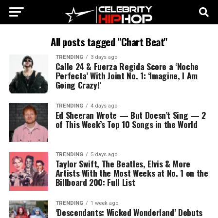
All posts tagged "Chart Beat"
TRENDING
3 days ago
Calle 24 & Fuerza Regida Score a ‘Noche
Perfecta’ With Joint No. 1: ‘Imagine, I Am
Going Crazy!’
TRENDING
4 days ago
Ed Sheeran Wrote — But Doesn’t Sing — 2
of This Week’s Top 10 Songs in the World
TRENDING
5 days ago
Taylor Swift, The Beatles, Elvis & More
Artists With the Most Weeks at No. 1 on the
Billboard 200: Full List
TRENDING
1 week ago
‘Descendants: Wicked Wonderland’ Debuts