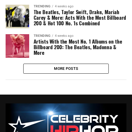
TRENDING
4 weeks ago
The Beatles, Taylor Swift, Drake, Mariah
Carey & More: Acts With the Most Billboard
200 & Hot 100 No. 1s Combined
TRENDING
4 weeks ago
Artists With the Most No. 1 Albums on the
Billboard 200: The Beatles, Madonna &
More
MORE POSTS