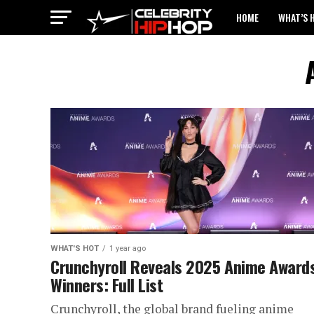
HOME
WHAT’S 
WHAT'S HOT
1 year ago
Crunchyroll Reveals 2025 Anime Award
Winners: Full List
Crunchyroll, the global brand fueling anime