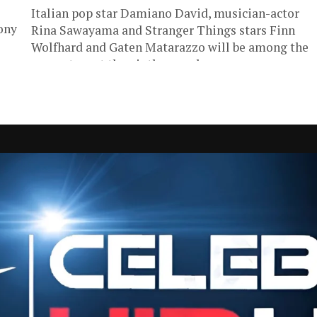
Italian pop star Damiano David, musician-actor
ony
Rina Sawayama and Stranger Things stars Finn
Wolfhard and Gaten Matarazzo will be among the
presenters at the ninth annual...