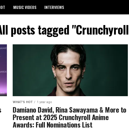
HOT
MUSIC VIDEOS
INTERVIEWS
All posts tagged "Crunchyroll
WHAT'S HOT
1 year ago
s
Damiano David, Rina Sawayama & More to
Present at 2025 Crunchyroll Anime
Awards: Full Nominations List