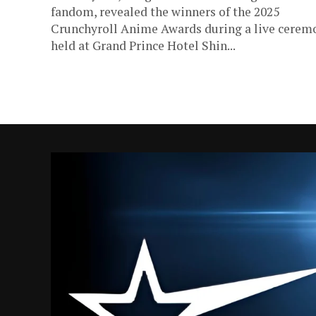
fandom, revealed the winners of the 2025
Crunchyroll Anime Awards during a live cerem
held at Grand Prince Hotel Shin...