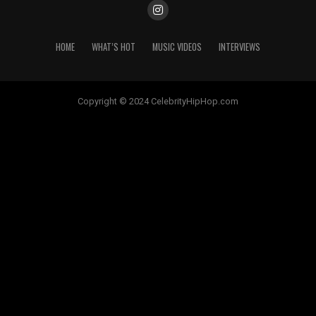
HOME
WHAT’S HOT
MUSIC VIDEOS
INTERVIEWS
Copyright © 2024 CelebrityHipHop.com