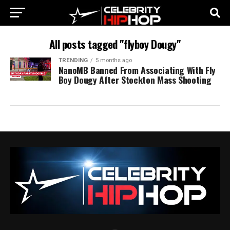
All posts tagged "flyboy Dougy"
TRENDING
5 months ago
NanoMB Banned From Associating With Fly
Boy Dougy After Stockton Mass Shooting