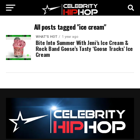
All posts tagged "ice cream"
WHAT'S HOT
1 year ago
Bite Into Summer With Jeni’s Ice Cream &
Rock Band Goose’s Tasty ‘Goose Tracks’ Ice
Cream