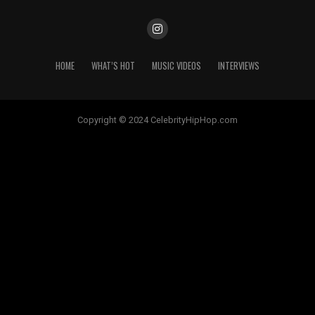
HOME
WHAT’S HOT
MUSIC VIDEOS
INTERVIEWS
Copyright © 2024 CelebrityHipHop.com