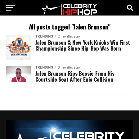
All posts tagged "Jalen Brunson"
TRENDING
2 months ago
Jalen Brunson & New York Knicks Win First
Championship Since Hip-Hop Was Born
TRENDING
3 months ago
Jalen Brunson Rips Boosie From His
Courtside Seat After Epic Collision