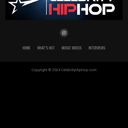
HOME
WHAT’S HOT
MUSIC VIDEOS
INTERVIEWS
Copyright © 2024 CelebrityHipHop.com