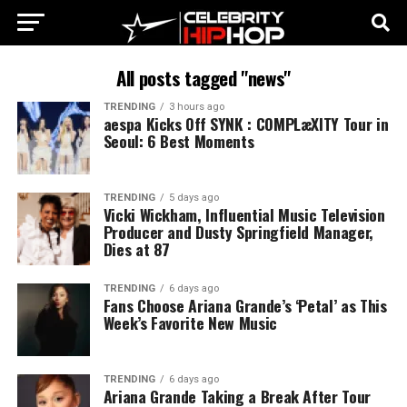
All posts tagged "news"
TRENDING
3 hours ago
aespa Kicks Off SYNK : COMPLæXITY Tour in
Seoul: 6 Best Moments
TRENDING
5 days ago
Vicki Wickham, Influential Music Television
Producer and Dusty Springfield Manager,
Dies at 87
TRENDING
6 days ago
Fans Choose Ariana Grande’s ‘Petal’ as This
Week’s Favorite New Music
TRENDING
6 days ago
Ariana Grande Taking a Break After Tour