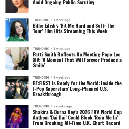
Amid Ongoing Public Scrutiny
TRENDING
1 week ago
Billie Eilish’s ‘Hit Me Hard and Soft: The
Tour’ Film Hits Streaming This Week
TRENDING
1 week ago
Patti Smith Reflects On Meeting Pope Leo
XIV: ‘A Moment That Will Forever Produce a
Smile’
TRENDING
1 week ago
BE:FIRST Is Ready for the World: Inside the
J-Pop Superstars’ Long-Planned U.S.
Breakthrough
TRENDING
2 weeks ago
Shakira & Burna Boy’s 2026 FIFA World Cup
Anthem ‘Dai Dai’ Could Block ‘Rein Me In’
From Breaking All-Time U.K. Chart Record