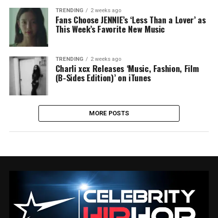
TRENDING
2 weeks ago
Fans Choose JENNIE’s ‘Less Than a Lover’ as
This Week’s Favorite New Music
TRENDING
2 weeks ago
Charli xcx Releases ‘Music, Fashion, Film
(B-Sides Edition)’ on iTunes
MORE POSTS