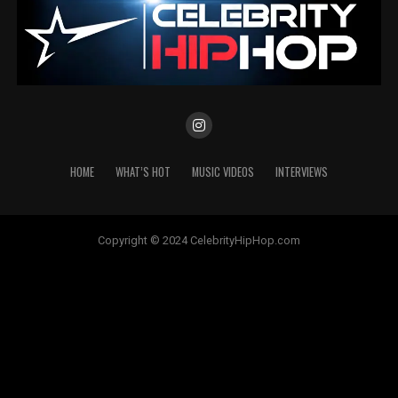
HOME
WHAT’S HOT
MUSIC VIDEOS
INTERVIEWS
Copyright © 2024 CelebrityHipHop.com