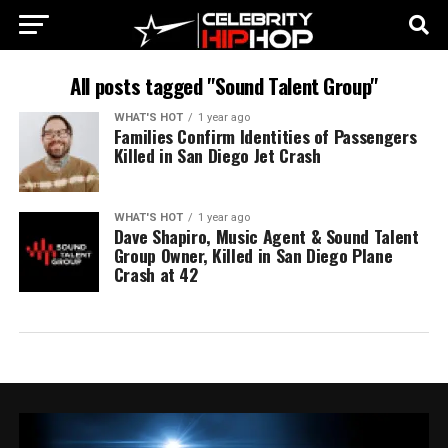
All posts tagged "Sound Talent Group"
WHAT'S HOT
1 year ago
Families Confirm Identities of Passengers
Killed in San Diego Jet Crash
WHAT'S HOT
1 year ago
Dave Shapiro, Music Agent & Sound Talent
Group Owner, Killed in San Diego Plane
Crash at 42