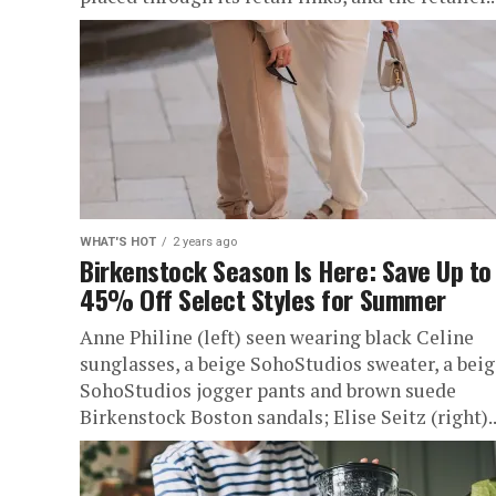
WHAT'S HOT
2 years ago
Birkenstock Season Is Here: Save Up to
45% Off Select Styles for Summer
Anne Philine (left) seen wearing black Celine
sunglasses, a beige SohoStudios sweater, a beig
SohoStudios jogger pants and brown suede
Birkenstock Boston sandals; Elise Seitz (right)..