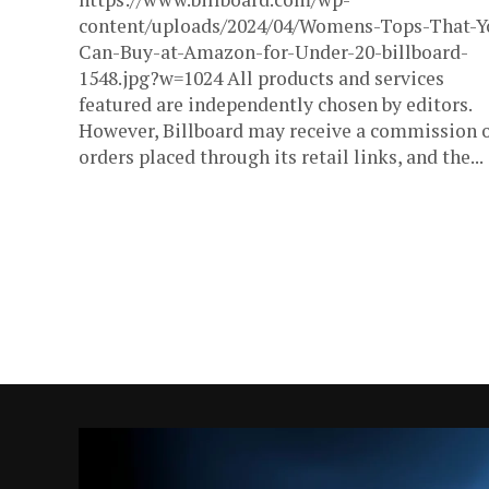
content/uploads/2024/04/Womens-Tops-That-Y
Can-Buy-at-Amazon-for-Under-20-billboard-
1548.jpg?w=1024 All products and services
featured are independently chosen by editors.
However, Billboard may receive a commission 
orders placed through its retail links, and the...