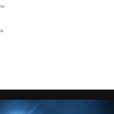
ou-
on