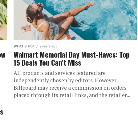
WHAT'S HOT
2 years ago
ow
Walmart Memorial Day Must-Haves: Top
15 Deals You Can’t Miss
All products and services featured are
independently chosen by editors. However,
Billboard may receive a commission on orders
placed through its retail links, and the retailer...
.
’s