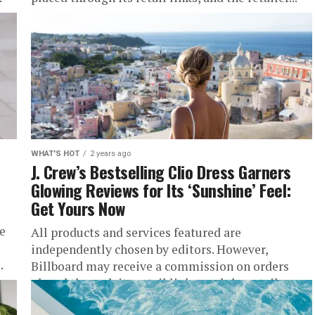
WHAT'S HOT
2 years ago
J. Crew’s Bestselling Clio Dress Garners
Glowing Reviews for Its ‘Sunshine’ Feel:
Get Yours Now
e
All products and services featured are
independently chosen by editors. However,
.
Billboard may receive a commission on orders
placed through its retail links, and the retailer...