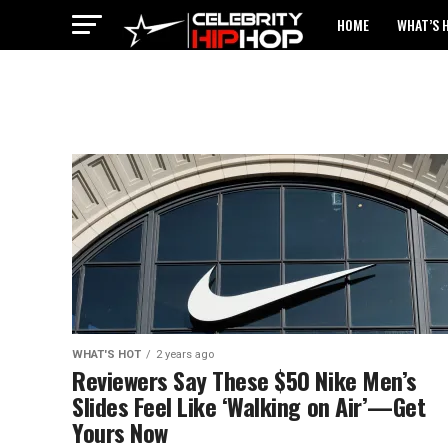
HOME
WHAT’S 
WHAT'S HOT
2 years ago
Reviewers Say These $50 Nike Men’s
Slides Feel Like ‘Walking on Air’—Get
Yours Now