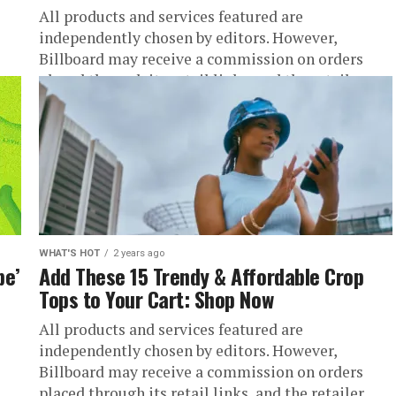
All products and services featured are
independently chosen by editors. However,
Billboard may receive a commission on orders
.
placed through its retail links, and the retailer...
WHAT'S HOT
2 years ago
be’
Add These 15 Trendy & Affordable Crop
Tops to Your Cart: Shop Now
All products and services featured are
independently chosen by editors. However,
Billboard may receive a commission on orders
.
placed through its retail links, and the retailer...