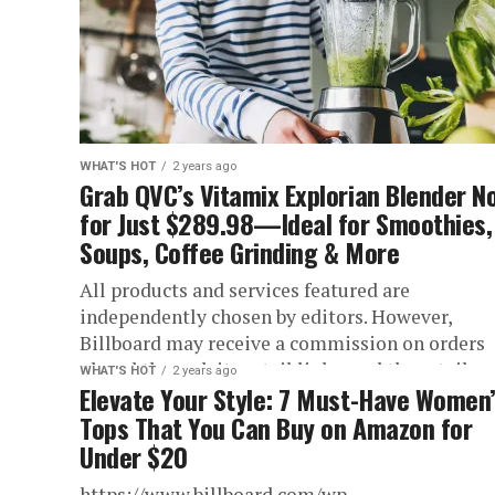
WHAT'S HOT
2 years ago
Grab QVC’s Vitamix Explorian Blender N
for Just $289.98—Ideal for Smoothies,
Soups, Coffee Grinding & More
All products and services featured are
independently chosen by editors. However,
Billboard may receive a commission on orders
placed through its retail links, and the retailer..
WHAT'S HOT
2 years ago
Elevate Your Style: 7 Must-Have Women
Tops That You Can Buy on Amazon for
Under $20
https://www.billboard.com/wp-