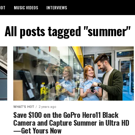
HOT
MUSIC VIDEOS
INTERVIEWS
All posts tagged "summer"
WHAT'S HOT
2 years ago
Save $100 on the GoPro Hero11 Black
Camera and Capture Summer in Ultra HD
—Get Yours Now