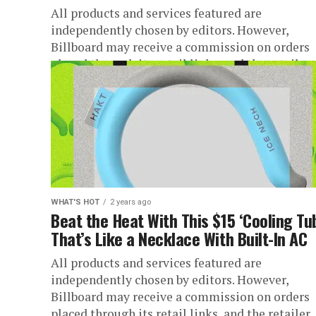
All products and services featured are
independently chosen by editors. However,
Billboard may receive a commission on orders
placed through its retail links, and the retailer..
WHAT'S HOT
2 years ago
Beat the Heat With This $15 ‘Cooling Tu
That’s Like a Necklace With Built-In AC
All products and services featured are
independently chosen by editors. However,
Billboard may receive a commission on orders
placed through its retail links, and the retailer..