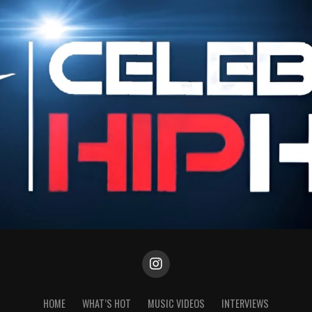
HOME
WHAT’S HOT
MUSIC VIDEOS
INTERVIEWS