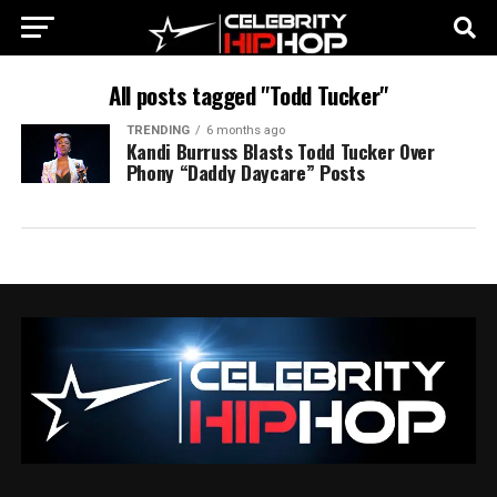
All posts tagged "Todd Tucker"
TRENDING
6 months ago
Kandi Burruss Blasts Todd Tucker Over
Phony “Daddy Daycare” Posts