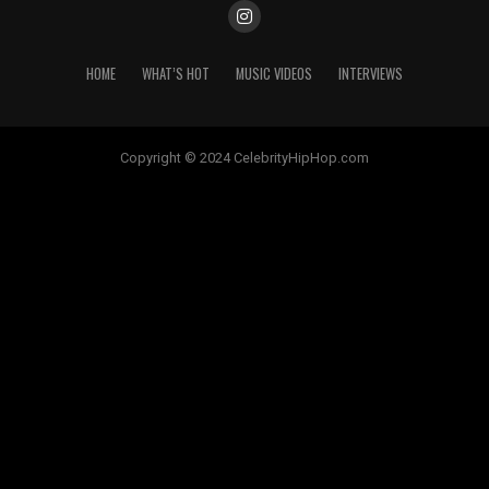
HOME
WHAT’S HOT
MUSIC VIDEOS
INTERVIEWS
Copyright © 2024 CelebrityHipHop.com