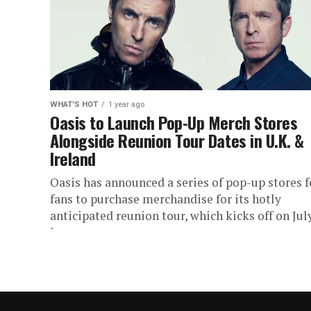
WHAT'S HOT
1 year ago
Oasis to Launch Pop-Up Merch Stores
Alongside Reunion Tour Dates in U.K. &
Ireland
Oasis has announced a series of pop-up stores f
fans to purchase merchandise for its hotly
anticipated reunion tour, which kicks off on Jul
in...