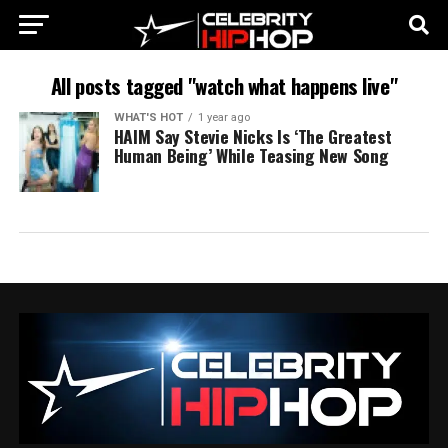
All posts tagged "watch what happens live"
WHAT'S HOT
1 year ago
HAIM Say Stevie Nicks Is ‘The Greatest
Human Being’ While Teasing New Song