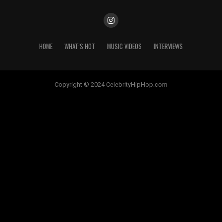
HOME
WHAT’S HOT
MUSIC VIDEOS
INTERVIEWS
Copyright © 2024 CelebrityHipHop.com