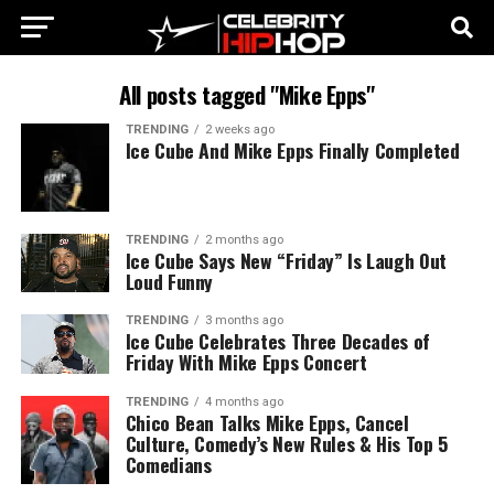
All posts tagged "Mike Epps"
TRENDING
2 weeks ago
Ice Cube And Mike Epps Finally Completed
TRENDING
2 months ago
Ice Cube Says New “Friday” Is Laugh Out
Loud Funny
TRENDING
3 months ago
Ice Cube Celebrates Three Decades of
Friday With Mike Epps Concert
TRENDING
4 months ago
Chico Bean Talks Mike Epps, Cancel
Culture, Comedy’s New Rules & His Top 5
Comedians