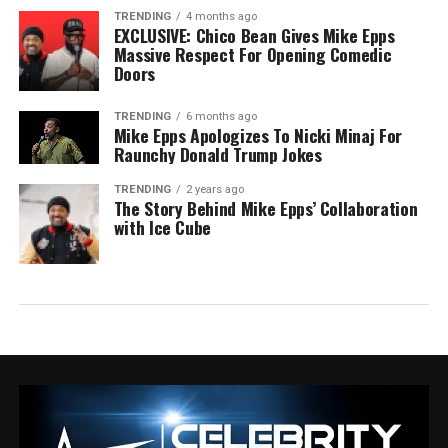
TRENDING
4 months ago
EXCLUSIVE: Chico Bean Gives Mike Epps
Massive Respect For Opening Comedic
Doors
TRENDING
6 months ago
Mike Epps Apologizes To Nicki Minaj For
Raunchy Donald Trump Jokes
TRENDING
2 years ago
The Story Behind Mike Epps’ Collaboration
with Ice Cube