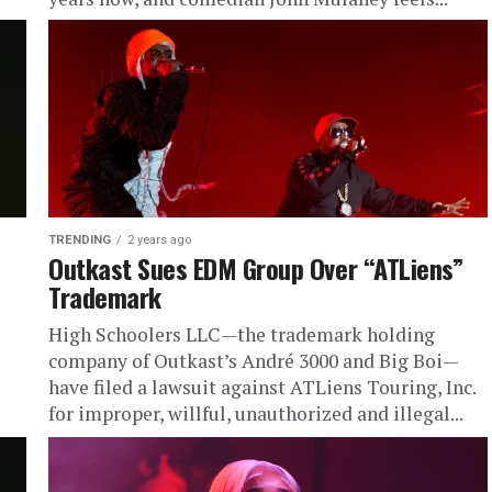
TRENDING
2 years ago
Outkast Sues EDM Group Over “ATLiens”
Trademark
High Schoolers LLC—the trademark holding
company of Outkast’s André 3000 and Big Boi—
have filed a lawsuit against ATLiens Touring, Inc.
for improper, willful, unauthorized and illegal...