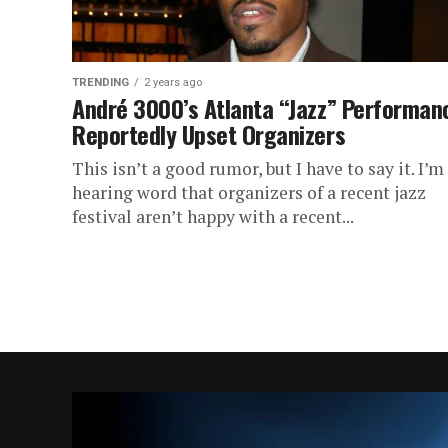
TRENDING
2 years ago
André 3000’s Atlanta “Jazz” Performan
Reportedly Upset Organizers
This isn’t a good rumor, but I have to say it. I’m
hearing word that organizers of a recent jazz
festival aren’t happy with a recent...