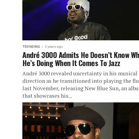
TRENDING
2 years ago
André 3000 Admits He Doesn’t Know W
He’s Doing When It Comes To Jazz
André 3000 revealed uncertainty in his musical
direction as he transitioned into playing the fl
last November, releasing New Blue Sun, an alb
that showcases his...