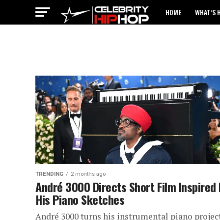
HOME
WHAT’S 
TRENDING
2 months ago
André 3000 Directs Short Film Inspired
His Piano Sketches
André 3000 turns his instrumental piano projec