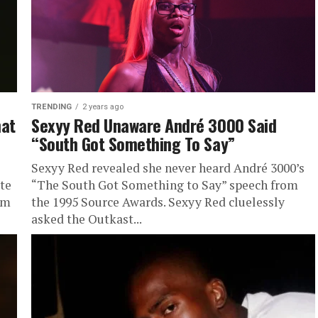
TRENDING
2 years ago
hat
Sexyy Red Unaware André 3000 Said
“South Got Something To Say”
Sexyy Red revealed she never heard André 3000’s
ute
“The South Got Something to Say” speech from
um
the 1995 Source Awards. Sexyy Red cluelessly
asked the Outkast...