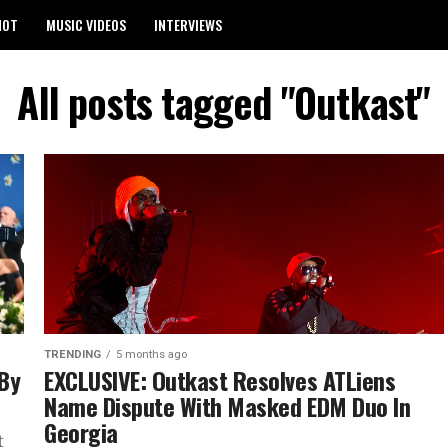
HOT
MUSIC VIDEOS
INTERVIEWS
All posts tagged "Outkast"
TRENDING
5 months ago
 By
EXCLUSIVE: Outkast Resolves ATLiens
Name Dispute With Masked EDM Duo In
Georgia
t