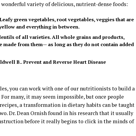
a wonderful variety of delicious, nutrient-dense foods:
Leafy green vegetables, root vegetables, veggies that are
 yellow and everything in between.
ntils of all varieties. All whole grains and products,
are made from them— as long as they do not contain added
 Caldwell B.. Prevent and Reverse Heart Disease
ules, you can work with one of our nutritionists to build a
. For many, it may seem impossible, but once people
recipes, a transformation in dietary habits can be taught
wo. Dr. Dean Ornish found in his research that it usually
truction before it really begins to click in the minds of