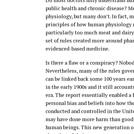
Do most doctors fully understand hum
public health and chronic disease? 
physiology, but many don’t. In fact,
principles of how human physiology 
particularly too much meat and dairy
set of rules created more around pha
evidenced-based medicine.
Is there a flaw or a conspiracy? Nobo
Nevertheless, many of the rules gove
can be linked back some 100 years ear
in the early 1900s and it still accou
era. The report essentially enabled a 
personal bias and beliefs into how t
conducted and controlled in the Unit
may have done more harm than good, as
human beings. This new generation of 