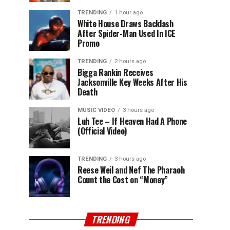
TRENDING
1 hour ago
White House Draws Backlash
After Spider-Man Used In ICE
Promo
TRENDING
2 hours ago
Bigga Rankin Receives
Jacksonville Key Weeks After His
Death
MUSIC VIDEO
3 hours ago
Luh Tee – If Heaven Had A Phone
(Official Video)
TRENDING
3 hours ago
Reese Weil and Nef The Pharaoh
Count the Cost on “Money”
TRENDING