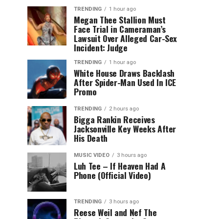
TRENDING
1 hour ago
Megan Thee Stallion Must
Face Trial in Cameraman’s
Lawsuit Over Alleged Car-Sex
Incident: Judge
TRENDING
1 hour ago
White House Draws Backlash
After Spider-Man Used In ICE
Promo
TRENDING
2 hours ago
Bigga Rankin Receives
Jacksonville Key Weeks After
His Death
MUSIC VIDEO
3 hours ago
Luh Tee – If Heaven Had A
Phone (Official Video)
TRENDING
3 hours ago
Reese Weil and Nef The