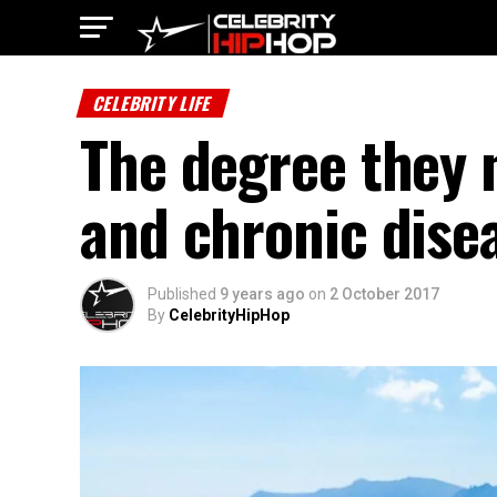
CELEBRITY LIFE
The degree they n
and chronic dise
Published
9 years ago
on
2 October 2017
By
CelebrityHipHop