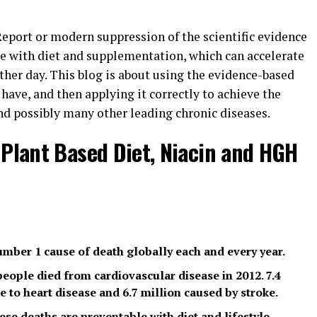
 Report or modern suppression of the scientific evidence
ase with diet and supplementation, which can accelerate
ther day. This blog is about using the evidence-based
ave, and then applying it correctly to achieve the
and possibly many other leading chronic diseases.
 Plant Based Diet, Niacin and HGH
umber 1 cause of death globally each and every year.
 people died from cardiovascular disease in 2012. 7.4
e to heart disease and 6.7 million caused by stroke.
ese deaths are preventable with diet and lifestyle