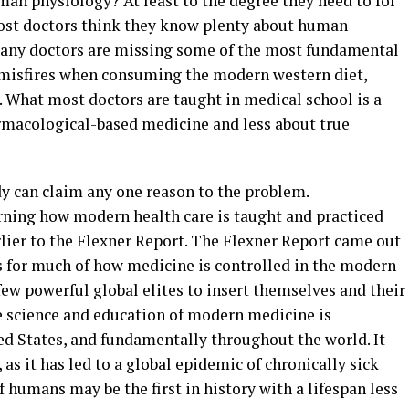
an physiology? At least to the degree they need to for
Most doctors think they know plenty about human
 many doctors are missing some of the most fundamental
misfires when consuming the modern western diet,
. What most doctors are taught in medical school is a
rmacological-based medicine and less about true
dy can claim any one reason to the problem.
rning how modern health care is taught and practiced
lier to the Flexner Report. The Flexner Report came out
nts for much of how medicine is controlled in the modern
few powerful global elites to insert themselves and their
he science and education of modern medicine is
ed States, and fundamentally throughout the world. It
 it has led to a global epidemic of chronically sick
humans may be the first in history with a lifespan less