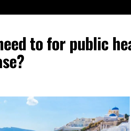
eed to for public he
ase?