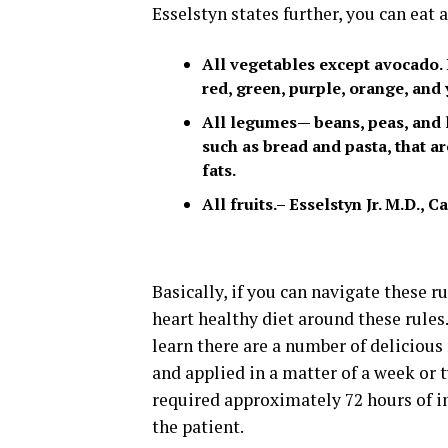
Esselstyn states further, you can eat 
All vegetables except avocado. 
red, green, purple, orange, and
All legumes— beans, peas, and le
such as bread and pasta, that 
fats.
All fruits.– Esselstyn Jr. M.D.,
Basically, if you can navigate these r
heart healthy diet around these rules
learn there are a number of delicious 
and applied in a matter of a week or t
required approximately 72 hours of ins
the patient.