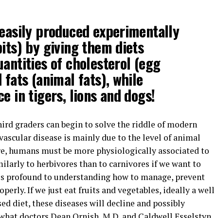
 easily produced experimentally
bits) by giving them diets
uantities of cholesterol (egg
 fats (animal fats), while
e in tigers, lions and dogs!
ird graders can begin to solve the riddle of modern
vascular disease is mainly due to the level of animal
e, humans must be more physiologically associated to
ilarly to herbivores than to carnivores if we want to
 is profound to understanding how to manage, prevent
perly. If we just eat fruits and vegetables, ideally a well
d diet, these diseases will decline and possibly
 what doctors Dean Ornish, M.D. and Caldwell Esselstyn,