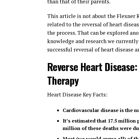
than that of their parents.
This article is not about the Flexner
related to the reversal of heart dise
the process. That can be explored ano
knowledge and research we currently h
successful reversal of heart disease 
Reverse Heart Disease:
Therapy
Heart Disease Key Facts:
Cardiovascular disease is the n
It’s estimated that 17.5 million
million of these deaths were du
Most (we would argue all) of th