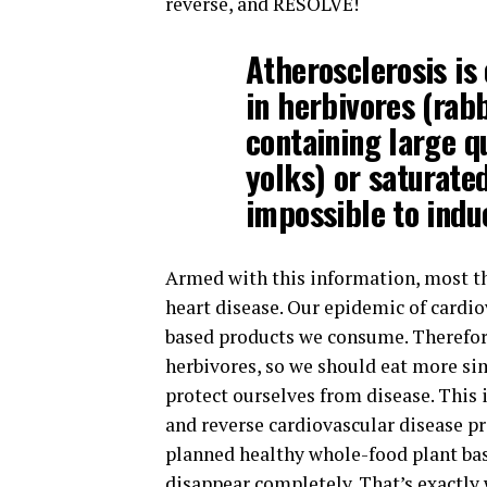
reverse, and RESOLVE!
Atherosclerosis is
in herbivores (rab
containing large q
yolks) or saturated
impossible to induc
Armed with this information, most th
heart disease. Our epidemic of cardio
based products we consume. Therefor
herbivores, so we should eat more sim
protect ourselves from disease. This
and reverse cardiovascular disease pro
planned healthy whole-food plant base
disappear completely. That’s exactly