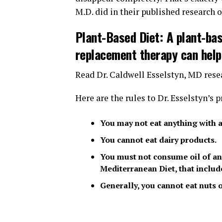
M.D. did in their published research o
Plant-Based Diet: A plant-ba
replacement therapy can help
Read Dr. Caldwell Esselstyn, MD rese
Here are the rules to Dr. Esselstyn’s
You may not eat anything with a 
You cannot eat dairy products.
You must not consume oil of any
Mediterranean Diet, that include
Generally, you cannot eat nuts 