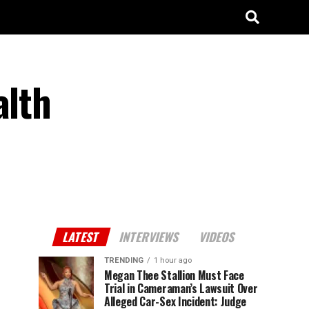
alth
LATEST
INTERVIEWS
VIDEOS
TRENDING
1 hour ago
Megan Thee Stallion Must Face
Trial in Cameraman’s Lawsuit Over
Alleged Car-Sex Incident: Judge