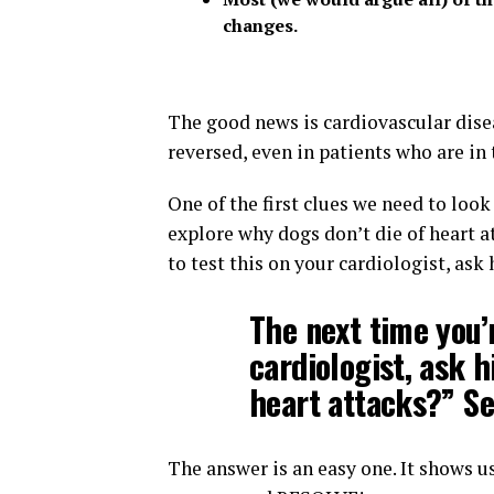
changes.
The good news is cardiovascular disea
reversed, even in patients who are in 
One of the first clues we need to loo
explore why dogs don’t die of heart at
to test this on your cardiologist, ask
The next time you’
cardiologist, ask h
heart attacks?” S
The answer is an easy one. It shows us