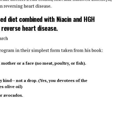
n reversing heart disease.
sed diet combined with Niacin and HGH
 reverse heart disease.
arch
 program in their simplest form taken from his book:
mother or a face (no meat, poultry, or fish).
 kind— not a drop. (Yes, you devotees of the
s olive oil)
or avocados.