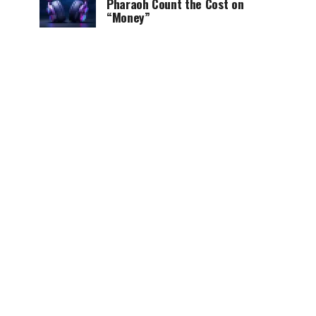
Pharaoh Count the Cost on
“Money”