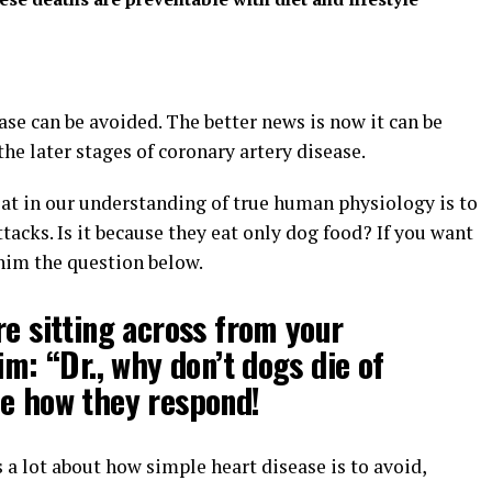
se can be avoided. The better news is now it can be
the later stages of coronary artery disease.
k at in our understanding of true human physiology is to
tacks. Is it because they eat only dog food? If you want
 him the question below.
re sitting across from your
im: “Dr., why don’t dogs die of
ee how they respond!
 a lot about how simple heart disease is to avoid,