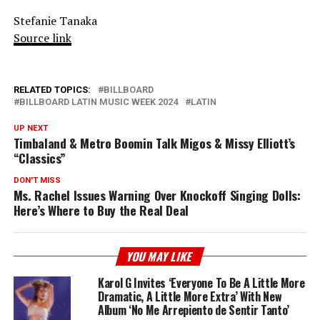
Stefanie Tanaka
Source link
RELATED TOPICS:
BILLBOARD
BILLBOARD LATIN MUSIC WEEK 2024
LATIN
UP NEXT
Timbaland & Metro Boomin Talk Migos & Missy Elliott’s
“Classics”
DON'T MISS
Ms. Rachel Issues Warning Over Knockoff Singing Dolls:
Here’s Where to Buy the Real Deal
YOU MAY LIKE
Karol G Invites ‘Everyone To Be A Little More
Dramatic, A Little More Extra’ With New
Album ‘No Me Arrepiento de Sentir Tanto’