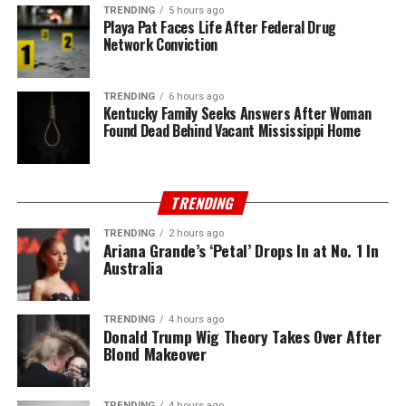
TRENDING
5 hours ago
Playa Pat Faces Life After Federal Drug
Network Conviction
TRENDING
6 hours ago
Kentucky Family Seeks Answers After Woman
Found Dead Behind Vacant Mississippi Home
TRENDING
TRENDING
2 hours ago
Ariana Grande’s ‘Petal’ Drops In at No. 1 In
Australia
TRENDING
4 hours ago
Donald Trump Wig Theory Takes Over After
Blond Makeover
TRENDING
4 hours ago