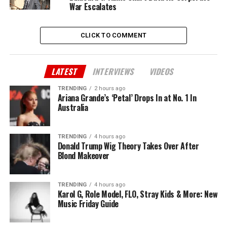
War Escalates
CLICK TO COMMENT
LATEST
INTERVIEWS
VIDEOS
TRENDING
2 hours ago
Ariana Grande’s ‘Petal’ Drops In at No. 1 In
Australia
TRENDING
4 hours ago
Donald Trump Wig Theory Takes Over After
Blond Makeover
TRENDING
4 hours ago
Karol G, Role Model, FLO, Stray Kids & More: New
Music Friday Guide