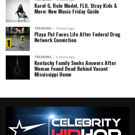
Karol G, Role Model, FLO, Stray Kids &
More: New Music Friday Guide
TRENDING
5 hours ago
Playa Pat Faces Life After Federal Drug
Network Conviction
TRENDING
6 hours ago
Kentucky Family Seeks Answers After
Woman Found Dead Behind Vacant
Mississippi Home