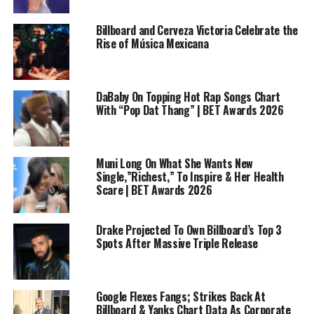
Billboard and Cerveza Victoria Celebrate the
Rise of Música Mexicana
DaBaby On Topping Hot Rap Songs Chart
With “Pop Dat Thang” | BET Awards 2026
Muni Long On What She Wants New
Single,”Richest,” To Inspire & Her Health
Scare | BET Awards 2026
Drake Projected To Own Billboard’s Top 3
Spots After Massive Triple Release
Google Flexes Fangs; Strikes Back At
Billboard & Yanks Chart Data As Corporate