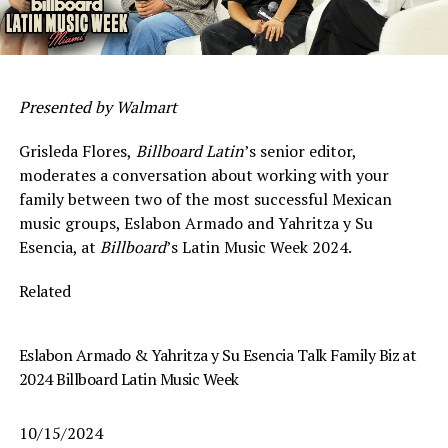
Presented by Walmart
Grisleda Flores,
Billboard Latin
’s senior editor,
moderates a conversation about working with your
family between two of the most successful Mexican
music groups, Eslabon Armado and Yahritza y Su
Esencia, at
Billboard
’s Latin Music Week 2024.
Related
Eslabon Armado & Yahritza y Su Esencia Talk Family Biz at
2024 Billboard Latin Music Week
10/15/2024