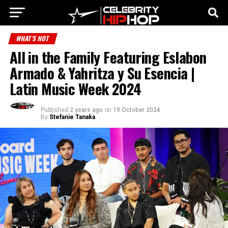
WHAT'S HOT
All in the Family Featuring Eslabon
Armado & Yahritza y Su Esencia |
Latin Music Week 2024
Published
2 years ago
on
19 October 2024
By
Stefanie Tanaka