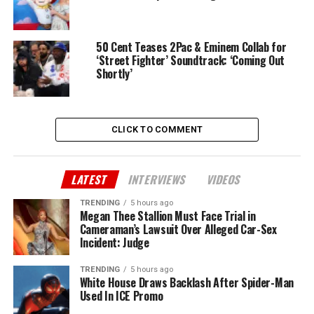
50 Cent Teases 2Pac & Eminem Collab for
‘Street Fighter’ Soundtrack: ‘Coming Out
Shortly’
CLICK TO COMMENT
LATEST
INTERVIEWS
VIDEOS
TRENDING
5 hours ago
Megan Thee Stallion Must Face Trial in
Cameraman’s Lawsuit Over Alleged Car-Sex
Incident: Judge
TRENDING
5 hours ago
White House Draws Backlash After Spider-Man
Used In ICE Promo