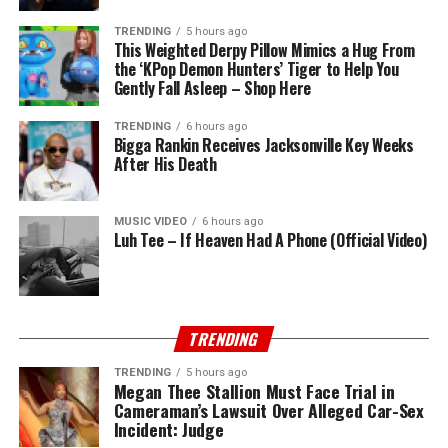
TRENDING
5 hours ago
This Weighted Derpy Pillow Mimics a Hug From
the ‘KPop Demon Hunters’ Tiger to Help You
Gently Fall Asleep – Shop Here
TRENDING
6 hours ago
Bigga Rankin Receives Jacksonville Key Weeks
After His Death
MUSIC VIDEO
6 hours ago
Luh Tee – If Heaven Had A Phone (Official Video)
TRENDING
TRENDING
5 hours ago
Megan Thee Stallion Must Face Trial in
Cameraman’s Lawsuit Over Alleged Car-Sex
Incident: Judge