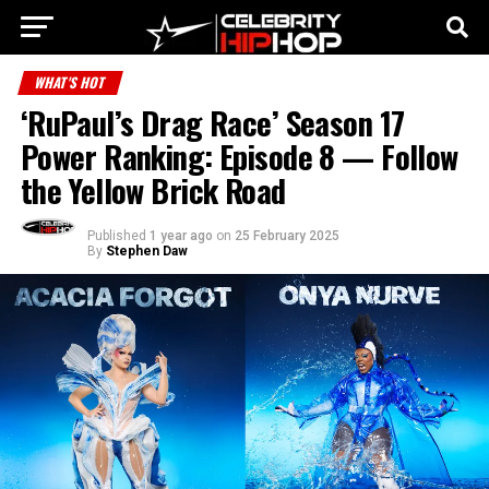
WHAT'S HOT
‘RuPaul’s Drag Race’ Season 17
Power Ranking: Episode 8 — Follow
the Yellow Brick Road
Published
1 year ago
on
25 February 2025
By
Stephen Daw