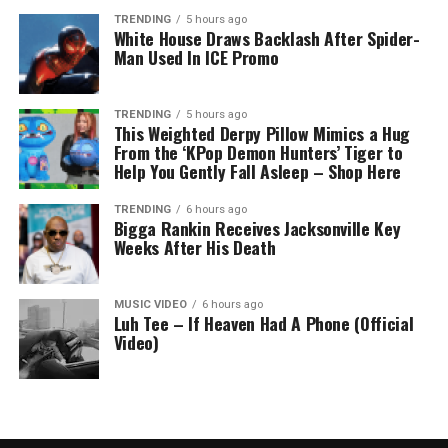
TRENDING
5 hours ago
White House Draws Backlash After Spider-
Man Used In ICE Promo
TRENDING
5 hours ago
This Weighted Derpy Pillow Mimics a Hug
From the ‘KPop Demon Hunters’ Tiger to
Help You Gently Fall Asleep – Shop Here
TRENDING
6 hours ago
Bigga Rankin Receives Jacksonville Key
Weeks After His Death
MUSIC VIDEO
6 hours ago
Luh Tee – If Heaven Had A Phone (Official
Video)