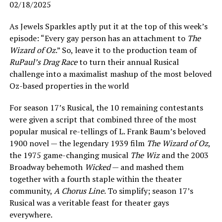
02/18/2025
As Jewels Sparkles aptly put it at the top of this week’s
episode: “Every gay person has an attachment to
The
Wizard of Oz
.” So, leave it to the production team of
RuPaul’s Drag Race
to turn their annual Rusical
challenge into a maximalist mashup of the most beloved
Oz-based properties in the world
For season 17’s Rusical, the 10 remaining contestants
were given a script that combined three of the most
popular musical re-tellings of L. Frank Baum’s beloved
1900 novel — the legendary 1939 film
The Wizard of Oz
,
the 1975 game-changing musical
The Wiz
and the 2003
Broadway behemoth
Wicked
— and mashed them
together with a fourth staple within the theater
community,
A Chorus Line
. To simplify; season 17’s
Rusical was a veritable feast for theater gays
everywhere.