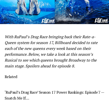
With RuPaul’s Drag Race bringing back their Rate-a-
Queen system for season 17, Billboard decided to rate
each of the new queens every week based on their
performance. Below, we take a look at this season’s
Rusical to see which queens brought Broadway to the
main stage. Spoilers ahead for episode 8.
Related
‘RuPaul’s Drag Race’ Season 17 Power Rankings: Episode 7 —
Snatch Me If…