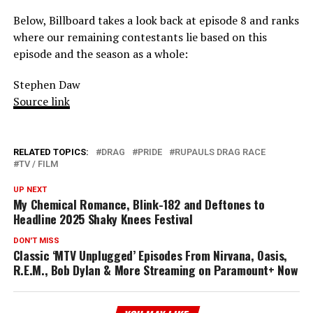
Below, Billboard takes a look back at episode 8 and ranks
where our remaining contestants lie based on this
episode and the season as a whole:
Stephen Daw
Source link
RELATED TOPICS:
DRAG
PRIDE
RUPAULS DRAG RACE
TV / FILM
UP NEXT
My Chemical Romance, Blink-182 and Deftones to
Headline 2025 Shaky Knees Festival
DON'T MISS
Classic ‘MTV Unplugged’ Episodes From Nirvana, Oasis,
R.E.M., Bob Dylan & More Streaming on Paramount+ Now