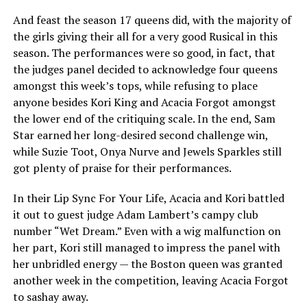
And feast the season 17 queens did, with the majority of
the girls giving their all for a very good Rusical in this
season. The performances were so good, in fact, that
the judges panel decided to acknowledge four queens
amongst this week’s tops, while refusing to place
anyone besides Kori King and Acacia Forgot amongst
the lower end of the critiquing scale. In the end, Sam
Star earned her long-desired second challenge win,
while Suzie Toot, Onya Nurve and Jewels Sparkles still
got plenty of praise for their performances.
In their Lip Sync For Your Life, Acacia and Kori battled
it out to guest judge Adam Lambert’s campy club
number “Wet Dream.” Even with a wig malfunction on
her part, Kori still managed to impress the panel with
her unbridled energy — the Boston queen was granted
another week in the competition, leaving Acacia Forgot
to sashay away.