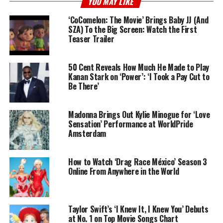
YOU MAY LIKE
‘CoComelon: The Movie’ Brings Baby JJ (And
SZA) To the Big Screen: Watch the First
Teaser Trailer
50 Cent Reveals How Much He Made to Play
Kanan Stark on ‘Power’: ‘I Took a Pay Cut to
Be There’
Madonna Brings Out Kylie Minogue for ‘Love
Sensation’ Performance at WorldPride
Amsterdam
How to Watch ‘Drag Race México’ Season 3
Online From Anywhere in the World
Taylor Swift’s ‘I Knew It, I Knew You’ Debuts
at No. 1 on Top Movie Songs Chart