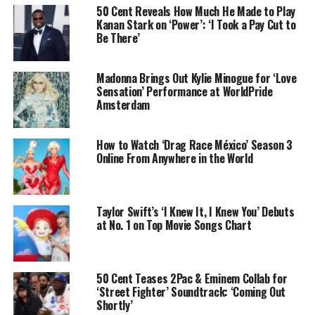
50 Cent Reveals How Much He Made to Play
Kanan Stark on ‘Power’: ‘I Took a Pay Cut to
Be There’
Madonna Brings Out Kylie Minogue for ‘Love
Sensation’ Performance at WorldPride
Amsterdam
How to Watch ‘Drag Race México’ Season 3
Online From Anywhere in the World
Taylor Swift’s ‘I Knew It, I Knew You’ Debuts
at No. 1 on Top Movie Songs Chart
50 Cent Teases 2Pac & Eminem Collab for
‘Street Fighter’ Soundtrack: ‘Coming Out
Shortly’