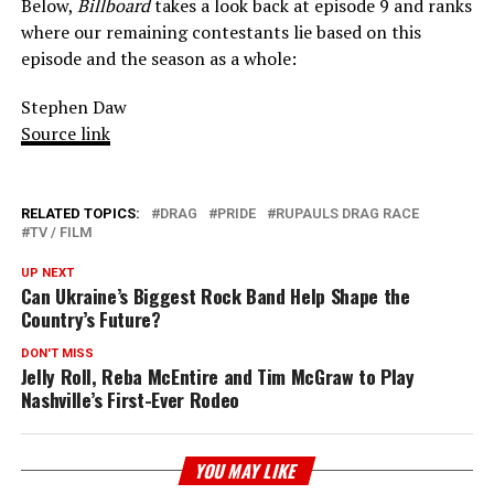
Below,
Billboard
takes a look back at episode 9 and ranks
where our remaining contestants lie based on this
episode and the season as a whole:
Stephen Daw
Source link
RELATED TOPICS:
DRAG
PRIDE
RUPAULS DRAG RACE
TV / FILM
UP NEXT
Can Ukraine’s Biggest Rock Band Help Shape the
Country’s Future?
DON'T MISS
Jelly Roll, Reba McEntire and Tim McGraw to Play
Nashville’s First-Ever Rodeo
YOU MAY LIKE