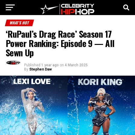
WHAT'S HOT
‘RuPaul’s Drag Race’ Season 17
Power Ranking: Episode 9 — All
Sewn Up
Published
1 year ago
on
4 March 2025
By
Stephen Daw