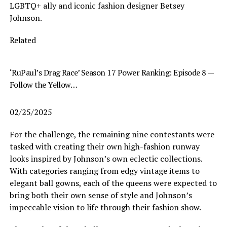
LGBTQ+ ally and iconic fashion designer Betsey
Johnson.
Related
‘RuPaul’s Drag Race’ Season 17 Power Ranking: Episode 8 —
Follow the Yellow…
02/25/2025
For the challenge, the remaining nine contestants were
tasked with creating their own high-fashion runway
looks inspired by Johnson’s own eclectic collections.
With categories ranging from edgy vintage items to
elegant ball gowns, each of the queens were expected to
bring both their own sense of style and Johnson’s
impeccable vision to life through their fashion show.