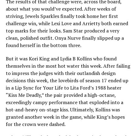
The results of that challenge were, across the board,
about what you would’ve expected. After weeks of
striving, Jewels Sparkles finally took home her first
challenge win, while Lexi Love and Arrietty both earned
top marks for their looks. Sam Star produced a very
clean, polished outfit. Onya Nurve finally slipped up a
found herself in the bottom three.
But it was Kori King and Lydia B Kollins who found
themselves in the most hot water this week. After failing
to impress the judges with their outlandish design
decisions this week, the lovebirds of season 17 ended up
in a Lip Sync for Your Life to Lita Ford’s 1988 heater
“Kiss Me Deadly,” the pair provided a high-octane,
exceedingly campy performance that exploded into a
hot-and-heavy on-stage kiss. Ultimately, Kollins was
granted another week in the game, while King’s hopes
for the crown were dashed.