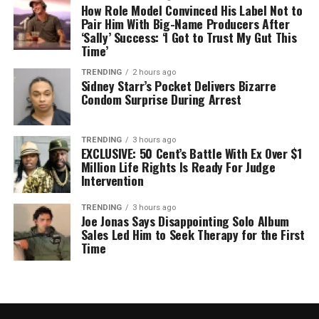
How Role Model Convinced His Label Not to
Pair Him With Big-Name Producers After
‘Sally’ Success: ‘I Got to Trust My Gut This
Time’
TRENDING
2 hours ago
Sidney Starr’s Pocket Delivers Bizarre
Condom Surprise During Arrest
TRENDING
3 hours ago
EXCLUSIVE: 50 Cent’s Battle With Ex Over $1
Million Life Rights Is Ready For Judge
Intervention
TRENDING
3 hours ago
Joe Jonas Says Disappointing Solo Album
Sales Led Him to Seek Therapy for the First
Time