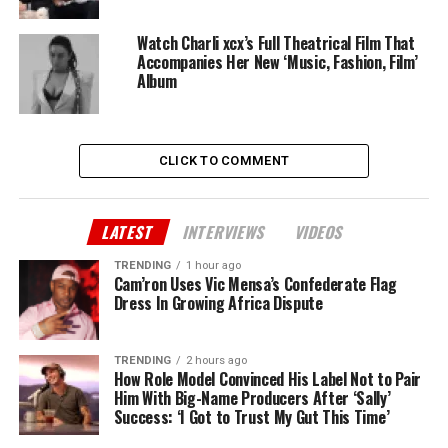
Watch Charli xcx’s Full Theatrical Film That
Accompanies Her New ‘Music, Fashion, Film’
Album
CLICK TO COMMENT
LATEST
INTERVIEWS
VIDEOS
TRENDING
1 hour ago
Cam’ron Uses Vic Mensa’s Confederate Flag
Dress In Growing Africa Dispute
TRENDING
2 hours ago
How Role Model Convinced His Label Not to Pair
Him With Big-Name Producers After ‘Sally’
Success: ‘I Got to Trust My Gut This Time’