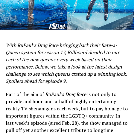
With RuPaul’s Drag Race bringing back their Rate-a-
Queen system for season 17, Billboard decided to rate
each of the new queens every week based on their
performance. Below, we take a look at the latest design
challenge to see which queens crafted up a winning look.
Spoilers ahead for episode 9.
Part of the aim of
RuPaul’s Drag Race
is not only to
provide and hour-and-a-half of highly entertaining
reality TV shenanigans each week, but to pay homage to
important figures within the LGBTQ+ community. In
last week’s episode (aired Feb. 28), the show managed to
pull off yet another excellent tribute to longtime