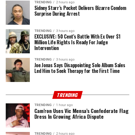
TRENDING
2 hours ago
Sidney Starr’s Pocket Delivers Bizarre Condom
Surprise During Arrest
TRENDING
3 hours ago
EXCLUSIVE: 50 Cent’s Battle With Ex Over $1
Million Life Rights Is Ready For Judge
Intervention
TRENDING
3 hours ago
Joe Jonas Says Disappointing Solo Album Sales
Led Him to Seek Therapy for the First Time
TRENDING
TRENDING
1 hour ago
Cam’ron Uses Vic Mensa’s Confederate Flag
Dress In Growing Africa Dispute
TRENDING
2 hours ago