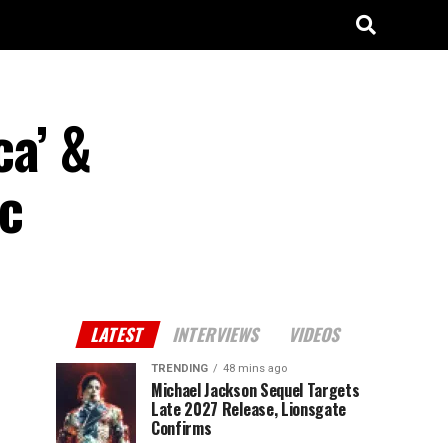
ca’ &
c
LATEST
INTERVIEWS
VIDEOS
TRENDING
48 mins ago
Michael Jackson Sequel Targets
Late 2027 Release, Lionsgate
Confirms