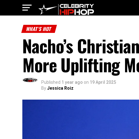
WHAT'S HOT
Nacho’s Christia
More Uplifting M
Published
1 year ago
on
19 April 2025
By
Jessica Roiz