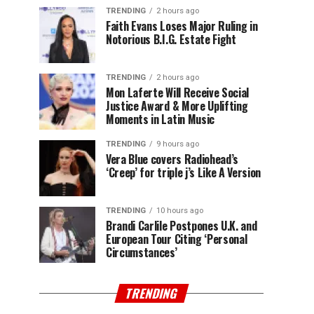
TRENDING
2 hours ago
Faith Evans Loses Major Ruling in
Notorious B.I.G. Estate Fight
TRENDING
2 hours ago
Mon Laferte Will Receive Social
Justice Award & More Uplifting
Moments in Latin Music
TRENDING
9 hours ago
Vera Blue covers Radiohead’s
‘Creep’ for triple j’s Like A Version
TRENDING
10 hours ago
Brandi Carlile Postpones U.K. and
European Tour Citing ‘Personal
Circumstances’
TRENDING