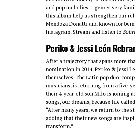
and pop melodies — genres very famil
this album help us strengthen our rel
Mendoza Donatti and known for being
Instagram. Stream and listen to
Sobr
Periko & Jessi León Rebra
After a trajectory that spans more th
nomination in 2014, Periko & Jessi 
themselves. The Latin pop duo, compo
musicians, is returning from a five-ye
their 4-year-old son Milo is joining a
songs, our dreams, because life calle
“After many years, we return to the st
adding that their new songs are inspi
transform.”