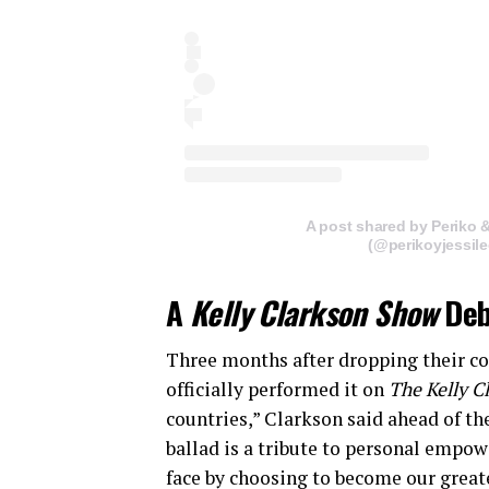
A post shared by Periko 
(@perikoyjessil
A
Kelly Clarkson Show
Deb
Three months after dropping their co
officially performed it on
The Kelly C
countries,” Clarkson said ahead of t
ballad is a tribute to personal empow
face by choosing to become our great