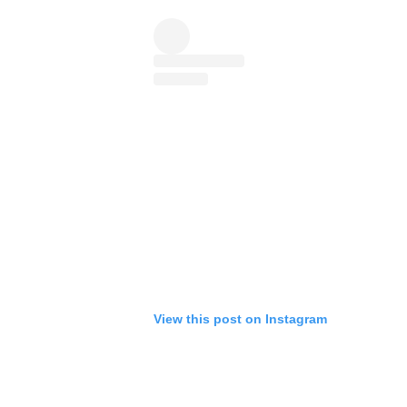
View this post on Instagram