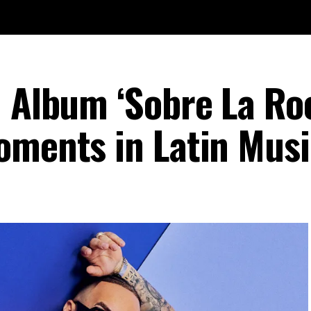
n Album ‘Sobre La Ro
oments in Latin Musi