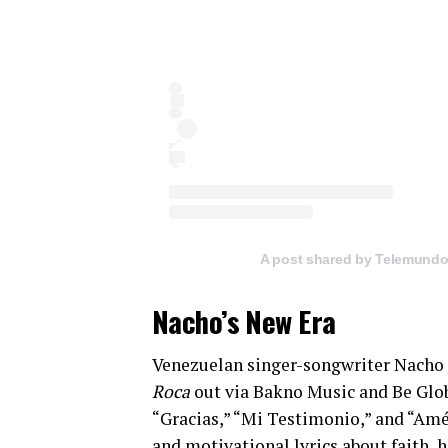
A post shared by Telemund
Nacho’s New Era
Venezuelan singer-songwriter Nacho 
Roca
out via Bakno Music and Be Globa
“Gracias,” “Mi Testimonio,” and “Amé
and motivational lyrics about faith, 