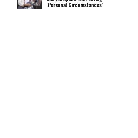
‘Personal Circumstances’