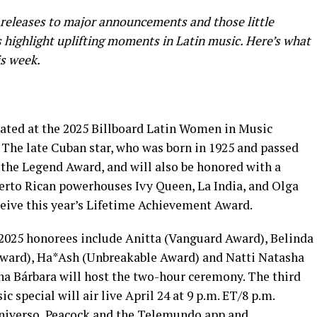
releases to major announcements and those little
highlight uplifting moments in Latin music. Here’s what
is week.
rated at the 2025 Billboard Latin Women in Music
 The late Cuban star, who was born in 1925 and passed
 the Legend Award, and will also be honored with a
erto Rican powerhouses Ivy Queen, La India, and Olga
eceive this year’s Lifetime Achievement Award.
 2025 honorees include Anitta (Vanguard Award), Belinda
Award), Ha*Ash (Unbreakable Award) and Natti Natasha
a Bárbara will host the two-hour ceremony. The third
special will air live April 24 at 9 p.m. ET/8 p.m.
niverso, Peacock and the Telemundo app and