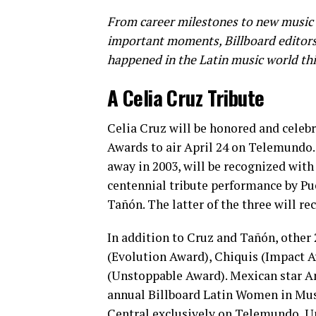
From career milestones to new music 
important moments, Billboard editors 
happened in the Latin music world th
A Celia Cruz Tribute
Celia Cruz will be honored and celeb
Awards to air April 24 on Telemundo.
away in 2003, will be recognized with
centennial tribute performance by Pu
Tañón. The latter of the three will r
In addition to Cruz and Tañón, other
(Evolution Award), Chiquis (Impact 
(Unstoppable Award). Mexican star An
annual Billboard Latin Women in Music 
Central exclusively on Telemundo, U