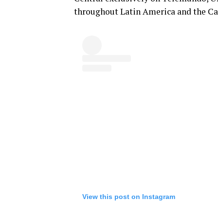
throughout Latin America and the C
View this post on Instagram