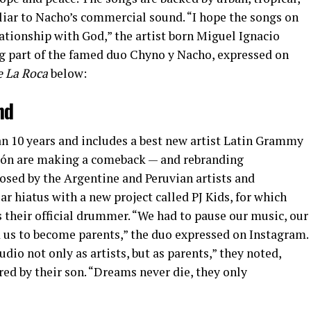
iar to Nacho’s commercial sound. “I hope the songs on
ationship with God,” the artist born Miguel Ignacio
 part of the famed duo Chyno y Nacho, expressed on
e La Roca
below:
nd
an 10 years and includes a best new artist Latin Grammy
León are making a comeback — and rebranding
sed by the Argentine and Peruvian artists and
ar hiatus with a new project called PJ Kids, for which
s their official drummer. “We had to pause our music, our
d us to become parents,” the duo expressed on Instagram.
udio not only as artists, but as parents,” they noted,
red by their son. “Dreams never die, they only