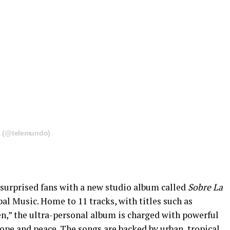
o (@telemundo)
surprised fans with a new studio album called
Sobre La
l Music. Home to 11 tracks, with titles such as
n,” the ultra-personal album is charged with powerful
hope and peace. The songs are backed by urban, tropical,