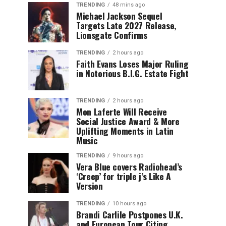
TRENDING
48 mins ago
Michael Jackson Sequel
Targets Late 2027 Release,
Lionsgate Confirms
TRENDING
2 hours ago
Faith Evans Loses Major Ruling
in Notorious B.I.G. Estate Fight
TRENDING
2 hours ago
Mon Laferte Will Receive
Social Justice Award & More
Uplifting Moments in Latin
Music
TRENDING
9 hours ago
Vera Blue covers Radiohead’s
‘Creep’ for triple j’s Like A
Version
TRENDING
10 hours ago
Brandi Carlile Postpones U.K.
and European Tour Citing