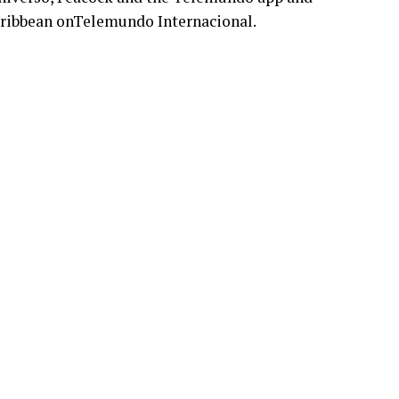
aribbean onTelemundo Internacional.