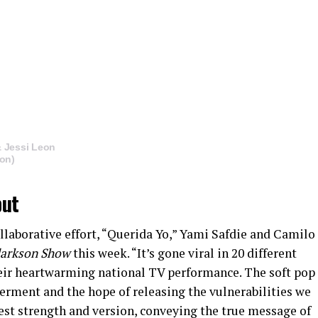
& Jessi Leon
eon)
ut
llaborative effort, “Querida Yo,” Yami Safdie and Camilo
larkson Show
this week. “It’s gone viral in 20 different
heir heartwarming national TV performance. The soft pop
erment and the hope of releasing the vulnerabilities we
est strength and version, conveying the true message of