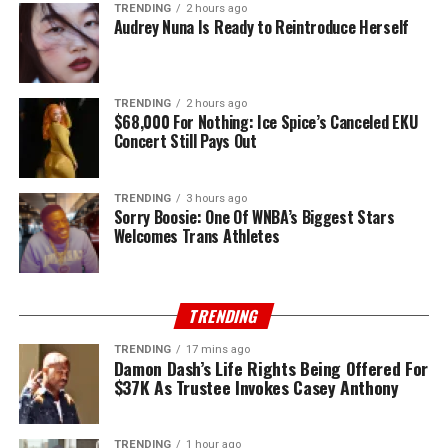
TRENDING
2 hours ago
Audrey Nuna Is Ready to Reintroduce Herself
TRENDING
2 hours ago
$68,000 For Nothing: Ice Spice’s Canceled EKU
Concert Still Pays Out
TRENDING
3 hours ago
Sorry Boosie: One Of WNBA’s Biggest Stars
Welcomes Trans Athletes
TRENDING
TRENDING
17 mins ago
Damon Dash’s Life Rights Being Offered For
$37K As Trustee Invokes Casey Anthony
TRENDING
1 hour ago