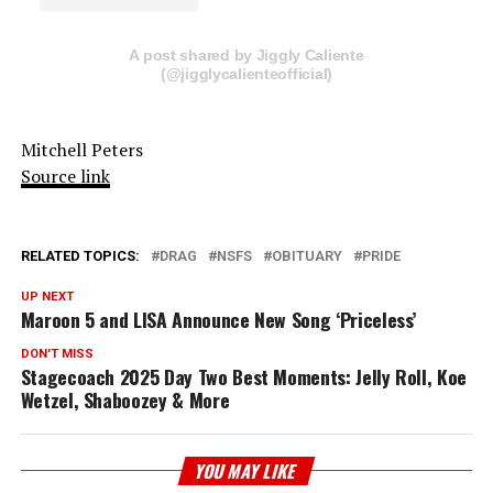
A post shared by Jiggly Caliente
(@jigglycalienteofficial)
Mitchell Peters
Source link
RELATED TOPICS:
DRAG
NSFS
OBITUARY
PRIDE
UP NEXT
Maroon 5 and LISA Announce New Song ‘Priceless’
DON'T MISS
Stagecoach 2025 Day Two Best Moments: Jelly Roll, Koe
Wetzel, Shaboozey & More
YOU MAY LIKE