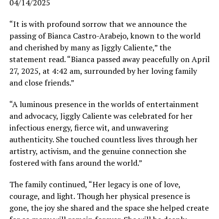
04/14/2025
“It is with profound sorrow that we announce the
passing of Bianca Castro-Arabejo, known to the world
and cherished by many as Jiggly Caliente,” the
statement read. “Bianca passed away peacefully on April
27, 2025, at 4:42 am, surrounded by her loving family
and close friends.”
“A luminous presence in the worlds of entertainment
and advocacy, Jiggly Caliente was celebrated for her
infectious energy, fierce wit, and unwavering
authenticity. She touched countless lives through her
artistry, activism, and the genuine connection she
fostered with fans around the world.”
The family continued, “Her legacy is one of love,
courage, and light. Though her physical presence is
gone, the joy she shared and the space she helped create