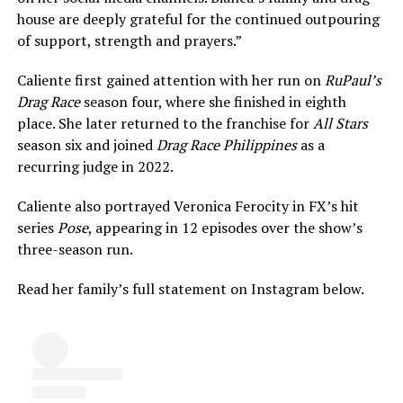
house are deeply grateful for the continued outpouring
of support, strength and prayers.”
Caliente first gained attention with her run on
RuPaul’s
Drag Race
season four, where she finished in eighth
place. She later returned to the franchise for
All Stars
season six and joined
Drag Race Philippines
as a
recurring judge in 2022.
Caliente also portrayed Veronica Ferocity in FX’s hit
series
Pose
, appearing in 12 episodes over the show’s
three-season run.
Read her family’s full statement on Instagram below.