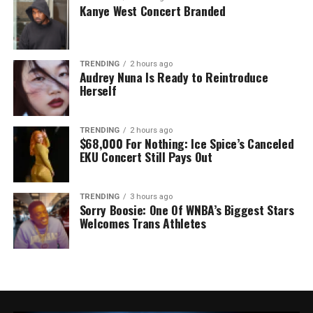
Kanye West Concert Branded
TRENDING
2 hours ago
Audrey Nuna Is Ready to Reintroduce
Herself
TRENDING
2 hours ago
$68,000 For Nothing: Ice Spice’s Canceled
EKU Concert Still Pays Out
TRENDING
3 hours ago
Sorry Boosie: One Of WNBA’s Biggest Stars
Welcomes Trans Athletes