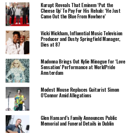
Kurupt Reveals That Eminem ‘Put the
Cheese Up’ To Pay For His Rehab: ‘He Just
Came Out the Blue From Nowhere’
Vicki Wickham, Influential Music Television
Producer and Dusty Springfield Manager,
Dies at 87
Madonna Brings Out Kylie Minogue for ‘Love
Sensation’ Performance at WorldPride
Amsterdam
Modest Mouse Replaces Guitarist Simon
O’Connor Amid Allegations
Glen Hansard’s Family Announces Public
Memorial and Funeral Details in Dublin