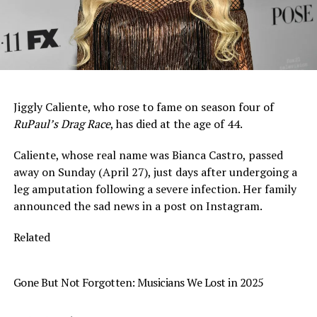
Jiggly Caliente, who rose to fame on season four of
RuPaul’s Drag Race
, has died at the age of 44.
Caliente, whose real name was Bianca Castro, passed
away on Sunday (April 27), just days after undergoing a
leg amputation following a severe infection. Her family
announced the sad news in a post on Instagram.
Related
Gone But Not Forgotten: Musicians We Lost in 2025