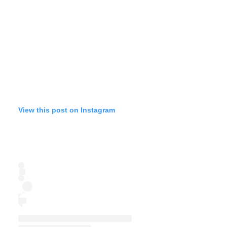
View this post on Instagram