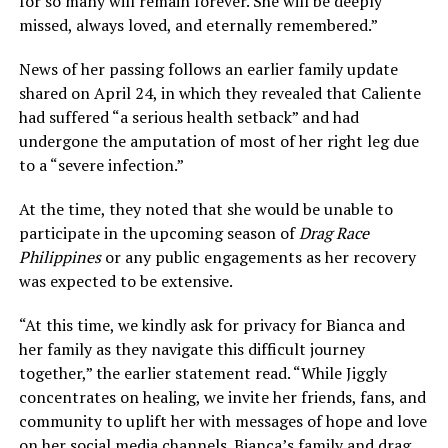
for so many will remain forever. She will be deeply
missed, always loved, and eternally remembered.”
News of her passing follows an earlier family update
shared on April 24, in which they revealed that Caliente
had suffered “a serious health setback” and had
undergone the amputation of most of her right leg due
to a “severe infection.”
At the time, they noted that she would be unable to
participate in the upcoming season of
Drag Race
Philippines
or any public engagements as her recovery
was expected to be extensive.
“At this time, we kindly ask for privacy for Bianca and
her family as they navigate this difficult journey
together,” the earlier statement read. “While Jiggly
concentrates on healing, we invite her friends, fans, and
community to uplift her with messages of hope and love
on her social media channels. Bianca’s family and drag