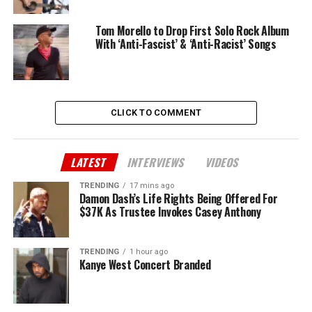
Tom Morello to Drop First Solo Rock Album
With ‘Anti-Fascist’ & ‘Anti-Racist’ Songs
CLICK TO COMMENT
LATEST
INTERVIEWS
VIDEOS
TRENDING
17 mins ago
Damon Dash’s Life Rights Being Offered For
$37K As Trustee Invokes Casey Anthony
TRENDING
1 hour ago
Kanye West Concert Branded