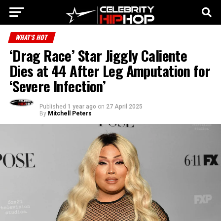
WHAT'S HOT
‘Drag Race’ Star Jiggly Caliente
Dies at 44 After Leg Amputation for
‘Severe Infection’
Published
1 year ago
on
27 April 2025
By
Mitchell Peters