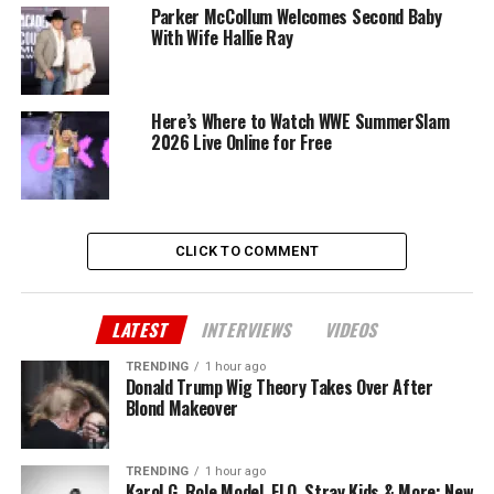
Parker McCollum Welcomes Second Baby
With Wife Hallie Ray
Here’s Where to Watch WWE SummerSlam
2026 Live Online for Free
CLICK TO COMMENT
LATEST
INTERVIEWS
VIDEOS
TRENDING
1 hour ago
Donald Trump Wig Theory Takes Over After
Blond Makeover
TRENDING
1 hour ago
Karol G, Role Model, FLO, Stray Kids & More: New