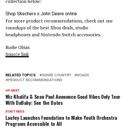
collection below:
Shop Skechers x John Deere online
For more product recommendations, check out our
roundups of the best Xbox deals, studio
headphones and Nintendo Switch accessories.
Rudie Obias
Source link
RELATED TOPICS:
GENRE COUNTRY
NOADS
PRODUCT RECOMMENDATIONS
UP NEXT
Wiz Khalifa & Sean Paul Announce Good Vibes Only Tour
With DaBaby: See the Dates
DON'T MISS
Laufey Launches Foundation to Make Youth Orchestra
Programs Accessible to All