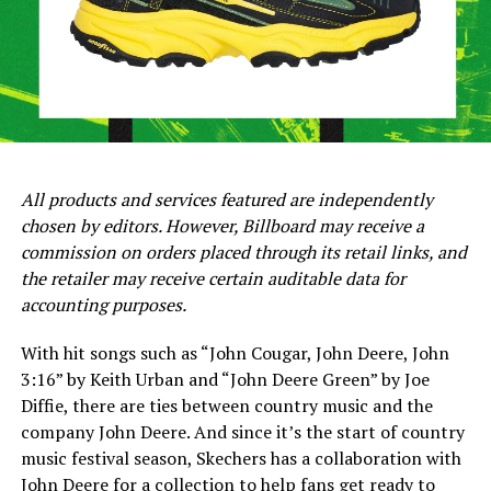
All products and services featured are independently
chosen by editors. However, Billboard may receive a
commission on orders placed through its retail links, and
the retailer may receive certain auditable data for
accounting purposes.
With hit songs such as “John Cougar, John Deere, John
3:16” by Keith Urban and “John Deere Green” by Joe
Diffie, there are ties between country music and the
company John Deere. And since it’s the start of country
music festival season, Skechers has a collaboration with
John Deere for a collection to help fans get ready to