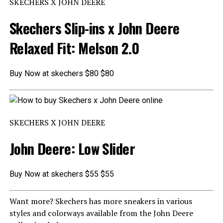
SKECHERS X JOHN DEERE
Skechers Slip-ins x John Deere
Relaxed Fit: Melson 2.0
Buy Now at skechers $80 $80
SKECHERS X JOHN DEERE
John Deere: Low Slider
Buy Now at skechers $55 $55
Want more? Skechers has more sneakers in various
styles and colorways available from the John Deere