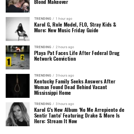
Blond Makeover
TRENDING
1 hour ago
Karol G, Role Model, FLO, Stray Kids &
More: New Music Friday Guide
TRENDING
2 hours ago
Playa Pat Faces Life After Federal Drug
Network Conviction
TRENDING
3 hours ago
Kentucky Family Seeks Answers After
Woman Found Dead Behind Vacant
Mississippi Home
TRENDING
3 hours ago
Karol G’s New Album ‘No Me Arrepiento de
Sentir Tanto’ Featuring Drake & More Is
Here: Stream It Now