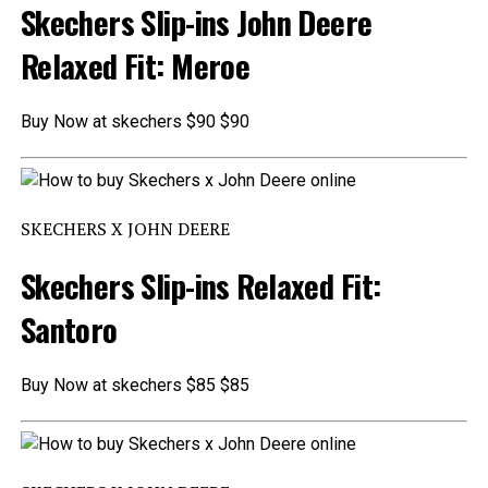
Skechers Slip-ins John Deere
Relaxed Fit: Meroe
Buy Now at skechers $90 $90
SKECHERS X JOHN DEERE
Skechers Slip-ins Relaxed Fit:
Santoro
Buy Now at skechers $85 $85