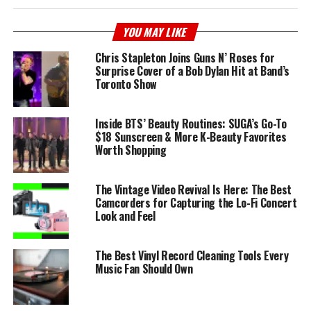
YOU MAY LIKE
Chris Stapleton Joins Guns N’ Roses for
Surprise Cover of a Bob Dylan Hit at Band’s
Toronto Show
Inside BTS’ Beauty Routines: SUGA’s Go-To
$18 Sunscreen & More K-Beauty Favorites
Worth Shopping
The Vintage Video Revival Is Here: The Best
Camcorders for Capturing the Lo-Fi Concert
Look and Feel
The Best Vinyl Record Cleaning Tools Every
Music Fan Should Own