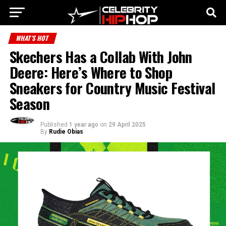
WHAT'S HOT
Skechers Has a Collab With John
Deere: Here’s Where to Shop
Sneakers for Country Music Festival
Season
Published
1 year ago
on
29 April 2025
By
Rudie Obias