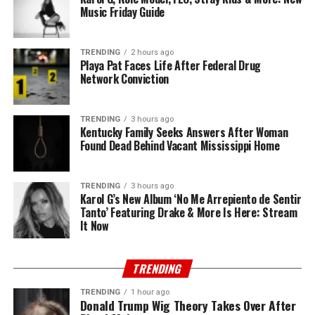
Music Friday Guide
TRENDING
2 hours ago
Playa Pat Faces Life After Federal Drug
Network Conviction
TRENDING
3 hours ago
Kentucky Family Seeks Answers After Woman
Found Dead Behind Vacant Mississippi Home
TRENDING
3 hours ago
Karol G’s New Album ‘No Me Arrepiento de Sentir
Tanto’ Featuring Drake & More Is Here: Stream
It Now
TRENDING
TRENDING
1 hour ago
Donald Trump Wig Theory Takes Over After