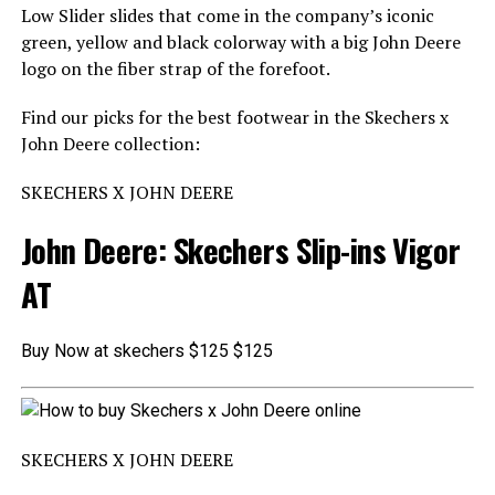
Low Slider slides that come in the company’s iconic
green, yellow and black colorway with a big John Deere
logo on the fiber strap of the forefoot.
Find our picks for the best footwear in the Skechers x
John Deere collection:
SKECHERS X JOHN DEERE
John Deere: Skechers Slip-ins Vigor
AT
Buy Now at skechers $125 $125
SKECHERS X JOHN DEERE