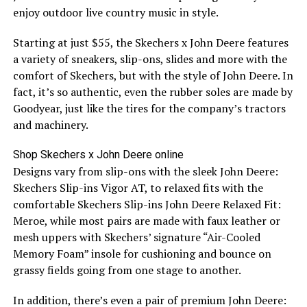
enjoy outdoor live country music in style.
Starting at just $55, the Skechers x John Deere features
a variety of sneakers, slip-ons, slides and more with the
comfort of Skechers, but with the style of John Deere. In
fact, it’s so authentic, even the rubber soles are made by
Goodyear, just like the tires for the company’s tractors
and machinery.
Shop Skechers x John Deere online
Designs vary from slip-ons with the sleek John Deere:
Skechers Slip-ins Vigor AT, to relaxed fits with the
comfortable Skechers Slip-ins John Deere Relaxed Fit:
Meroe, while most pairs are made with faux leather or
mesh uppers with Skechers’ signature “Air-Cooled
Memory Foam” insole for cushioning and bounce on
grassy fields going from one stage to another.
In addition, there’s even a pair of premium John Deere: