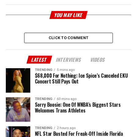
YOU MAY LIKE
CLICK TO COMMENT
LATEST
INTERVIEWS
VIDEOS
TRENDING
5 mins ago
$68,000 For Nothing: Ice Spice’s Canceled EKU
Concert Still Pays Out
TRENDING
60 mins ago
Sorry Boosie: One Of WNBA’s Biggest Stars
Welcomes Trans Athletes
TRENDING
2 hours ago
NFL Star Busted For Freak-Off Inside Florida