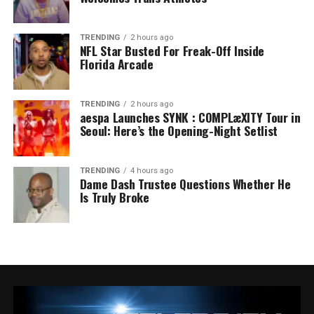
TRENDING
2 hours ago
NFL Star Busted For Freak-Off Inside
Florida Arcade
TRENDING
2 hours ago
aespa Launches SYNK : COMPLæXITY Tour in
Seoul: Here’s the Opening-Night Setlist
TRENDING
4 hours ago
Dame Dash Trustee Questions Whether He
Is Truly Broke