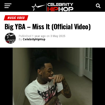
MUSIC VIDEO
Big YBA – Miss It (Official Video)
Published
1 year ago
on
3 May 2025
By
CelebrityHipHop