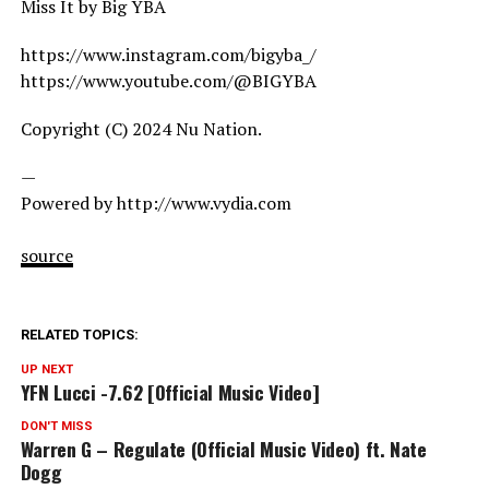
Miss It by Big YBA
https://www.instagram.com/bigyba_/
https://www.youtube.com/@BIGYBA
Copyright (C) 2024 Nu Nation.
—
Powered by http://www.vydia.com
source
RELATED TOPICS:
UP NEXT
YFN Lucci -7.62 [Official Music Video]
DON'T MISS
Warren G – Regulate (Official Music Video) ft. Nate
Dogg