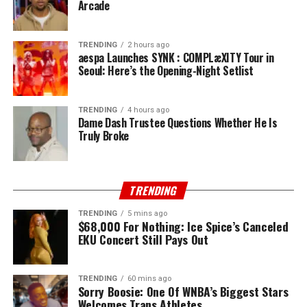
Arcade
TRENDING
2 hours ago
aespa Launches SYNK : COMPLæXITY Tour in
Seoul: Here’s the Opening-Night Setlist
TRENDING
4 hours ago
Dame Dash Trustee Questions Whether He Is
Truly Broke
TRENDING
TRENDING
5 mins ago
$68,000 For Nothing: Ice Spice’s Canceled
EKU Concert Still Pays Out
TRENDING
60 mins ago
Sorry Boosie: One Of WNBA’s Biggest Stars
Welcomes Trans Athletes