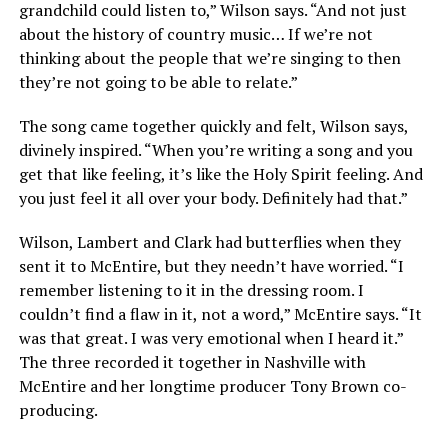
grandchild could listen to,” Wilson says. “And not just
about the history of country music… If we’re not
thinking about the people that we’re singing to then
they’re not going to be able to relate.”
The song came together quickly and felt, Wilson says,
divinely inspired. “When you’re writing a song and you
get that like feeling, it’s like the Holy Spirit feeling. And
you just feel it all over your body. Definitely had that.”
Wilson, Lambert and Clark had butterflies when they
sent it to McEntire, but they needn’t have worried. “I
remember listening to it in the dressing room. I
couldn’t find a flaw in it, not a word,” McEntire says. “It
was that great. I was very emotional when I heard it.”
The three recorded it together in Nashville with
McEntire and her longtime producer Tony Brown co-
producing.