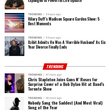
Expunged In Powerful Life Update
TRENDING
3 hours ago
Hilary Duff’s Madison Square Garden Show: 5
Best Moments
TRENDING
4 hours ago
Xzibit Admits He Was A ‘Horrible Husband’ As Six
Year Divorce Finally Ends
TRENDING
TRENDING
47 mins ago
Chris Stapleton Joins Guns N’ Roses for
Surprise Cover of a Bob Dylan Hit at Band’s
Toronto Show
TRENDING
50 mins ago
Nobody Sang the Saddest (And Most Viral)
Song of the Year