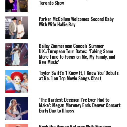
Toronto Show
Parker McCollum Welcomes Second Baby
With Wife Hallie Ray
Bailey Zimmerman Cancels Summer
U.K./European Tour Dates: ‘Taking Some
More Time to Focus on Me, My Family, and
New Music’
Taylor Swift’s ‘I Knew It, I Knew You’ Debuts
at No. 1 on Top Movie Songs Chart
‘The Hardest Decision I’ve Ever Had to
Make’: Megan Moroney Ends Denver Concert
Early Due to Illness
Rock the Ryman Returns With Wynonna,