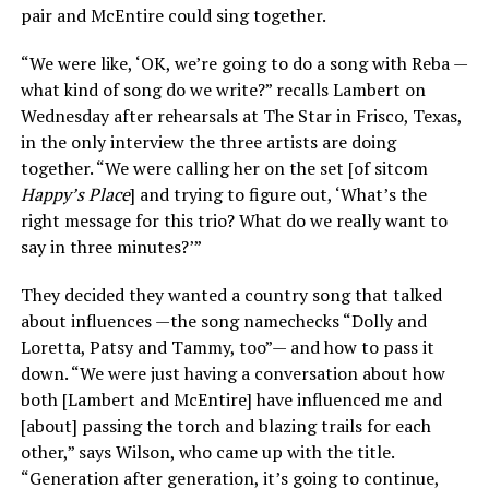
pair and McEntire could sing together.
“We were like, ‘OK, we’re going to do a song with Reba —
what kind of song do we write?” recalls Lambert on
Wednesday after rehearsals at The Star in Frisco, Texas,
in the only interview the three artists are doing
together. “We were calling her on the set [of sitcom
Happy’s Place
] and trying to figure out, ‘What’s the
right message for this trio? What do we really want to
say in three minutes?’”
They decided they wanted a country song that talked
about influences —the song namechecks “Dolly and
Loretta, Patsy and Tammy, too”— and how to pass it
down. “We were just having a conversation about how
both [Lambert and McEntire] have influenced me and
[about] passing the torch and blazing trails for each
other,” says Wilson, who came up with the title.
“Generation after generation, it’s going to continue,