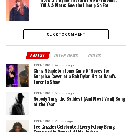
YOLA & More: See the Lineup So Far
CLICK TO COMMENT
LATEST
INTERVIEWS
VIDEOS
TRENDING
47 mins ago
Chris Stapleton Joins Guns N’ Roses for
Surprise Cover of a Bob Dylan Hit at Band’s
Toronto Show
TRENDING
50 mins ago
Nobody Sang the Saddest (And Most Viral) Song
of the Year
TRENDING
2 hours ago
Tee Grizzley Celebrated Every Felony Being