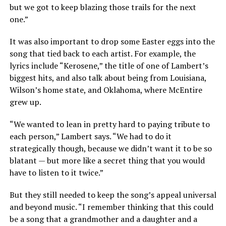
but we got to keep blazing those trails for the next
one.”
It was also important to drop some Easter eggs into the
song that tied back to each artist. For example, the
lyrics include “Kerosene,” the title of one of Lambert’s
biggest hits, and also talk about being from Louisiana,
Wilson’s home state, and Oklahoma, where McEntire
grew up.
“We wanted to lean in pretty hard to paying tribute to
each person,” Lambert says. “We had to do it
strategically though, because we didn’t want it to be so
blatant — but more like a secret thing that you would
have to listen to it twice.”
But they still needed to keep the song’s appeal universal
and beyond music. “I remember thinking that this could
be a song that a grandmother and a daughter and a