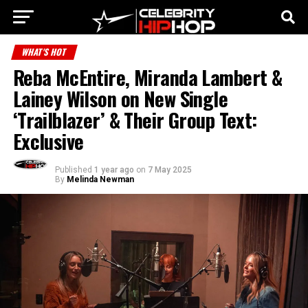
WHAT'S HOT
Reba McEntire, Miranda Lambert &
Lainey Wilson on New Single
‘Trailblazer’ & Their Group Text:
Exclusive
Published
1 year ago
on
7 May 2025
By
Melinda Newman