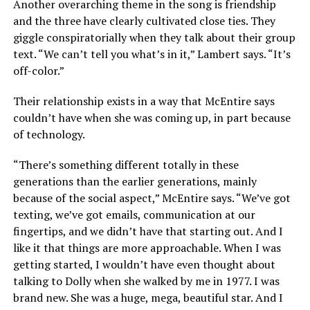
Another overarching theme in the song is friendship
and the three have clearly cultivated close ties. They
giggle conspiratorially when they talk about their group
text. “We can’t tell you what’s in it,” Lambert says. “It’s
off-color.”
Their relationship exists in a way that McEntire says
couldn’t have when she was coming up, in part because
of technology.
“There’s something different totally in these
generations than the earlier generations, mainly
because of the social aspect,” McEntire says. “We’ve got
texting, we’ve got emails, communication at our
fingertips, and we didn’t have that starting out. And I
like it that things are more approachable. When I was
getting started, I wouldn’t have even thought about
talking to Dolly when she walked by me in 1977. I was
brand new. She was a huge, mega, beautiful star. And I