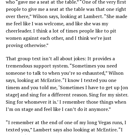
who “gave me a seat at the table.” “One of the very first
people to give me a seat at the table was that one right
over there,” Wilson says, looking at Lambert. “She made
me feel like I was welcome, and like she was my
cheerleader. I think a lot of times people like to pit
women against each other, and I think we’re just
proving otherwise.”
That group text isn’t all about jokes: It provides a
tremendous support system. “Sometimes you need
someone to talk to when you’re so exhausted,” Wilson
says, looking at McEntire. “I know I texted you one
timem and you told me, ‘Sometimes I have to get up [on
stage] and sing for a different reason. Sing for my sister.
Sing for whomever it is.’ I remember those things when
I’m on stage and feel like I can’t do it anymore.”
“I remember at the end of one of my long Vegas runs, I
texted you,” Lambert says also looking at McEntire. “I