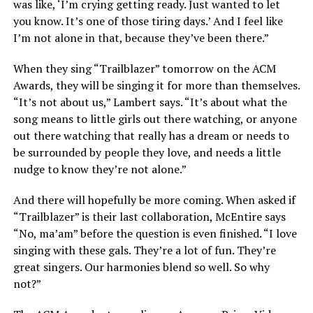
was like, ‘I’m crying getting ready. Just wanted to let
you know. It’s one of those tiring days.’ And I feel like
I’m not alone in that, because they’ve been there.”
When they sing “Trailblazer” tomorrow on the ACM
Awards, they will be singing it for more than themselves.
“It’s not about us,” Lambert says. “It’s about what the
song means to little girls out there watching, or anyone
out there watching that really has a dream or needs to
be surrounded by people they love, and needs a little
nudge to know they’re not alone.”
And there will hopefully be more coming. When asked if
“Trailblazer” is their last collaboration, McEntire says
“No, ma’am” before the question is even finished. “I love
singing with these gals. They’re a lot of fun. They’re
great singers. Our harmonies blend so well. So why
not?”