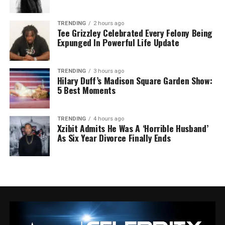
TRENDING
2 hours ago
Tee Grizzley Celebrated Every Felony Being
Expunged In Powerful Life Update
TRENDING
3 hours ago
Hilary Duff’s Madison Square Garden Show:
5 Best Moments
TRENDING
4 hours ago
Xzibit Admits He Was A ‘Horrible Husband’
As Six Year Divorce Finally Ends