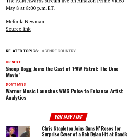
The ACM Awards stream live on Amazon Prime Video
May 8 at 8:00 p.m. ET.
Melinda Newman
Source link
RELATED TOPICS:
GENRE COUNTRY
UP NEXT
Snoop Dogg Joins the Cast of ‘PAW Patrol: The Dino
Movie’
DON'T MISS
Warner Music Launches WMG Pulse to Enhance Artist
Analytics
YOU MAY LIKE
Chris Stapleton Joins Guns N’ Roses for
Surprise Cover of a Bob Dylan Hit at Band’s