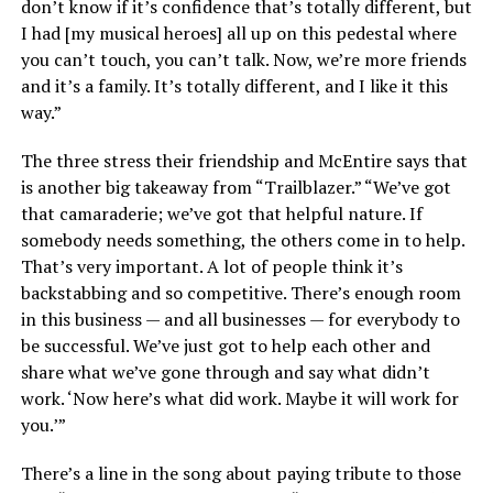
don’t know if it’s confidence that’s totally different, but
I had [my musical heroes] all up on this pedestal where
you can’t touch, you can’t talk. Now, we’re more friends
and it’s a family. It’s totally different, and I like it this
way.”
The three stress their friendship and McEntire says that
is another big takeaway from “Trailblazer.” “We’ve got
that camaraderie; we’ve got that helpful nature. If
somebody needs something, the others come in to help.
That’s very important. A lot of people think it’s
backstabbing and so competitive. There’s enough room
in this business — and all businesses — for everybody to
be successful. We’ve just got to help each other and
share what we’ve gone through and say what didn’t
work. ‘Now here’s what did work. Maybe it will work for
you.’”
There’s a line in the song about paying tribute to those