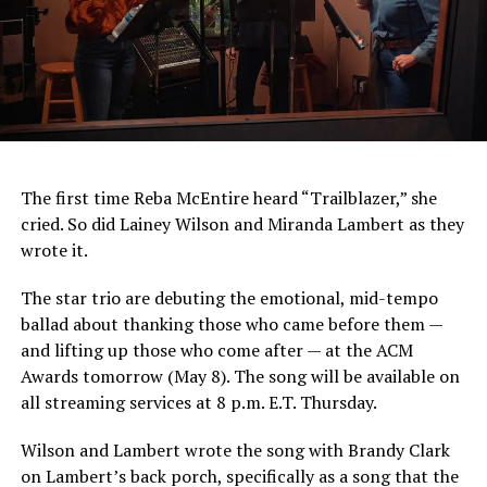
The first time Reba McEntire heard “Trailblazer,” she
cried. So did Lainey Wilson and Miranda Lambert as they
wrote it.
The star trio are debuting the emotional, mid-tempo
ballad about thanking those who came before them —
and lifting up those who come after — at the ACM
Awards tomorrow (May 8). The song will be available on
all streaming services at 8 p.m. E.T. Thursday.
Wilson and Lambert wrote the song with Brandy Clark
on Lambert’s back porch, specifically as a song that the