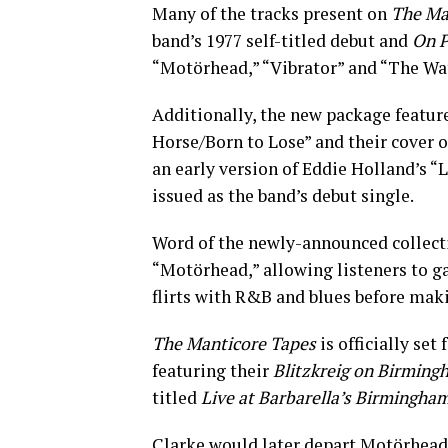
Many of the tracks present on
The Ma
band’s 1977 self-titled debut and
On P
“Motörhead,” “Vibrator” and “The Wa
Additionally, the new package feature
Horse/Born to Lose” and their cover 
an early version of Eddie Holland’s “
issued as the band’s debut single.
Word of the newly-announced collecti
“Motörhead,” allowing listeners to gai
flirts with R&B and blues before maki
The Manticore Tapes
is officially set
featuring their
Blitzkreig on Birming
titled
Live at Barbarella’s Birmingham
Clarke would later depart Motörhead 