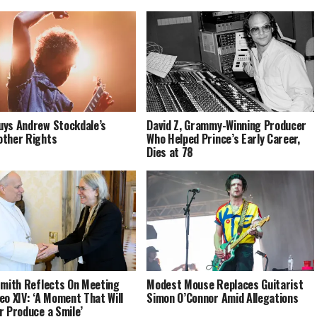
ys Andrew Stockdale’s
David Z, Grammy-Winning Producer
ther Rights
Who Helped Prince’s Early Career,
Dies at 78
Smith Reflects On Meeting
Modest Mouse Replaces Guitarist
eo XIV: ‘A Moment That Will
Simon O’Connor Amid Allegations
r Produce a Smile’