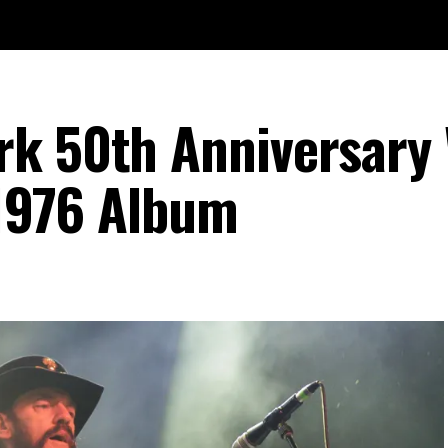
rk 50th Anniversary
 1976 Album