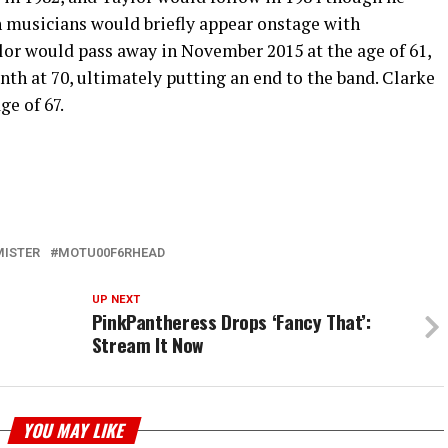
th musicians would briefly appear onstage with
or would pass away in November 2015 at the age of 61,
th at 70, ultimately putting an end to the band. Clarke
ge of 67.
MISTER
MOTU00F6RHEAD
UP NEXT
PinkPantheress Drops ‘Fancy That’:
Stream It Now
YOU MAY LIKE