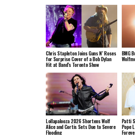
Chris Stapleton Joins Guns N’ Roses
BMG Bu
for Surprise Cover of a Bob Dylan
Wolfmo
Hit at Band’s Toronto Show
Lollapalooza 2026 Shortens Wolf
Patti 
Alice and Cortis Sets Due to Severe
Pope L
Flooding
Foreve