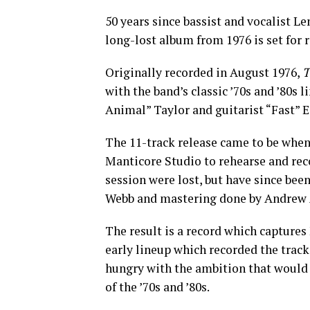
50 years since bassist and vocalist 
long-lost album from 1976 is set for r
Originally recorded in August 1976,
T
with the band’s classic ’70s and ’80s 
Animal” Taylor and guitarist “Fast” E
The 11-track release came to be when
Manticore Studio to rehearse and reco
session were lost, but have since be
Webb and mastering done by Andrew 
The result is a record which captures
early lineup which recorded the trac
hungry with the ambition that would 
of the ’70s and ’80s.