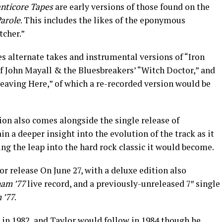
nticore Tapes
are early versions of those found on the
arole
. This includes the likes of the eponymous
tcher.”
s alternate takes and instrumental versions of “Iron
of John Mayall & the Bluesbreakers’ “Witch Doctor,” and
Leaving Here,” of which a re-recorded version would be
on also comes alongside the single release of
n a deeper insight into the evolution of the track as it
ng the leap into the hard rock classic it would become.
 for release On June 27, with a deluxe edition also
ham ’77
live record, and a previously-unreleased 7″ single
 ’77
.
in 1982, and Taylor would follow in 1984 though he