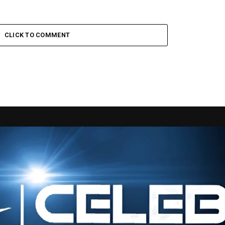
CLICK TO COMMENT