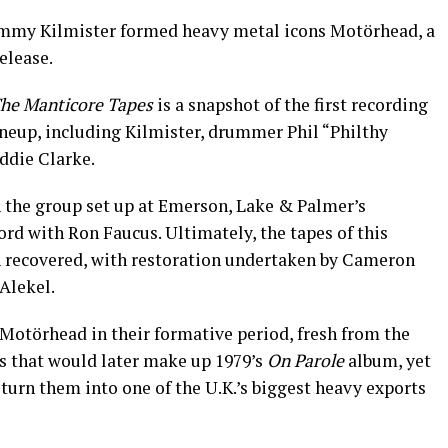
Lemmy Kilmister formed heavy metal icons Motörhead, a
elease.
he Manticore Tapes
is a snapshot of the first recording
lineup, including Kilmister, drummer Phil “Philthy
ddie Clarke.
 the group set up at Emerson, Lake & Palmer’s
rd with Ron Faucus. Ultimately, the tapes of this
en recovered, with restoration undertaken by Cameron
Alekel.
 Motörhead in their formative period, fresh from the
ks that would later make up 1979’s
On Parole
album, yet
turn them into one of the U.K.’s biggest heavy exports