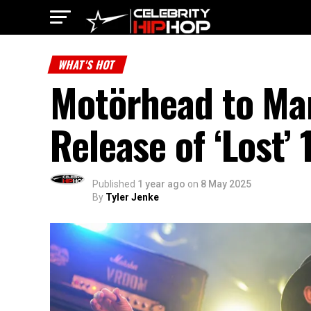
WHAT'S HOT
Motörhead to Ma
Release of ‘Lost’
Published
1 year ago
on
8 May 2025
By
Tyler Jenke