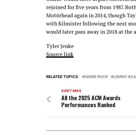
rejoined for five years from 1987. Bo
Motörhead again in 2014, though Tayl
with Kilmister following the next mon
would later pass away in 2018 at the a
Tyler Jenke
Source link
RELATED TOPICS:
GENRE ROCK
LEMMY KIL
DON'T MISS
All the 2025 ACM Awards
Performances Ranked