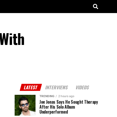
 With
LATEST
INTERVIEWS
VIDEOS
TRENDING
2 hours ago
Joe Jonas Says He Sought Therapy
After His Solo Album
Underperformed