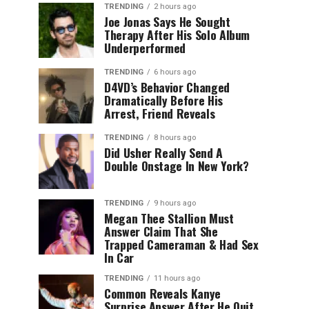
TRENDING
2 hours ago
Joe Jonas Says He Sought
Therapy After His Solo Album
Underperformed
TRENDING
6 hours ago
D4VD’s Behavior Changed
Dramatically Before His
Arrest, Friend Reveals
TRENDING
8 hours ago
Did Usher Really Send A
Double Onstage In New York?
TRENDING
9 hours ago
Megan Thee Stallion Must
Answer Claim That She
Trapped Cameraman & Had Sex
In Car
TRENDING
11 hours ago
Common Reveals Kanye
Surprise Answer After He Quit