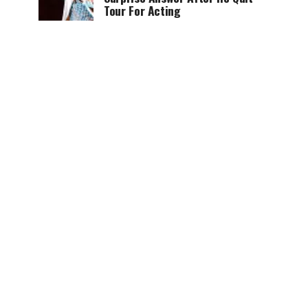
Tour For Acting