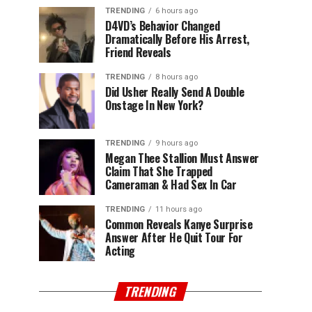
TRENDING
6 hours ago
D4VD’s Behavior Changed
Dramatically Before His Arrest,
Friend Reveals
TRENDING
8 hours ago
Did Usher Really Send A Double
Onstage In New York?
TRENDING
9 hours ago
Megan Thee Stallion Must Answer
Claim That She Trapped
Cameraman & Had Sex In Car
TRENDING
11 hours ago
Common Reveals Kanye Surprise
Answer After He Quit Tour For
Acting
TRENDING