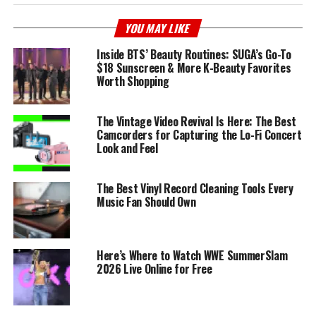
YOU MAY LIKE
Inside BTS’ Beauty Routines: SUGA’s Go-To
$18 Sunscreen & More K-Beauty Favorites
Worth Shopping
The Vintage Video Revival Is Here: The Best
Camcorders for Capturing the Lo-Fi Concert
Look and Feel
The Best Vinyl Record Cleaning Tools Every
Music Fan Should Own
Here’s Where to Watch WWE SummerSlam
2026 Live Online for Free