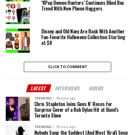
‘KPop Demon Hunters’ Continues Blind Box
Trend With New Phone Huggers
Disney and Old Navy Are Back With Another
Fan-Favorite Halloween Collection Starting
at $8
CLICK TO COMMENT
LATEST
INTERVIEWS
VIDEOS
TRENDING
36 mins ago
Chris Stapleton Joins Guns N’ Roses for
Surprise Cover of a Bob Dylan Hit at Band’s
Toronto Show
TRENDING
39 mins ago
Nobody Sang the Saddest (And Most Viral) Song