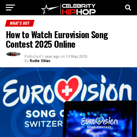
WHAT'S HOT
How to Watch Eurovision Song
Contest 2025 Online
Published
1 year ago
on
13 May 2025
By
Rudie Obias