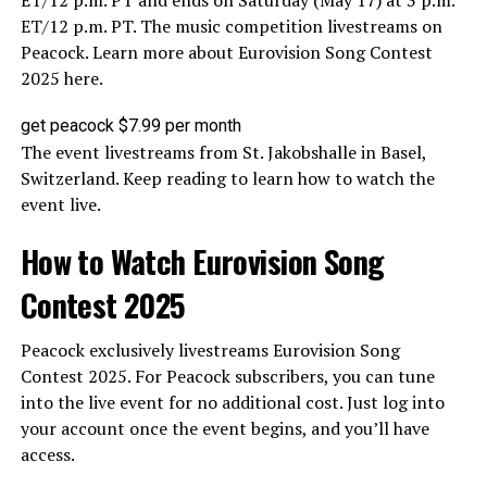
ET/12 p.m. PT and ends on Saturday (May 17) at 3 p.m.
ET/12 p.m. PT. The music competition livestreams on
Peacock. Learn more about Eurovision Song Contest
2025 here.
get peacock $7.99 per month
The event livestreams from St. Jakobshalle in Basel,
Switzerland. Keep reading to learn how to watch the
event live.
How to Watch Eurovision Song
Contest 2025
Peacock exclusively livestreams Eurovision Song
Contest 2025. For Peacock subscribers, you can tune
into the live event for no additional cost. Just log into
your account once the event begins, and you’ll have
access.