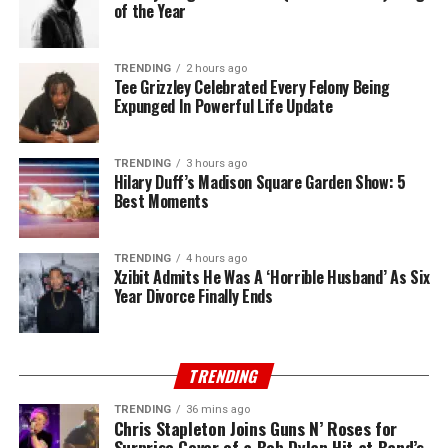
of the Year
TRENDING
2 hours ago
Tee Grizzley Celebrated Every Felony Being
Expunged In Powerful Life Update
TRENDING
3 hours ago
Hilary Duff’s Madison Square Garden Show: 5
Best Moments
TRENDING
4 hours ago
Xzibit Admits He Was A ‘Horrible Husband’ As Six
Year Divorce Finally Ends
TRENDING
TRENDING
36 mins ago
Chris Stapleton Joins Guns N’ Roses for
Surprise Cover of a Bob Dylan Hit at Band’s