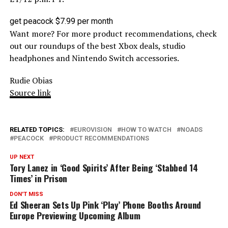
get peacock $7.99 per month
Want more? For more product recommendations, check
out our roundups of the best Xbox deals, studio
headphones and Nintendo Switch accessories.
Rudie Obias
Source link
RELATED TOPICS:
EUROVISION
HOW TO WATCH
NOADS
PEACOCK
PRODUCT RECOMMENDATIONS
UP NEXT
Tory Lanez in ‘Good Spirits’ After Being ‘Stabbed 14
Times’ in Prison
DON'T MISS
Ed Sheeran Sets Up Pink ‘Play’ Phone Booths Around
Europe Previewing Upcoming Album