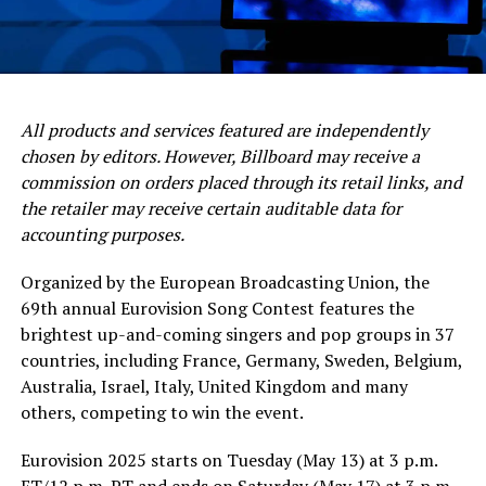
All products and services featured are independently
chosen by editors. However, Billboard may receive a
commission on orders placed through its retail links, and
the retailer may receive certain auditable data for
accounting purposes.
Organized by the European Broadcasting Union, the
69th annual Eurovision Song Contest features the
brightest up-and-coming singers and pop groups in 37
countries, including France, Germany, Sweden, Belgium,
Australia, Israel, Italy, United Kingdom and many
others, competing to win the event.
Eurovision 2025 starts on Tuesday (May 13) at 3 p.m.