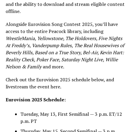
and the ability to download and stream eligible content
offline.
Alongside Eurovision Song Contest 2025, you’ll have
access to the entire Peacock library, including
WrestleMania, Yellowstone, The Holdovers, Five Nights
At Freddy’s, Vanderpump Rules,
The Real Housewives of
Beverly Hills
, Based on a True Story, Bel-Air, Kevin Hart:
Reality Check, Poker Face, Saturday Night Live, Willie
Nelson & Family
and more.
Check out the Eurovision 2025 schedule below, and
livestream the event here.
Eurovision 2025 Schedule:
Tuesday, May 13, First Semifinal — 3 p.m. ET/12
p.m. PT
Thursday, May 15, Second Semifinal — 3 p.m.