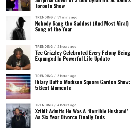
Toronto Show
TRENDING
39 mins ago
Nobody Sang the Saddest (And Most Viral)
Song of the Year
TRENDING
2 hours ago
Tee Grizzley Celebrated Every Felony Being
Expunged In Powerful Life Update
TRENDING
3 hours ago
Hilary Duff’s Madison Square Garden Show:
5 Best Moments
TRENDING
4 hours ago
Xzibit Admits He Was A ‘Horrible Husband’
As Six Year Divorce Finally Ends