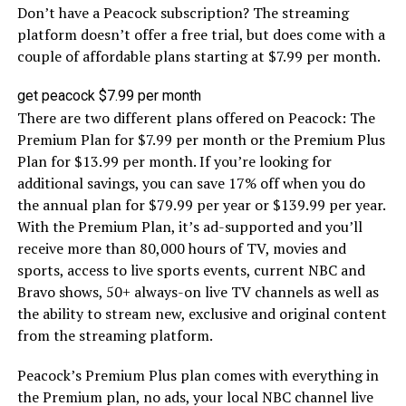
Don’t have a Peacock subscription? The streaming
platform doesn’t offer a free trial, but does come with a
couple of affordable plans starting at $7.99 per month.
get peacock $7.99 per month
There are two different plans offered on Peacock: The
Premium Plan for $7.99 per month or the Premium Plus
Plan for $13.99 per month. If you’re looking for
additional savings, you can save 17% off when you do
the annual plan for $79.99 per year or $139.99 per year.
With the Premium Plan, it’s ad-supported and you’ll
receive more than 80,000 hours of TV, movies and
sports, access to live sports events, current NBC and
Bravo shows, 50+ always-on live TV channels as well as
the ability to stream new, exclusive and original content
from the streaming platform.
Peacock’s Premium Plus plan comes with everything in
the Premium plan, no ads, your local NBC channel live