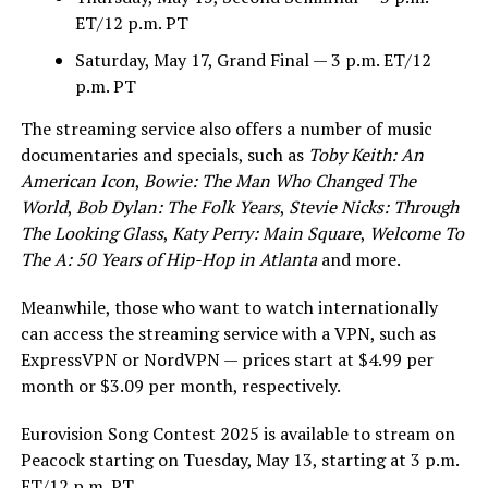
ET/12 p.m. PT
Saturday, May 17, Grand Final — 3 p.m. ET/12
p.m. PT
The streaming service also offers a number of music
documentaries and specials, such as
Toby Keith: An
American Icon
,
Bowie: The Man Who Changed The
World
,
Bob Dylan: The Folk Years
,
Stevie Nicks: Through
The Looking Glass
,
Katy Perry: Main Square
,
Welcome To
The A: 50 Years of Hip-Hop in Atlanta
and more.
Meanwhile, those who want to watch internationally
can access the streaming service with a VPN, such as
ExpressVPN or NordVPN — prices start at $4.99 per
month or $3.09 per month, respectively.
Eurovision Song Contest 2025 is available to stream on
Peacock starting on Tuesday, May 13, starting at 3 p.m.
ET/12 p.m. PT.