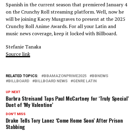
Spanish in the current season that premiered January 4
on the Crunchy Roll streaming platform. Well, now he
will be joining Kacey Musgraves to present at the 2025
Crunchy Roll Anime Awards. For all your Latin and
music news coverage, keep it locked with Billboard.
Stefanie Tanaka
Source link
RELATED TOPICS:
BBAMAZONPRIME2025
BBNEWS
BILLBOARD
BILLBOARD NEWS
GENRE LATIN
UP NEXT
Barbra Streisand Taps Paul McCartney for ‘Truly Special’
Duet of ‘My Valentine’
DON'T MISS
Drake Tells Tory Lanez ‘Come Home Soon’ After Prison
Stabbing