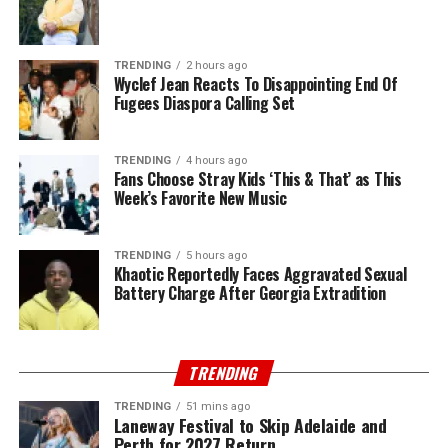
TRENDING
2 hours ago
Wyclef Jean Reacts To Disappointing End Of
Fugees Diaspora Calling Set
TRENDING
4 hours ago
Fans Choose Stray Kids ‘This & That’ as This
Week’s Favorite New Music
TRENDING
5 hours ago
Khaotic Reportedly Faces Aggravated Sexual
Battery Charge After Georgia Extradition
TRENDING
TRENDING
51 mins ago
Laneway Festival to Skip Adelaide and
Perth for 2027 Return