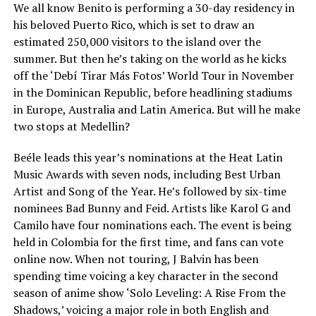
We all know Benito is performing a 30-day residency in
his beloved Puerto Rico, which is set to draw an
estimated 250,000 visitors to the island over the
summer. But then he’s taking on the world as he kicks
off the ‘Debí Tirar Más Fotos’ World Tour in November
in the Dominican Republic, before headlining stadiums
in Europe, Australia and Latin America. But will he make
two stops at Medellin?
Beéle leads this year’s nominations at the Heat Latin
Music Awards with seven nods, including Best Urban
Artist and Song of the Year. He’s followed by six-time
nominees Bad Bunny and Feid. Artists like Karol G and
Camilo have four nominations each. The event is being
held in Colombia for the first time, and fans can vote
online now. When not touring, J Balvin has been
spending time voicing a key character in the second
season of anime show ‘Solo Leveling: A Rise From the
Shadows,’ voicing a major role in both English and