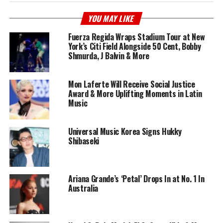
YOU MAY LIKE
Fuerza Regida Wraps Stadium Tour at New
York’s Citi Field Alongside 50 Cent, Bobby
Shmurda, J Balvin & More
Mon Laferte Will Receive Social Justice
Award & More Uplifting Moments in Latin
Music
Universal Music Korea Signs Hukky
Shibaseki
Ariana Grande’s ‘Petal’ Drops In at No. 1 In
Australia