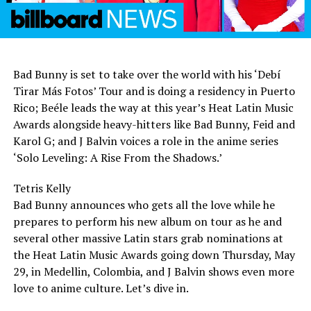
Bad Bunny is set to take over the world with his ‘Debí
Tirar Más Fotos’ Tour and is doing a residency in Puerto
Rico; Beéle leads the way at this year’s Heat Latin Music
Awards alongside heavy-hitters like Bad Bunny, Feid and
Karol G; and J Balvin voices a role in the anime series
‘Solo Leveling: A Rise From the Shadows.’
Tetris Kelly
Bad Bunny announces who gets all the love while he
prepares to perform his new album on tour as he and
several other massive Latin stars grab nominations at
the Heat Latin Music Awards going down Thursday, May
29, in Medellin, Colombia, and J Balvin shows even more
love to anime culture. Let’s dive in.