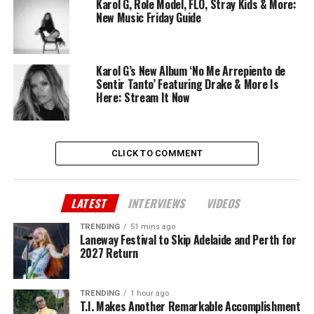
Karol G, Role Model, FLO, Stray Kids & More:
New Music Friday Guide
Karol G’s New Album ‘No Me Arrepiento de
Sentir Tanto’ Featuring Drake & More Is
Here: Stream It Now
CLICK TO COMMENT
LATEST
INTERVIEWS
VIDEOS
TRENDING
51 mins ago
Laneway Festival to Skip Adelaide and Perth for
2027 Return
TRENDING
1 hour ago
T.I. Makes Another Remarkable Accomplishment