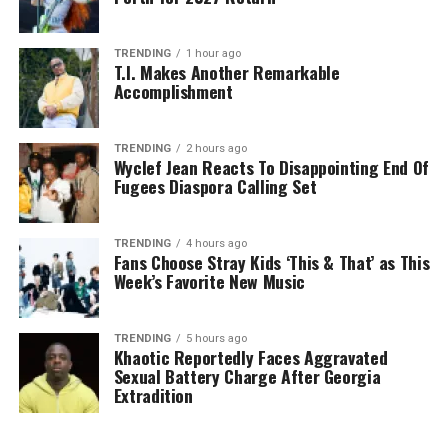
TRENDING
1 hour ago
T.I. Makes Another Remarkable
Accomplishment
TRENDING
2 hours ago
Wyclef Jean Reacts To Disappointing End Of
Fugees Diaspora Calling Set
TRENDING
4 hours ago
Fans Choose Stray Kids ‘This & That’ as This
Week’s Favorite New Music
TRENDING
5 hours ago
Khaotic Reportedly Faces Aggravated
Sexual Battery Charge After Georgia
Extradition