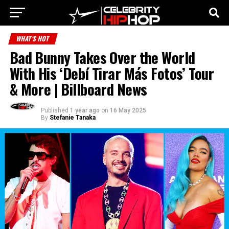
WHAT'S HOT
Bad Bunny Takes Over the World
With His ‘Debí Tirar Más Fotos’ Tour
& More | Billboard News
Published
1 year ago
on
16 May 2025
By
Stefanie Tanaka