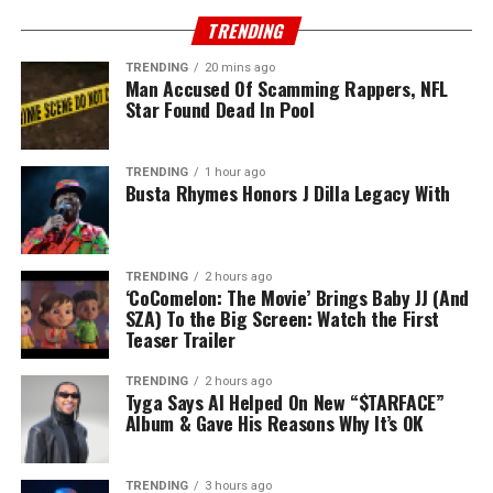
TRENDING
TRENDING
20 mins ago
Man Accused Of Scamming Rappers, NFL
Star Found Dead In Pool
TRENDING
1 hour ago
Busta Rhymes Honors J Dilla Legacy With
TRENDING
2 hours ago
‘CoComelon: The Movie’ Brings Baby JJ (And
SZA) To the Big Screen: Watch the First
Teaser Trailer
TRENDING
2 hours ago
Tyga Says AI Helped On New “$TARFACE”
Album & Gave His Reasons Why It’s OK
TRENDING
3 hours ago