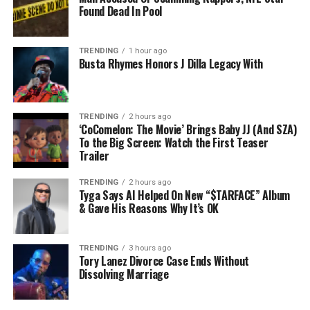
Found Dead In Pool
TRENDING
1 hour ago
Busta Rhymes Honors J Dilla Legacy With
TRENDING
2 hours ago
‘CoComelon: The Movie’ Brings Baby JJ (And SZA)
To the Big Screen: Watch the First Teaser
Trailer
TRENDING
2 hours ago
Tyga Says AI Helped On New “$TARFACE” Album
& Gave His Reasons Why It’s OK
TRENDING
3 hours ago
Tory Lanez Divorce Case Ends Without
Dissolving Marriage