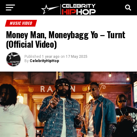
MUSIC VIDEO
Money Man, Moneybagg Yo – Turnt
(Official Video)
Published
1 year ago
on
17 May 2025
By
CelebrityHipHop