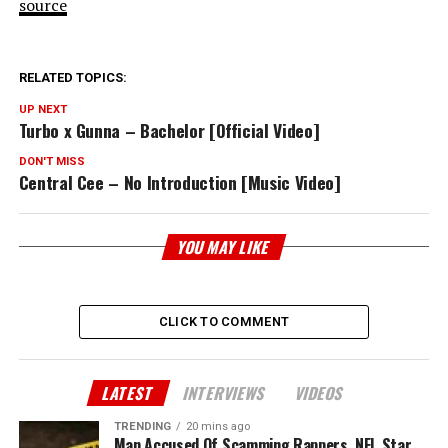
source
RELATED TOPICS:
UP NEXT
Turbo x Gunna – Bachelor [Official Video]
DON'T MISS
Central Cee – No Introduction [Music Video]
YOU MAY LIKE
CLICK TO COMMENT
LATEST
INTERVIEWS
VIDEOS
TRENDING
20 mins ago
Man Accused Of Scamming Rappers, NFL Star