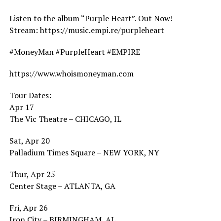
Listen to the album “Purple Heart”. Out Now!
Stream: https://music.empi.re/purpleheart
#MoneyMan #PurpleHeart #EMPIRE
https://www.whoismoneyman.com
Tour Dates:
Apr 17
The Vic Theatre – CHICAGO, IL
Sat, Apr 20
Palladium Times Square – NEW YORK, NY
Thur, Apr 25
Center Stage – ATLANTA, GA
Fri, Apr 26
Iron City – BIRMINGHAM, AL