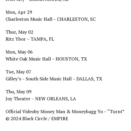
Mon, Apr 29
Charleston Music Hall – CHARLESTON, SC
Thur, May 02
Ritz Ybor – TAMPA, FL
Mon, May 06
White Oak Music Hall – HOUSTON, TX
Tue, May 07
Gilley’s – South Side Music Hall – DALLAS, TX
Thu, May 09
Joy Theater – NEW ORLEANS, LA
Official Videoby Money Man & Moneybagg Yo – “Turnt”
© 2024 Black Circle / EMPIRE