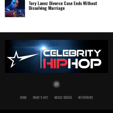
Tory Lanez Divorce Case Ends Without
Dissolving Marriage
HOME
WHAT’S HOT
MUSIC VIDEOS
INTERVIEWS