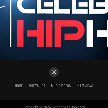
HOME
WHAT’S HOT
MUSIC VIDEOS
INTERVIEWS
Copyright © 2024 CelebrityHipHop.com