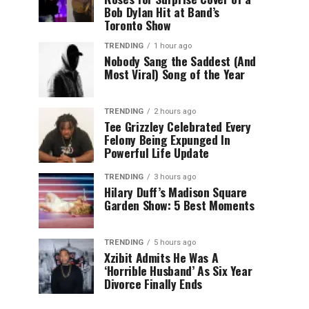
Bob Dylan Hit at Band’s
Toronto Show
TRENDING
1 hour ago
Nobody Sang the Saddest (And
Most Viral) Song of the Year
TRENDING
2 hours ago
Tee Grizzley Celebrated Every
Felony Being Expunged In
Powerful Life Update
TRENDING
3 hours ago
Hilary Duff’s Madison Square
Garden Show: 5 Best Moments
TRENDING
5 hours ago
Xzibit Admits He Was A
‘Horrible Husband’ As Six Year
Divorce Finally Ends