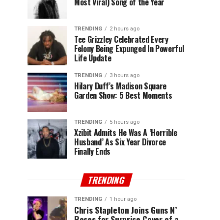
Most Viral) Song of the Year
TRENDING
2 hours ago
Tee Grizzley Celebrated Every
Felony Being Expunged In Powerful
Life Update
TRENDING
3 hours ago
Hilary Duff’s Madison Square
Garden Show: 5 Best Moments
TRENDING
5 hours ago
Xzibit Admits He Was A ‘Horrible
Husband’ As Six Year Divorce
Finally Ends
TRENDING
TRENDING
1 hour ago
Chris Stapleton Joins Guns N’
Roses for Surprise Cover of a