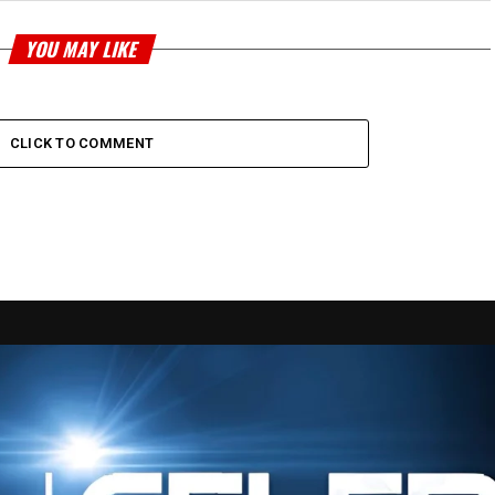
YOU MAY LIKE
CLICK TO COMMENT