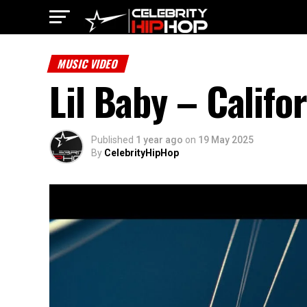
MUSIC VIDEO
Lil Baby – Califo
Published
1 year ago
on
19 May 2025
By
CelebrityHipHop