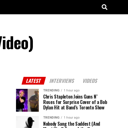
Video)
LATEST
INTERVIEWS
VIDEOS
TRENDING
1 hour ago
Chris Stapleton Joins Guns N’
Roses for Surprise Cover of a Bob
Dylan Hit at Band’s Toronto Show
TRENDING
1 hour ago
Nobody Sang the Saddest (And