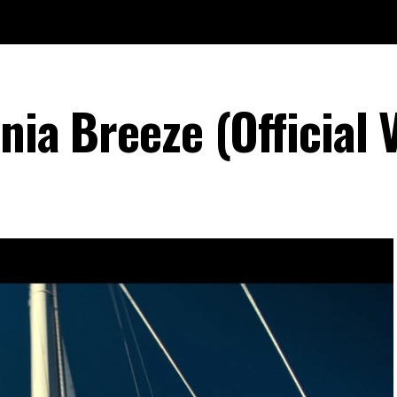
rnia Breeze (Official 