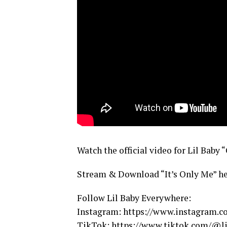
Watch the official video for Lil Baby 
Stream & Download “It’s Only Me” he
Follow Lil Baby Everywhere:
Instagram: https://www.instagram.co
TikTok: https://www.tiktok.com/@li