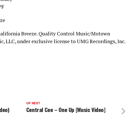
PF
eze
California Breeze. Quality Control Music/Motown
c, LLC, under exclusive license to UMG Recordings, Inc.
UP NEXT
ideo)
Central Cee – One Up [Music Video]