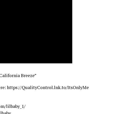
“California Breeze”
re: https://QualityControl.lnk.to/ItsOnlyMe
m/lilbaby_1/
lbaby