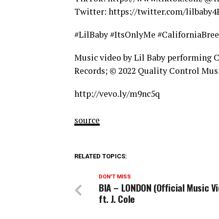
Twitter: https://twitter.com/lilbaby4
#LilBaby #ItsOnlyMe #CaliforniaBre
Music video by Lil Baby performing 
Records; © 2022 Quality Control Musi
http://vevo.ly/m9nc5q
source
RELATED TOPICS:
DON'T MISS
BIA – LONDON (Official Music V
ft. J. Cole