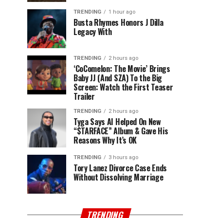
TRENDING
1 hour ago
Busta Rhymes Honors J Dilla
Legacy With
TRENDING
2 hours ago
‘CoComelon: The Movie’ Brings
Baby JJ (And SZA) To the Big
Screen: Watch the First Teaser
Trailer
TRENDING
2 hours ago
Tyga Says AI Helped On New
“$TARFACE” Album & Gave His
Reasons Why It’s OK
TRENDING
3 hours ago
Tory Lanez Divorce Case Ends
Without Dissolving Marriage
TRENDING