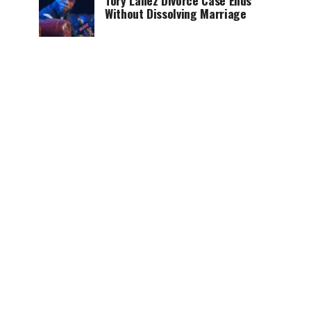
Tory Lanez Divorce Case Ends
Without Dissolving Marriage