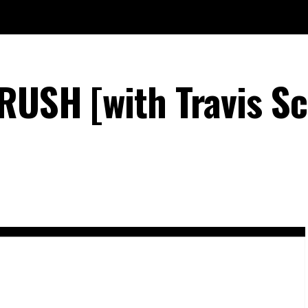
RUSH [with Travis Sc