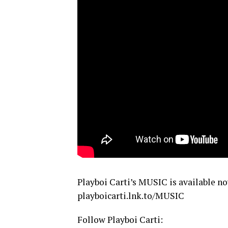
Playboi Carti’s MUSIC is available n
playboicarti.lnk.to/MUSIC
Follow Playboi Carti: