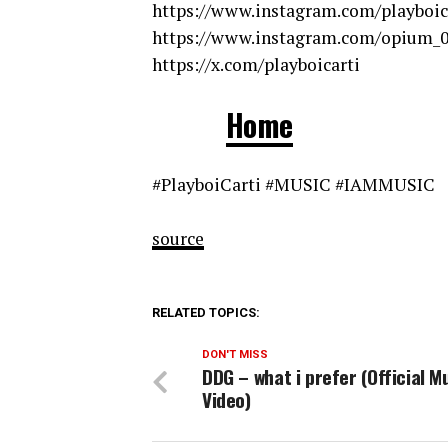
https://www.instagram.com/playboic
https://www.instagram.com/opium_
https://x.com/playboicarti
Home
#PlayboiCarti #MUSIC #IAMMUSIC
source
RELATED TOPICS:
DON'T MISS
DDG – what i prefer (Official M
Video)