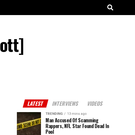
ott]
LATEST
INTERVIEWS
VIDEOS
TRENDING
13 mins ago
Man Accused Of Scamming
Rappers, NFL Star Found Dead In
Pool