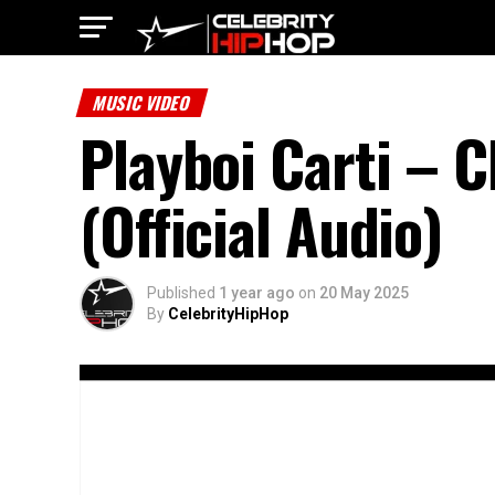
MUSIC VIDEO
Playboi Carti – C
(Official Audio)
Published
1 year ago
on
20 May 2025
By
CelebrityHipHop