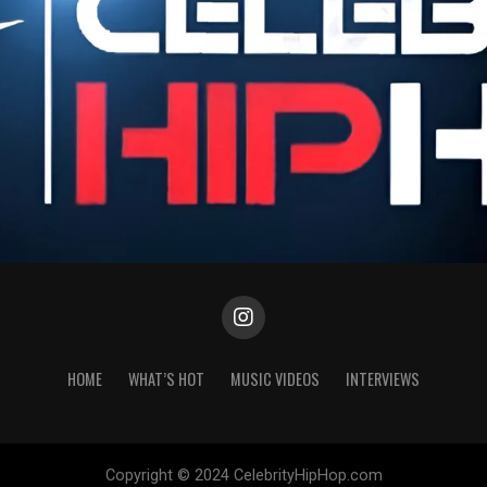
HOME
WHAT’S HOT
MUSIC VIDEOS
INTERVIEWS
Copyright © 2024 CelebrityHipHop.com