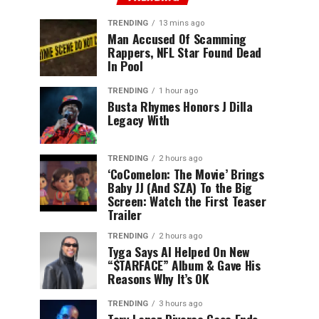
TRENDING
13 mins ago
Man Accused Of Scamming
Rappers, NFL Star Found Dead
In Pool
TRENDING
1 hour ago
Busta Rhymes Honors J Dilla
Legacy With
TRENDING
2 hours ago
‘CoComelon: The Movie’ Brings
Baby JJ (And SZA) To the Big
Screen: Watch the First Teaser
Trailer
TRENDING
2 hours ago
Tyga Says AI Helped On New
“$TARFACE” Album & Gave His
Reasons Why It’s OK
TRENDING
3 hours ago