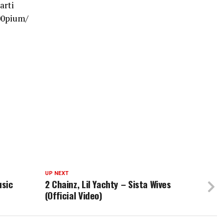
arti
00pium/
UP NEXT
usic
2 Chainz, Lil Yachty – Sista Wives
(Official Video)