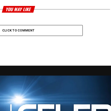
YOU MAY LIKE
CLICK TO COMMENT