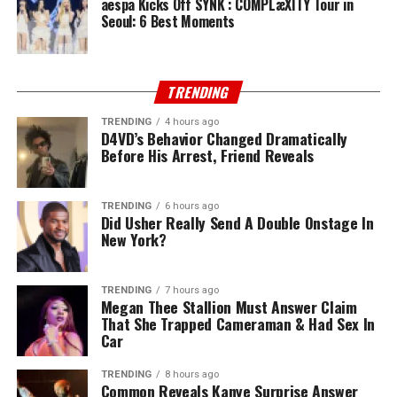
aespa Kicks Off SYNK : COMPLæXITY Tour in
Seoul: 6 Best Moments
TRENDING
TRENDING
4 hours ago
D4VD’s Behavior Changed Dramatically
Before His Arrest, Friend Reveals
TRENDING
6 hours ago
Did Usher Really Send A Double Onstage In
New York?
TRENDING
7 hours ago
Megan Thee Stallion Must Answer Claim
That She Trapped Cameraman & Had Sex In
Car
TRENDING
8 hours ago
Common Reveals Kanye Surprise Answer