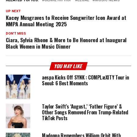
UP NEXT
Kacey Musgraves to Receive Songwriter Icon Award at
NMPA Annual Meeting 2025
DON'T MISS
Ciara, Sylvia Rhone & More to Be Honored at Inaugural
Black Women in Music Dinner
YOU MAY LIKE
aespa Kicks Off SYNK : COMPLæXITY Tour in
Seoul: 6 Best Moments
Taylor Swift’s ‘August,’ ‘Father Figure’ &
Other Songs Removed From Trump-Related
TikTok Posts
Madonna Remembers William Orbit With