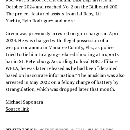
October 2024 and reached No. 2 on the Billboard 200.
The project featured assists from Lil Baby, Lil
Yachty, Rylo Rodriguez and more.
Green was previously arrested on gun charges in April
2024. He was charged with illegal possession of a
weapon or ammo in Manatee County, Fla., as police
tried to tie him to a gang-related shooting at a sports
bar in St. Petersburg. According to local NBC affiliate
WFLA, he was later released as he had been “detained
based on inaccurate information.” The musician was also
arrested in May 2022 on a felony charge of battery by
strangulation, which was dropped later that month.
Michael Saponara
Source link
RELATED TOPICS:
GENRE HIPHOP
LEGAL
MUSIC NEWS