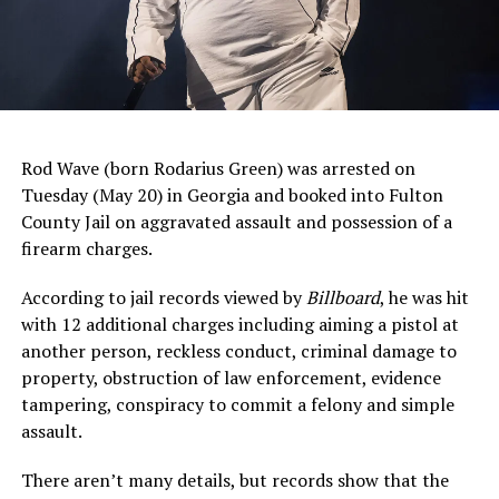
Rod Wave (born Rodarius Green) was arrested on
Tuesday (May 20) in Georgia and booked into Fulton
County Jail on aggravated assault and possession of a
firearm charges.
According to jail records viewed by
Billboard
, he was hit
with 12 additional charges including aiming a pistol at
another person, reckless conduct, criminal damage to
property, obstruction of law enforcement, evidence
tampering, conspiracy to commit a felony and simple
assault.
There aren’t many details, but records show that the