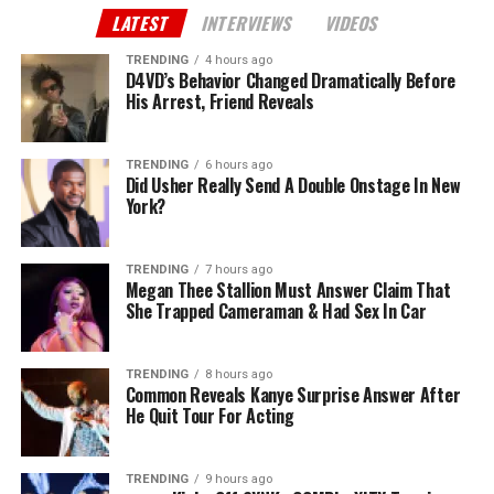
LATEST
INTERVIEWS
VIDEOS
TRENDING
4 hours ago
D4VD’s Behavior Changed Dramatically Before
His Arrest, Friend Reveals
TRENDING
6 hours ago
Did Usher Really Send A Double Onstage In New
York?
TRENDING
7 hours ago
Megan Thee Stallion Must Answer Claim That
She Trapped Cameraman & Had Sex In Car
TRENDING
8 hours ago
Common Reveals Kanye Surprise Answer After
He Quit Tour For Acting
TRENDING
9 hours ago