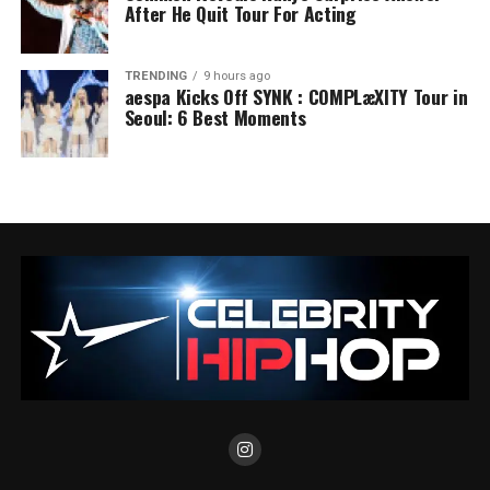
After He Quit Tour For Acting
TRENDING
9 hours ago
aespa Kicks Off SYNK : COMPLæXITY Tour in
Seoul: 6 Best Moments