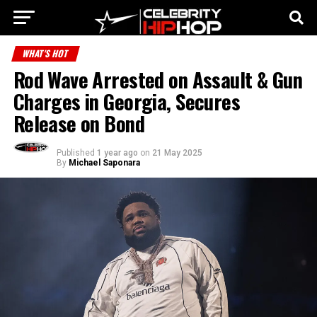
WHAT'S HOT
Rod Wave Arrested on Assault & Gun
Charges in Georgia, Secures
Release on Bond
Published
1 year ago
on
21 May 2025
By
Michael Saponara