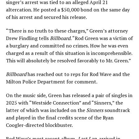
singer’s arrest was tied to an alleged April 21
altercation. He posted a $50,000 bond on the same day
of his arrest and secured his release.
“There is no truth to these charges,” Green’s attorney
Drew Findling tells
Billboard
. “Rod Green was a victim of
a burglary and committed no crimes. How he was even
charged as a result of this situation is incomprehensible.
This will absolutely be resolved favorably to Mr. Green.”
Billboard
has reached out to reps for Rod Wave and the
Milton Police Department for comment.
On the music side, Green has released a pair of singles in
2025 with “Westside Connection” and “Sinners,” the
latter of which was included on the
Sinners
soundtrack
and played in the final credits scene of the Ryan
Coogler-directed blockbuster.
Rod Wave’s most recent album,
Last Lap
, arrived in