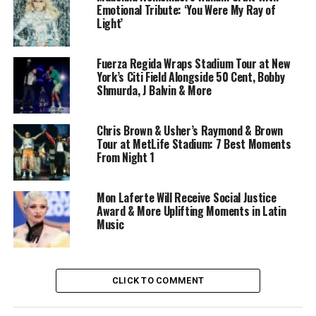
Emotional Tribute: ‘You Were My Ray of
Light’
Fuerza Regida Wraps Stadium Tour at New
York’s Citi Field Alongside 50 Cent, Bobby
Shmurda, J Balvin & More
Chris Brown & Usher’s Raymond & Brown
Tour at MetLife Stadium: 7 Best Moments
From Night 1
Mon Laferte Will Receive Social Justice
Award & More Uplifting Moments in Latin
Music
CLICK TO COMMENT