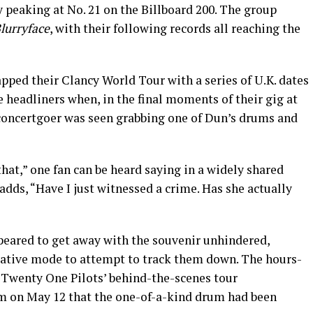
peaking at No. 21 on the Billboard 200. The group
lurryface
, with their following records all reaching the
pped their Clancy World Tour with a series of U.K. dates
 headliners when, in the final moments of their gig at
concertgoer was seen grabbing one of Dun’s drums and
that,” one fan can be heard saying in a widely shared
 adds, “Have I just witnessed a crime. Has she actually
eared to get away with the souvenir unhindered,
igative mode to attempt to track them down. The hours-
 Twenty One Pilots’ behind-the-scenes tour
m on May 12 that the one-of-a-kind drum had been