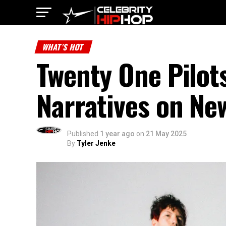
WHAT'S HOT
Twenty One Pilot
Narratives on Ne
Published
1 year ago
on
21 May 2025
By
Tyler Jenke