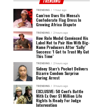
TRENDING
TRENDING
1 hour ago
Cam’ron Uses Vic Mensa’s
Confederate Flag Dress In
Growing Africa Dispute
TRENDING
2 hours ago
How Role Model Convinced His
Label Not to Pair Him With Big-
Name Producers After ‘Sally’
Success: ‘I Got to Trust My Gut
This Time’
TRENDING
2 hours ago
Sidney Starr’s Pocket Delivers
Bizarre Condom Surprise
During Arrest
TRENDING
3 hours ago
EXCLUSIVE: 50 Cent’s Battle
With Ex Over $1 Million Life
Rights Is Ready For Judge
Intervention