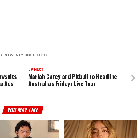
S
TWENTY ONE PILOTS
UP NEXT
awsuits
Mariah Carey and Pitbull to Headline
ia Ads
Australia’s Fridayz Live Tour
YOU MAY LIKE