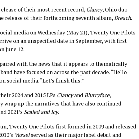
release of their most recent record,
Clancy
, Ohio duo
e release of their forthcoming seventh album,
Breach
.
 social media on Wednesday (May 21), Twenty One Pilots
rive on an unspecified date in September, with first
on June 12.
ired with the news that it appears to thematically
 band have focused on across the past decade. “Hello
n social media. “Let’s finish this.”
 their 2024 and 2015 LPs
Clancy
and
Blurryface
,
bly wrap up the narratives that have also continued
nd 2021’s
Scaled and Icy
.
n, Twenty One Pilots first formed in 2009 and released
2013’s
Vessel
served as their major label debut and