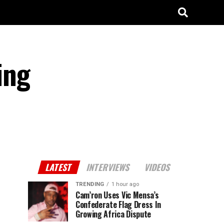
ing
LATEST
INTERVIEWS
VIDEOS
TRENDING
1 hour ago
Cam’ron Uses Vic Mensa’s
Confederate Flag Dress In
Growing Africa Dispute