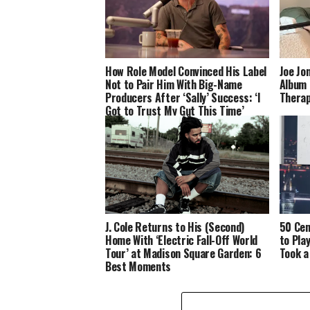
How Role Model Convinced His Label
Joe Jo
Not to Pair Him With Big-Name
Album 
Producers After ‘Sally’ Success: ‘I
Therap
Got to Trust My Gut This Time’
J. Cole Returns to His (Second)
50 Cen
Home With ‘Electric Fall-Off World
to Pla
Tour’ at Madison Square Garden: 6
Took a
Best Moments