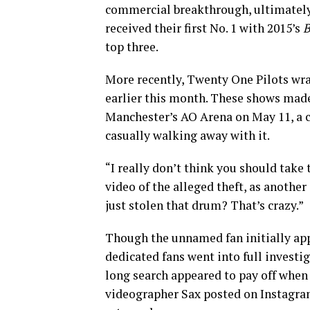
commercial breakthrough, ultimately 
received their first No. 1 with 2015’s
B
top three.
More recently, Twenty One Pilots wra
earlier this month. These shows made
Manchester’s AO Arena on May 11, a 
casually walking away with it.
“I really don’t think you should take 
video of the alleged theft, as another
just stolen that drum? That’s crazy.”
Though the unnamed fan initially app
dedicated fans went into full invest
long search appeared to pay off when
videographer Sax posted on Instagra