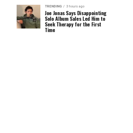
TRENDING
3 hours ago
Joe Jonas Says Disappointing
Solo Album Sales Led Him to
Seek Therapy for the First
Time