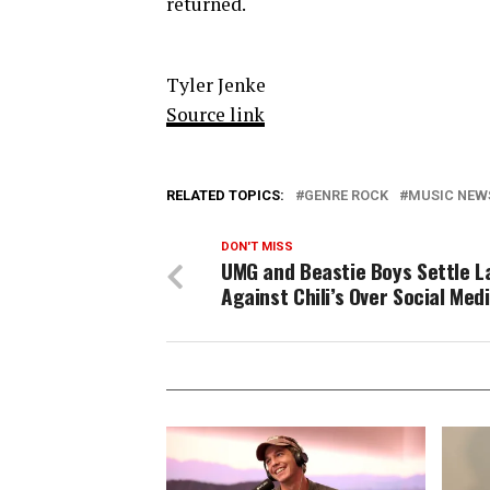
returned.
Tyler Jenke
Source link
RELATED TOPICS:
GENRE ROCK
MUSIC NEW
DON'T MISS
UMG and Beastie Boys Settle L
Against Chili’s Over Social Med