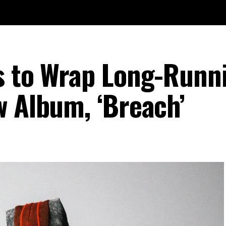
s to Wrap Long-Runn
w Album, ‘Breach’