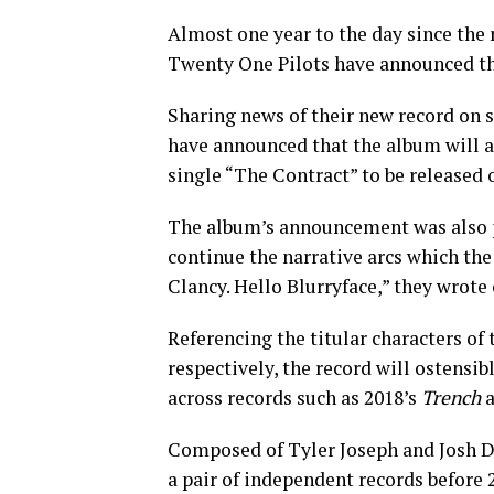
Almost one year to the day since the 
Twenty One Pilots have announced th
Sharing news of their new record on
have announced that the album will ar
single “The Contract” to be released 
The album’s announcement was also pa
continue the narrative arcs which the
Clancy. Hello Blurryface,” they wrote o
Referencing the titular characters of
respectively, the record will ostensi
across records such as 2018’s
Trench
a
Composed of Tyler Joseph and Josh Du
a pair of independent records before 