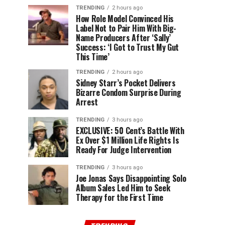
TRENDING
2 hours ago
How Role Model Convinced His
Label Not to Pair Him With Big-
Name Producers After ‘Sally’
Success: ‘I Got to Trust My Gut
This Time’
TRENDING
2 hours ago
Sidney Starr’s Pocket Delivers
Bizarre Condom Surprise During
Arrest
TRENDING
3 hours ago
EXCLUSIVE: 50 Cent’s Battle With
Ex Over $1 Million Life Rights Is
Ready For Judge Intervention
TRENDING
3 hours ago
Joe Jonas Says Disappointing Solo
Album Sales Led Him to Seek
Therapy for the First Time