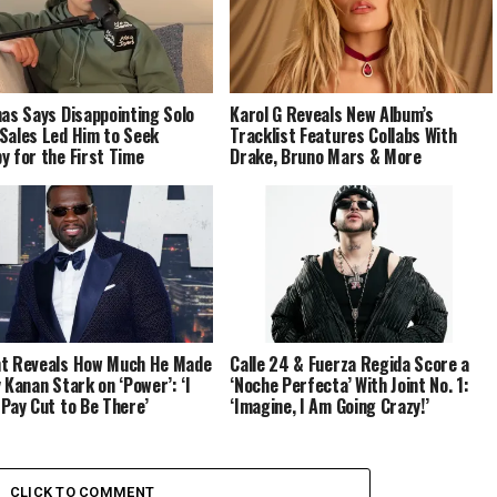
nas Says Disappointing Solo
Karol G Reveals New Album’s
Sales Led Him to Seek
Tracklist Features Collabs With
y for the First Time
Drake, Bruno Mars & More
t Reveals How Much He Made
Calle 24 & Fuerza Regida Score a
y Kanan Stark on ‘Power’: ‘I
‘Noche Perfecta’ With Joint No. 1:
 Pay Cut to Be There’
‘Imagine, I Am Going Crazy!’
CLICK TO COMMENT