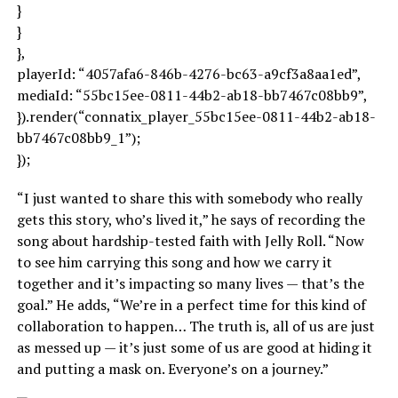
}
}
},
playerId: “4057afa6-846b-4276-bc63-a9cf3a8aa1ed”,
mediaId: “55bc15ee-0811-44b2-ab18-bb7467c08bb9”,
}).render(“connatix_player_55bc15ee-0811-44b2-ab18-
bb7467c08bb9_1”);
});
“I just wanted to share this with somebody who really
gets this story, who’s lived it,” he says of recording the
song about hardship-tested faith with Jelly Roll. “Now
to see him carrying this song and how we carry it
together and it’s impacting so many lives — that’s the
goal.” He adds, “We’re in a perfect time for this kind of
collaboration to happen… The truth is, all of us are just
as messed up — it’s just some of us are good at hiding it
and putting a mask on. Everyone’s on a journey.”