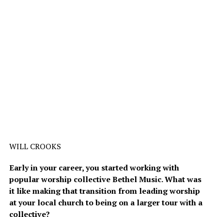
WILL CROOKS
Early in your career, you started working with
popular worship collective Bethel Music. What was
it like making that transition from leading worship
at your local church to being on a larger tour with a
collective?