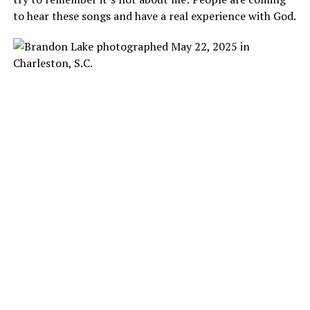
to hear these songs and have a real experience with God.