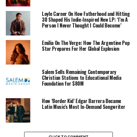
Loyle Carner On How Fatherhood and Hitting
30 Shaped His Indie-Inspired New LP: ‘I’m A
Person I Never Thought I Could Become’
Emilia On The Verge: How The Argentine Pop
Star Prepares For Her Global Explosion
Salem Sells Remaining Contemporary
Christian Stations to Educational Media
Foundation for $80M
How ‘Border Kid’ Edgar Barrera Became
Latin Music’s Most In-Demand Songwriter
CLICK TO COMMENT