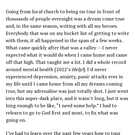
Going from local church to being on tour in front of
thousands of people overnight was a dream come true
and, in the same season, writing with all my heroes.
Everybody that was on my bucket list of getting to write
with them, it all happened in the span of a few weeks.
What came quickly after that was a valley — I never
expected what it would do when I came home and came
off that high. That taught me a lot. I did a whole record
around mental health [2022’s
Help!
]. I’d never
experienced depression, anxiety, panic attacks ever in
my life until I came home from all my dreams coming
true, but my adrenaline was just totally shot. I just went
into this super-dark place, and it wasn’t long, but it was
long enough to be like, “I need some help.” I had to
relearn to go to God first and most, to fix what was
going on.
I’ve had to learn over the past few years how to tour