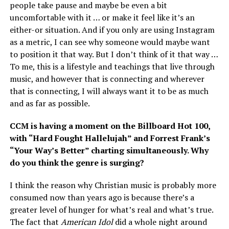
people take pause and maybe be even a bit
uncomfortable with it … or make it feel like it’s an
either-or situation. And if you only are using Instagram
as a metric, I can see why someone would maybe want
to position it that way. But I don’t think of it that way …
To me, this is a lifestyle and teachings that live through
music, and however that is connecting and wherever
that is connecting, I will always want it to be as much
and as far as possible.
CCM is having a moment on the Billboard Hot 100,
with “Hard Fought Hallelujah” and Forrest Frank’s
“Your Way’s Better” charting simultaneously. Why
do you think the genre is surging?
I think the reason why Christian music is probably more
consumed now than years ago is because there’s a
greater level of hunger for what’s real and what’s true.
The fact that
American Idol
did a whole night around