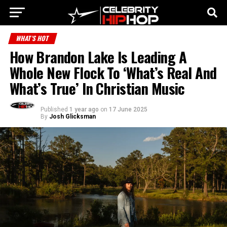
WHAT'S HOT
How Brandon Lake Is Leading A
Whole New Flock To ‘What’s Real And
What’s True’ In Christian Music
Published
1 year ago
on
17 June 2025
By
Josh Glicksman