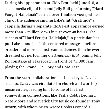
During his appearances at CMA Fest, held June 5-8, a
social media clip of him and Jelly Roll performing “Hard
Fought Hallelujah” earned over 1 million views, while a
clip of the audience singing Lake’s hit “Gratitude” a
cappella during a separate CMA Fest appearance earned
more than 3 million views in just over 48 hours. The
success of “Hard Fought Hallelujah,” in particular, has
put Lake — and his faith-centered message — before
broader and more mainstream audiences than he ever
dreamed of: performing on
American Idol
, joining Jelly
Roll onstage at Stagecoach in front of 75,000 fans,
playing the Grand Ole Opry and CMA Fest.
From the start, collaboration has been key to Lake’s
success.
Closer
was circulated in church and worship
music circles, leading him to some of his first
songwriting connections, like Tasha Cobbs Leonard,
Nate Moore and Maverick City Music co-founder Tony
Brown, with whom he co-wrote Cobbs Leonard’s