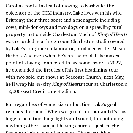
Carolina roots. Instead of moving to Nashville, the
epicenter of the CCM industry, Lake lives with his wife,
Brittany; their three sons; and a menagerie including
cows, mini-donkeys and two dogs on a sprawling rural
property just outside Charleston. Much of
King of Hearts
was recorded in a three-room Charleston studio owned
by Lake’s longtime collaborator, producer-writer Micah
Nichols. And even when he’s on the road, Lake makes a
point of staying connected to his hometown: In 2022,
he concluded the first leg of his first headlining tour
with two sold-out shows at Seacoast Church; next May,
he’ll wrap his 48-city
King of Hearts
tour at Charleston’s
12,000-seat Credit One Stadium.
But regardless of venue size or location, Lake’s goal
remains the same. “When we go out on tour and it’s this
huge production, huge lights and sound, I’m not doing
anything other than just having church — just maybe a
few more lights in cool moments,” he says with a