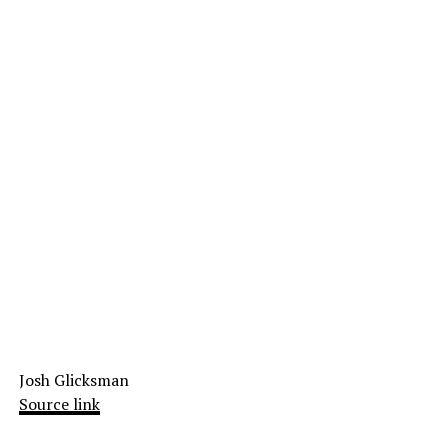
Josh Glicksman
Source link