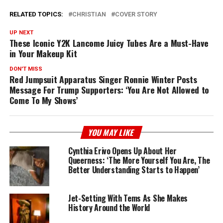
RELATED TOPICS:
CHRISTIAN
COVER STORY
UP NEXT
These Iconic Y2K Lancome Juicy Tubes Are a Must-Have
in Your Makeup Kit
DON'T MISS
Red Jumpsuit Apparatus Singer Ronnie Winter Posts
Message For Trump Supporters: ‘You Are Not Allowed to
Come To My Shows’
YOU MAY LIKE
Cynthia Erivo Opens Up About Her
Queerness: ‘The More Yourself You Are, The
Better Understanding Starts to Happen’
Jet-Setting With Tems As She Makes
History Around the World