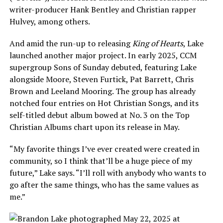
writer-producer Hank Bentley and Christian rapper
Hulvey, among others.
And amid the run-up to releasing
King of Hearts
, Lake
launched another major project. In early 2025, CCM
supergroup Sons of Sunday debuted, featuring Lake
alongside Moore, Steven Furtick, Pat Barrett, Chris
Brown and Leeland Mooring. The group has already
notched four entries on Hot Christian Songs, and its
self-titled debut album bowed at No. 3 on the Top
Christian Albums chart upon its release in May.
“My favorite things I’ve ever created were created in
community, so I think that’ll be a huge piece of my
future,” Lake says. “I’ll roll with anybody who wants to
go after the same things, who has the same values as
me.”