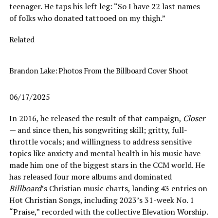
teenager. He taps his left leg: “So I have 22 last names
of folks who donated tattooed on my thigh.”
Related
Brandon Lake: Photos From the Billboard Cover Shoot
06/17/2025
In 2016, he released the result of that campaign,
Closer
— and since then, his songwriting skill; gritty, full-
throttle vocals; and willingness to address sensitive
topics like anxiety and mental health in his music have
made him one of the biggest stars in the CCM world. He
has released four more albums and dominated
Billboard
’s Christian music charts, landing 43 entries on
Hot Christian Songs, including 2023’s 31-week No. 1
“Praise,” recorded with the collective Elevation Worship.