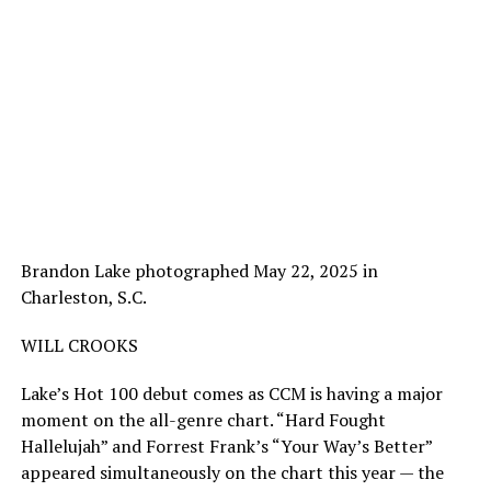
Brandon Lake photographed May 22, 2025 in
Charleston, S.C.
WILL CROOKS
Lake’s Hot 100 debut comes as CCM is having a major
moment on the all-genre chart. “Hard Fought
Hallelujah” and Forrest Frank’s “Your Way’s Better”
appeared simultaneously on the chart this year — the