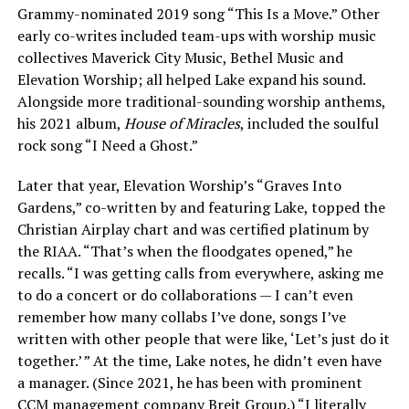
Grammy-nominated 2019 song “This Is a Move.” Other
early co-writes included team-ups with worship music
collectives Maverick City Music, Bethel Music and
Elevation Worship; all helped Lake expand his sound.
Alongside more traditional-sounding worship anthems,
his 2021 album,
House of Miracles
, included the soulful
rock song “I Need a Ghost.”
Later that year, Elevation Worship’s “Graves Into
Gardens,” co-written by and featuring Lake, topped the
Christian Airplay chart and was certified platinum by
the RIAA. “That’s when the floodgates opened,” he
recalls. “I was getting calls from everywhere, asking me
to do a concert or do collaborations — I can’t even
remember how many collabs I’ve done, songs I’ve
written with other people that were like, ‘Let’s just do it
together.’ ” At the time, Lake notes, he didn’t even have
a manager. (Since 2021, he has been with prominent
CCM management company Breit Group.) “I literally