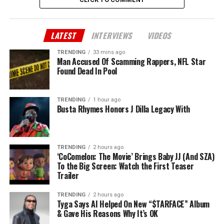
LATEST
INTERVIEWS
VIDEOS
TRENDING
33 mins ago
Man Accused Of Scamming Rappers, NFL Star
Found Dead In Pool
TRENDING
1 hour ago
Busta Rhymes Honors J Dilla Legacy With
TRENDING
2 hours ago
‘CoComelon: The Movie’ Brings Baby JJ (And SZA)
To the Big Screen: Watch the First Teaser
Trailer
TRENDING
2 hours ago
Tyga Says AI Helped On New “$TARFACE” Album
& Gave His Reasons Why It’s OK