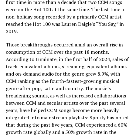
first time in more than a decade that two CCM songs
were on the Hot 100 at the same time. The last time a
non-holiday song recorded by a primarily CCM artist
reached the Hot 100 was Lauren Daigle’s “You Say,” in
2019.
Those breakthroughs occurred amid an overall rise in
consumption of CCM over the past 18 months.
According to Luminate, in the first half of 2024, sales of
track-equivalent albums, streaming-equivalent albums
and on-demand audio for the genre grew 8.9%, with
CCM ranking as the fourth-fastest-growing musical
genre after pop, Latin and country. The music’s
broadening sounds, as well as increased collaborations
between CCM and secular artists over the past several
years, have helped CCM songs become more heavily
integrated into mainstream playlists: Spotify has noted
that during the past five years, CCM experienced a 60%
growth rate globally and a 50% growth rate in the