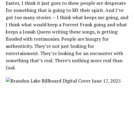
Easter, I think it just goes to show people are desperate
for something that is going to lift their spirit. And I’ve
got too many stories — I think what keeps me going, and
I think what would keep a Forrest Frank going and what
keeps a Josiah Queen writing these songs, is getting
flooded with testimonies. People are hungry for
authenticity. They’re not just looking for
entertainment. They’re looking for an encounter with
something that’s real. There’s nothing more real than
God.