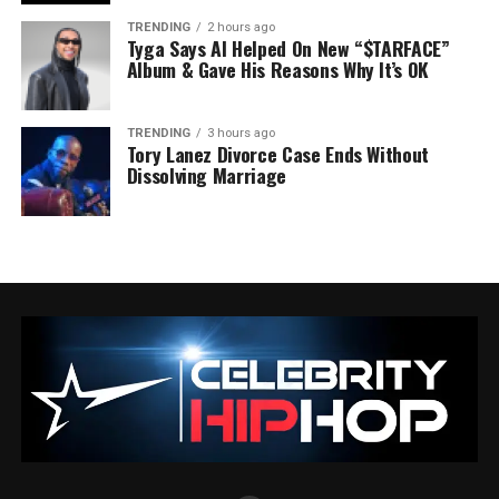
TRENDING
2 hours ago
Tyga Says AI Helped On New “$TARFACE”
Album & Gave His Reasons Why It’s OK
TRENDING
3 hours ago
Tory Lanez Divorce Case Ends Without
Dissolving Marriage