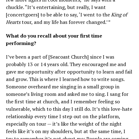
chuckle. “It’s entertaining, but really, I want
[concertgoers] to be able to say, ‘I went to the
King of
Hearts
tour, and my life has forever changed.’ ”
What do you recall about your first time
performing?
I’ve been a part of [Seacoast Church] since I was
probably 13 or 14 years old. They encouraged me and
gave me opportunity after opportunity to learn and fail
and grow. This is where I learned how to write songs.
Someone overheard me singing in a small group in
someone’s living room and asked me to sing. I sang for
the first time at church, and I remember feeling so
vulnerable, which to this day I still do. It’s this love-hate
relationship every time I step out on the platform,
especially on tour — it’s like the weight of the night
feels like it’s on my shoulders, but at the same time, I
try to remember it’s not about me: People are coming