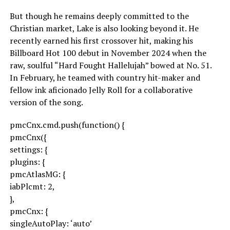
But though he remains deeply committed to the
Christian market, Lake is also looking beyond it. He
recently earned his first crossover hit, making his
Billboard Hot 100 debut in November 2024 when the
raw, soulful “Hard Fought Hallelujah” bowed at No. 51.
In February, he teamed with country hit-maker and
fellow ink aficionado Jelly Roll for a collaborative
version of the song.
pmcCnx.cmd.push(function() {
pmcCnx({
settings: {
plugins: {
pmcAtlasMG: {
iabPlcmt: 2,
},
pmcCnx: {
singleAutoPlay: ‘auto’