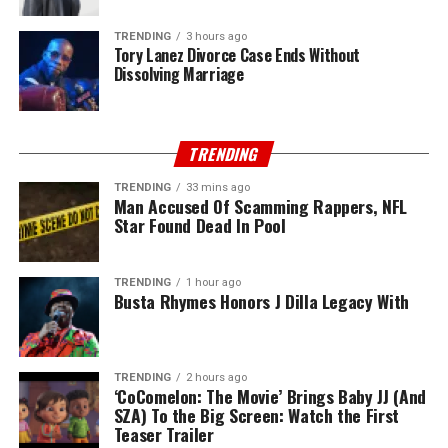
TRENDING
3 hours ago
Tory Lanez Divorce Case Ends Without
Dissolving Marriage
TRENDING
TRENDING
33 mins ago
Man Accused Of Scamming Rappers, NFL
Star Found Dead In Pool
TRENDING
1 hour ago
Busta Rhymes Honors J Dilla Legacy With
TRENDING
2 hours ago
‘CoComelon: The Movie’ Brings Baby JJ (And
SZA) To the Big Screen: Watch the First
Teaser Trailer