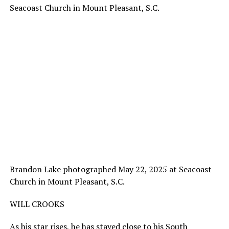
Brandon Lake photographed May 22, 2025 at Seacoast
Church in Mount Pleasant, S.C.
WILL CROOKS
As his star rises, he has stayed close to his South