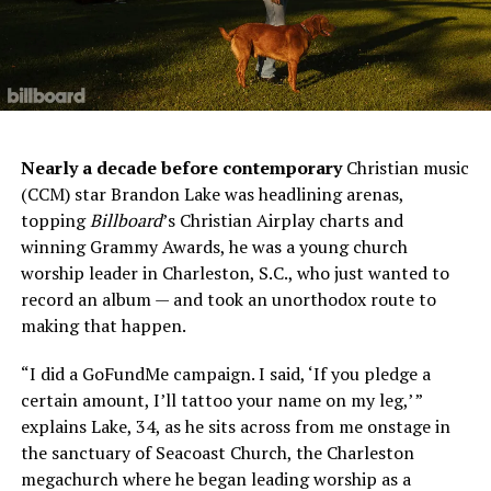
Nearly a decade before contemporary
Christian music
(CCM) star Brandon Lake was headlining arenas,
topping
Billboard
’s Christian Airplay charts and
winning Grammy Awards, he was a young church
worship leader in Charleston, S.C., who just wanted to
record an album — and took an unorthodox route to
making that happen.
“I did a GoFundMe campaign. I said, ‘If you pledge a
certain amount, I’ll tattoo your name on my leg,’ ”
explains Lake, 34, as he sits across from me onstage in
the sanctuary of Seacoast Church, the Charleston
megachurch where he began leading worship as a