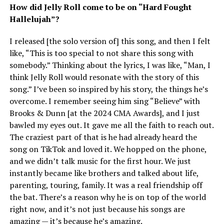
How did Jelly Roll come to be on “Hard Fought
Hallelujah”?
I released [the solo version of] this song, and then I felt
like, “This is too special to not share this song with
somebody.” Thinking about the lyrics, I was like, “Man, I
think Jelly Roll would resonate with the story of this
song.” I’ve been so inspired by his story, the things he’s
overcome. I remember seeing him sing “Believe” with
Brooks & Dunn [at the 2024 CMA Awards], and I just
bawled my eyes out. It gave me all the faith to reach out.
The craziest part of that is he had already heard the
song on TikTok and loved it. We hopped on the phone,
and we didn’t talk music for the first hour. We just
instantly became like brothers and talked about life,
parenting, touring, family. It was a real friendship off
the bat. There’s a reason why he is on top of the world
right now, and it’s not just because his songs are
amazing — it’s because he’s amazing.