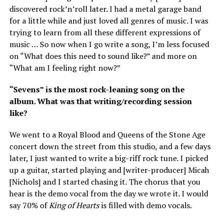
discovered rock’n’roll later. I had a metal garage band
for a little while and just loved all genres of music. I was
trying to learn from all these different expressions of
music … So now when I go write a song, I’m less focused
on “What does this need to sound like?” and more on
“What am I feeling right now?”
“Sevens” is the most rock-leaning song on the
album. What was that writing/recording session
like?
We went to a Royal Blood and Queens of the Stone Age
concert down the street from this studio, and a few days
later, I just wanted to write a big-riff rock tune. I picked
up a guitar, started playing and [writer-producer] Micah
[Nichols] and I started chasing it. The chorus that you
hear is the demo vocal from the day we wrote it. I would
say 70% of
King of Hearts
is filled with demo vocals.