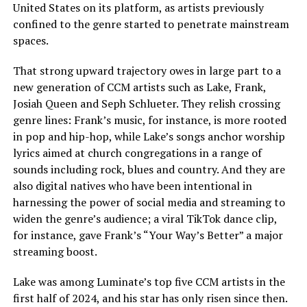
United States on its platform, as artists previously
confined to the genre started to penetrate mainstream
spaces.
That strong upward trajectory owes in large part to a
new generation of CCM artists such as Lake, Frank,
Josiah Queen and Seph Schlueter. They relish crossing
genre lines: Frank’s music, for instance, is more rooted
in pop and hip-hop, while Lake’s songs anchor worship
lyrics aimed at church congregations in a range of
sounds including rock, blues and country. And they are
also digital natives who have been intentional in
harnessing the power of social media and streaming to
widen the genre’s audience; a viral TikTok dance clip,
for instance, gave Frank’s “Your Way’s Better” a major
streaming boost.
Lake was among Luminate’s top five CCM artists in the
first half of 2024, and his star has only risen since then.