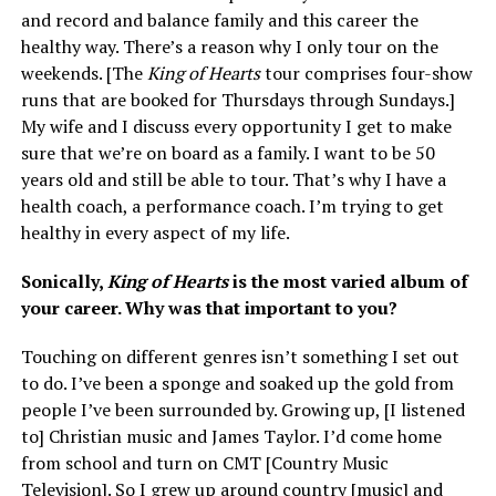
and record and balance family and this career the
healthy way. There’s a reason why I only tour on the
weekends. [The
King of Hearts
tour comprises four-show
runs that are booked for Thursdays through Sundays.]
My wife and I discuss every opportunity I get to make
sure that we’re on board as a family. I want to be 50
years old and still be able to tour. That’s why I have a
health coach, a performance coach. I’m trying to get
healthy in every aspect of my life.
Sonically,
King of Hearts
is the most varied album of
your career. Why was that important to you?
Touching on different genres isn’t something I set out
to do. I’ve been a sponge and soaked up the gold from
people I’ve been surrounded by. Growing up, [I listened
to] Christian music and James Taylor. I’d come home
from school and turn on CMT [Country Music
Television]. So I grew up around country [music] and