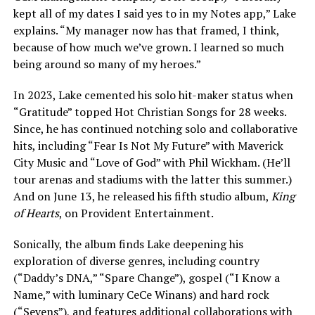
kept all of my dates I said yes to in my Notes app,” Lake
explains. “My manager now has that framed, I think,
because of how much we’ve grown. I learned so much
being around so many of my heroes.”
In 2023, Lake cemented his solo hit-maker status when
“Gratitude” topped Hot Christian Songs for 28 weeks.
Since, he has continued notching solo and collaborative
hits, including “Fear Is Not My Future” with Maverick
City Music and “Love of God” with Phil Wickham. (He’ll
tour arenas and stadiums with the latter this summer.)
And on June 13, he released his fifth studio album,
King
of Hearts
, on Provident Entertainment.
Sonically, the album finds Lake deepening his
exploration of diverse genres, including country
(“Daddy’s DNA,” “Spare Change”), gospel (“I Know a
Name,” with luminary CeCe Winans) and hard rock
(“Sevens”), and features additional collaborations with