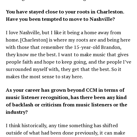
You have stayed close to your roots in Charleston.
Have you been tempted to move to Nashville?
I love Nashville, but I like it being a home away from
home. [Charleston] is where my roots are and being here
with those that remember the 15-year-old Brandon,
they know me the best. I want to make music that gives
people faith and hope to keep going, and the people I’ve
surrounded myself with, they get that the best. So it
makes the most sense to stay here.
As your career has grown beyond CCM in terms of
music listener recognition, has there been any kind
of backlash or criticism from music listeners or the
industry?
I think historically, any time something has shifted
outside of what had been done previously, it can make