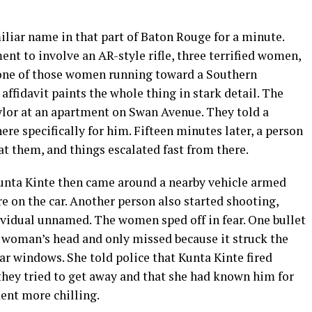
miliar name in that part of Baton Rouge for a minute.
ent to involve an AR-style rifle, three terrified women,
 one of those women running toward a Southern
 affidavit paints the whole thing in stark detail. The
lor at an apartment on Swan Avenue. They told a
re specifically for him. Fifteen minutes later, a person
at them, and things escalated fast from there.
unta Kinte then came around a nearby vehicle armed
re on the car. Another person also started shooting,
ividual unnamed. The women sped off in fear. One bullet
 woman’s head and only missed because it struck the
r windows. She told police that Kunta Kinte fired
they tried to get away and that she had known him for
ent more chilling.