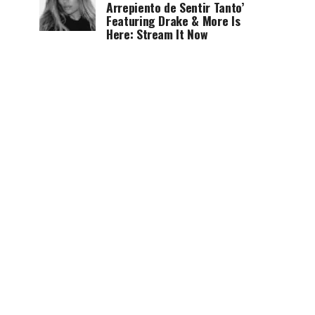
Arrepiento de Sentir Tanto’
Featuring Drake & More Is
Here: Stream It Now