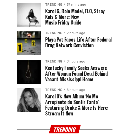
TRENDING
57 mins ago
Karol G, Role Model, FLO, Stray
Kids & More: New
Music Friday Guide
TRENDING
2 hours ago
Playa Pat Faces Life After Federal
Drug Network Conviction
TRENDING
3 hours ago
Kentucky Family Seeks Answers
After Woman Found Dead Behind
Vacant Mississippi Home
TRENDING
3 hours ago
Karol G’s New Album ‘No Me
Arrepiento de Sentir Tanto’
Featuring Drake & More Is Here:
Stream It Now
TRENDING