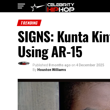
TRENDING
SIGNS: Kunta Kint
Using AR-15
Published
8 months ago
on
4 December 2025
By
Houston Williams