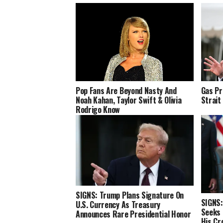
Pop Fans Are Beyond Nasty And
Gas Pr
Noah Kahan, Taylor Swift & Olivia
Strait
Rodrigo Know
SIGNS: Trump Plans Signature On
SIGNS:
U.S. Currency As Treasury
Seeks 
Announces Rare Presidential Honor
His Cr