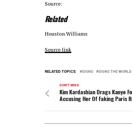
Source:
Related
Houston Williams
Source link
RELATED TOPICS:
SIGNS
SIGNS THE WORLD
DON'T MISS
Kim Kardashian Drags Kanye F
Accusing Her Of Faking Paris 