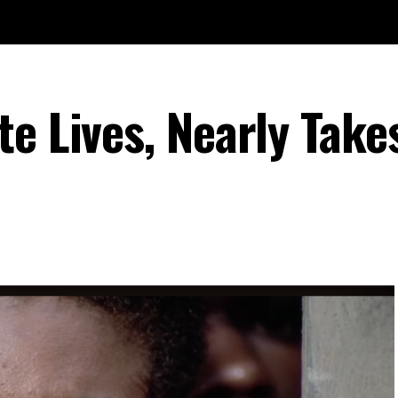
e Lives, Nearly Take