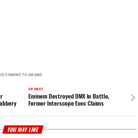
 IS COMING TO AN END
UP NEXT
or
Eminem Destroyed DMX In Battle,
Robbery
Former Interscope Exec Claims
YOU MAY LIKE