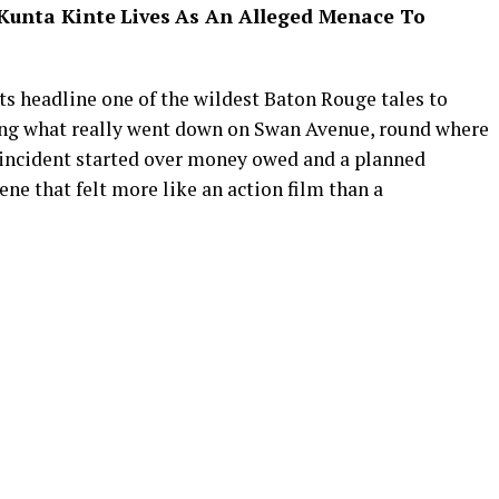
Kunta Kinte
Lives
As An Alleged Menace To
ets headline one of the wildest Baton Rouge tales to
king what really went down on Swan Avenue, round where
e incident started over money owed and a planned
ene that felt more like an action film than a