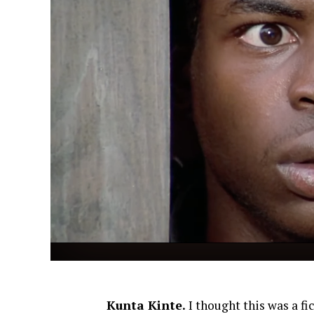
Kunta Kinte.
I thought this was a fi