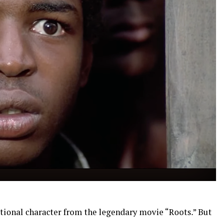
ctional character from the legendary movie “Roots.” But