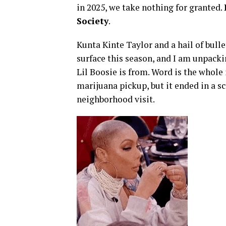
in 2025, we take nothing for granted.
Society
.
Kunta Kinte Taylor and a hail of bull
surface this season, and I am unpac
Lil Boosie is from. Word is the whol
marijuana pickup, but it ended in a sc
neighborhood visit.