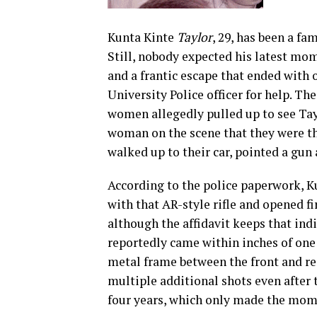
Kunta Kinte
Taylor
, 29, has been a fa
Still, nobody expected his latest mom
and a frantic escape that ended with
University Police officer for help. The
women allegedly pulled up to see Tay
woman on the scene that they were the
walked up to their car, pointed a gun 
According to the police paperwork, K
with that AR-style rifle and opened fi
although the affidavit keeps that ind
reportedly came within inches of one
metal frame between the front and rea
multiple additional shots even after 
four years, which only made the mom