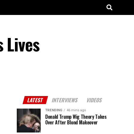
s Lives
LATEST
INTERVIEWS
VIDEOS
TRENDING
46 mins ago
Donald Trump Wig Theory Takes
Over After Blond Makeover