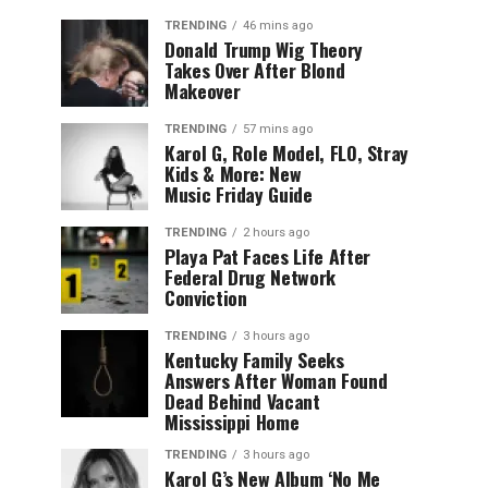
TRENDING
46 mins ago
Donald Trump Wig Theory
Takes Over After Blond
Makeover
TRENDING
57 mins ago
Karol G, Role Model, FLO, Stray
Kids & More: New
Music Friday Guide
TRENDING
2 hours ago
Playa Pat Faces Life After
Federal Drug Network
Conviction
TRENDING
3 hours ago
Kentucky Family Seeks
Answers After Woman Found
Dead Behind Vacant
Mississippi Home
TRENDING
3 hours ago
Karol G’s New Album ‘No Me