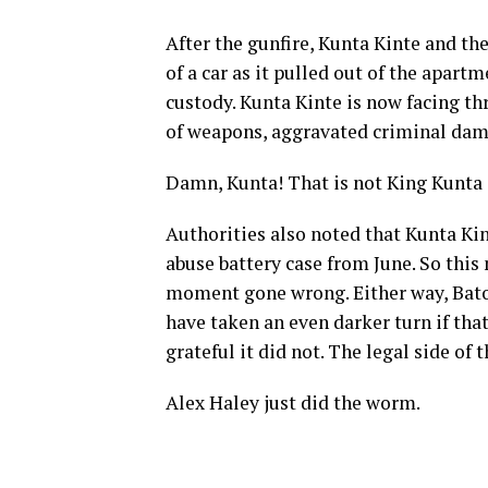
After the gunfire, Kunta Kinte and th
of a car as it pulled out of the apar
custody. Kunta Kinte is now facing th
of weapons, aggravated criminal dama
Damn, Kunta! That is not King Kunta a
Authorities also noted that Kunta Kin
abuse battery case from June. So this
moment gone wrong. Either way, Baton
have taken an even darker turn if that 
grateful it did not. The legal side of 
Alex Haley just did the worm.