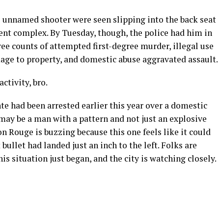
e unnamed shooter were seen slipping into the back seat
tment complex. By Tuesday, though, the police had him in
ree counts of attempted first-degree murder, illegal use
ge to property, and domestic abuse aggravated assault.
ctivity, bro.
te had been arrested earlier this year over a domestic
 may be a man with a pattern and not just an explosive
 Rouge is buzzing because this one feels like it could
bullet had landed just an inch to the left. Folks are
this situation just began, and the city is watching closely.