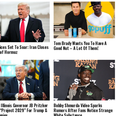
Tom Brady Wants You To Have A
ices Set To Soar: Iran Closes
Good Nut – A Lot Of Them!
 of Hormuz
Bobby Shmurda Video Sparks
 Illinois Governor JB Pritzker
Rumors After Fans Notice Strange
“Project 2029” For Trump &
White Substance
onies