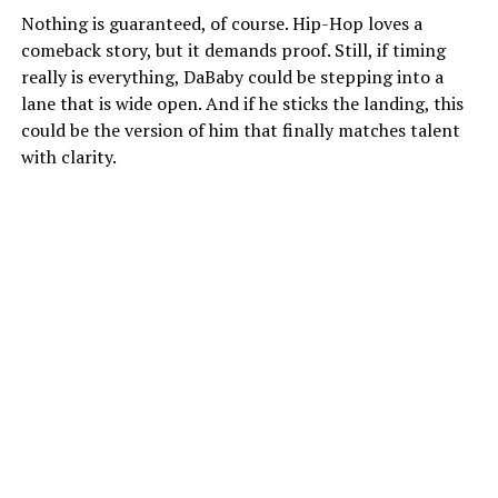
Nothing is guaranteed, of course. Hip-Hop loves a
comeback story, but it demands proof. Still, if timing
really is everything, DaBaby could be stepping into a
lane that is wide open. And if he sticks the landing, this
could be the version of him that finally matches talent
with clarity.