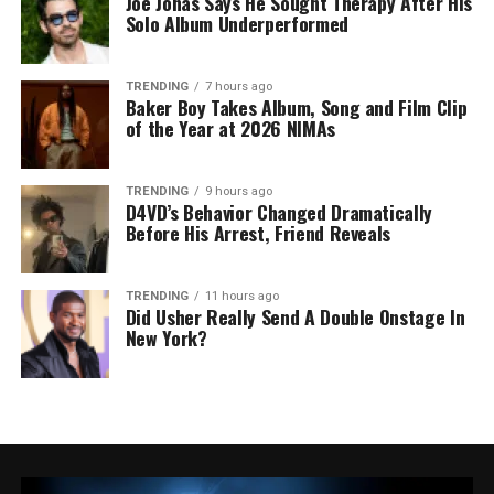
Joe Jonas Says He Sought Therapy After His
Solo Album Underperformed
TRENDING
7 hours ago
Baker Boy Takes Album, Song and Film Clip
of the Year at 2026 NIMAs
TRENDING
9 hours ago
D4VD’s Behavior Changed Dramatically
Before His Arrest, Friend Reveals
TRENDING
11 hours ago
Did Usher Really Send A Double Onstage In
New York?