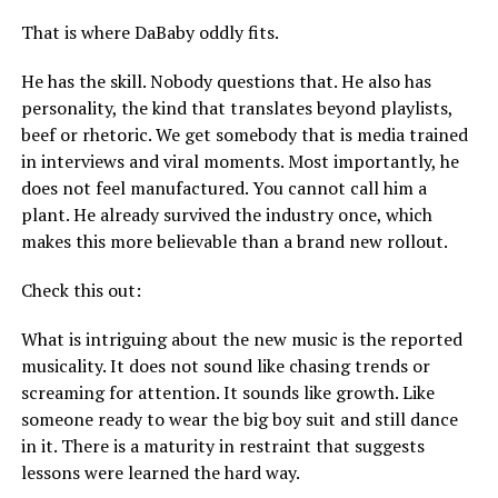
That is where DaBaby oddly fits.
He has the skill. Nobody questions that. He also has
personality, the kind that translates beyond playlists,
beef or rhetoric. We get somebody that is media trained
in interviews and viral moments. Most importantly, he
does not feel manufactured. You cannot call him a
plant. He already survived the industry once, which
makes this more believable than a brand new rollout.
Check this out:
What is intriguing about the new music is the reported
musicality. It does not sound like chasing trends or
screaming for attention. It sounds like growth. Like
someone ready to wear the big boy suit and still dance
in it. There is a maturity in restraint that suggests
lessons were learned the hard way.