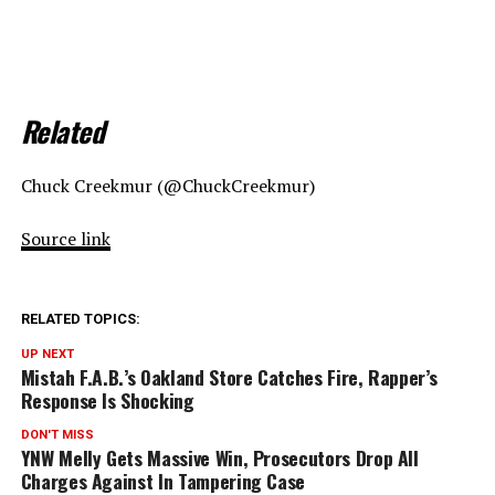
Related
Chuck Creekmur (@ChuckCreekmur)
Source link
RELATED TOPICS:
UP NEXT
Mistah F.A.B.’s Oakland Store Catches Fire, Rapper’s
Response Is Shocking
DON'T MISS
YNW Melly Gets Massive Win, Prosecutors Drop All
Charges Against In Tampering Case