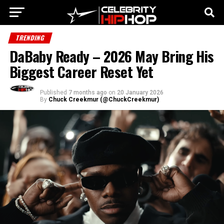
TRENDING
DaBaby Ready – 2026 May Bring His
Biggest Career Reset Yet
Published
7 months ago
on
20 January 2026
By
Chuck Creekmur (@ChuckCreekmur)