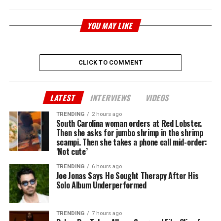
YOU MAY LIKE
CLICK TO COMMENT
LATEST
INTERVIEWS
VIDEOS
TRENDING
2 hours ago
South Carolina woman orders at Red Lobster.
Then she asks for jumbo shrimp in the shrimp
scampi. Then she takes a phone call mid-order:
‘Not cute’
TRENDING
6 hours ago
Joe Jonas Says He Sought Therapy After His
Solo Album Underperformed
TRENDING
7 hours ago