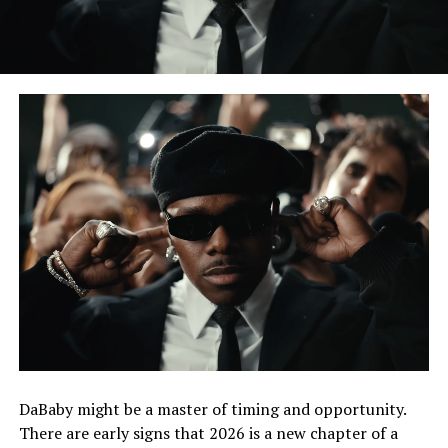
DaBaby might be a master of timing and opportunity.
There are early signs that 2026 is a new chapter of a