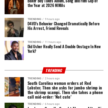
Baker Boy Takes Album, Song and Film Clip of
the Year at 2026 NIMAs
TRENDING
9 hours ago
D4VD’s Behavior Changed Dramatically Before
His Arrest, Friend Reveals
TRENDING
11 hours ago
Did Usher Really Send A Double Onstage In New
York?
TRENDING
TRENDING
2 hours ago
South Carolina woman orders at Red
Lobster. Then she asks for jumbo shrimp in
the shrimp scampi. Then she takes a phone
call mid-order: ‘Not cute’
TRENDING
6 hours ago