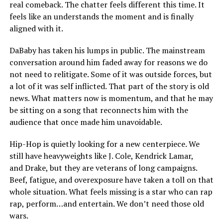
real comeback. The chatter feels different this time. It
feels like an understands the moment and is finally
aligned with it.
DaBaby has taken his lumps in public. The mainstream
conversation around him faded away for reasons we do
not need to relitigate. Some of it was outside forces, but
a lot of it was self inflicted. That part of the story is old
news. What matters now is momentum, and that he may
be sitting on a song that reconnects him with the
audience that once made him unavoidable.
Hip-Hop is quietly looking for a new centerpiece. We
still have heavyweights like J. Cole, Kendrick Lamar,
and Drake, but they are veterans of long campaigns.
Beef, fatigue, and overexposure have taken a toll on that
whole situation. What feels missing is a star who can rap
rap, perform…and entertain. We don’t need those old
wars.