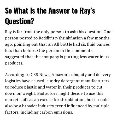
So What Is the Answer to Ray’s
Question?
Ray is far from the only person to ask this question. One
person posted to Reddit’s r/shrinkflation a few months
ago, pointing out that an All bottle had six fluid ounces
less than before. One person in the comments
suggested that the company is putting less water in its
products.
According to CBS News, Amazon’s ubiquity and delivery
logistics have caused laundry detergent manufacturers
to reduce plastic and water in their products to cut
down on weight. Bad actors might decide to use this
market shift as an excuse for shrinkflation, but it could
also be a broader industry trend influenced by multiple
factors, including carbon emissions.