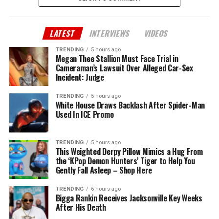
LATEST
INTERVIEWS
VIDEOS
TRENDING
5 hours ago
Megan Thee Stallion Must Face Trial in
Cameraman’s Lawsuit Over Alleged Car-Sex
Incident: Judge
TRENDING
5 hours ago
White House Draws Backlash After Spider-Man
Used In ICE Promo
TRENDING
5 hours ago
This Weighted Derpy Pillow Mimics a Hug From
the ‘KPop Demon Hunters’ Tiger to Help You
Gently Fall Asleep – Shop Here
TRENDING
6 hours ago
Bigga Rankin Receives Jacksonville Key Weeks
After His Death