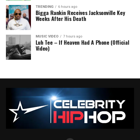
TRENDING
6 hours ago
Bigga Rankin Receives Jacksonville Key
Weeks After His Death
MUSIC VIDEO
7 hours ago
Luh Tee – If Heaven Had A Phone (Official
Video)