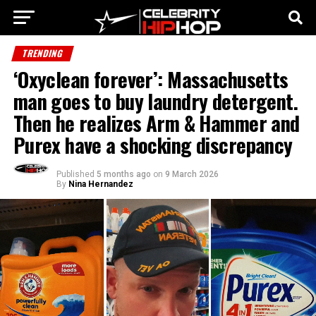
TRENDING
‘Oxyclean forever’: Massachusetts
man goes to buy laundry detergent.
Then he realizes Arm & Hammer and
Purex have a shocking discrepancy
Published
5 months ago
on
9 March 2026
By
Nina Hernandez