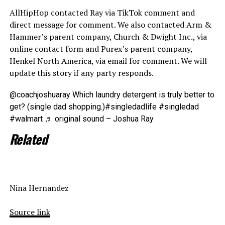
AllHipHop contacted Ray via TikTok comment and
direct message for comment. We also contacted Arm &
Hammer’s parent company, Church & Dwight Inc., via
online contact form and Purex’s parent company,
Henkel North America, via email for comment. We will
update this story if any party responds.
@coachjoshuaray Which laundry detergent is truly better to
get? (single dad shopping.)#singledadlife #singledad
#walmart ♬ original sound – Joshua Ray
Related
Nina Hernandez
Source link