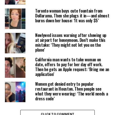
Toronto woman buys cute fountain from
Dollarama. Then she plugs it in—and almost
burns down her house: ‘It was only $5’
Newlywed issues warning after showing up
at airport for honeymoon. Don’t make this
mistake: ‘They might not let you on the
plane’
California man wants to take woman on
date, offers to pay for her day off work.
Then he gets an Apple request: ‘Bring me an
application’
Women get denied entry to popular
restaurant in Houston. Then people see
what they were wearing: ‘The world needs a
dress code’
CLICK TO COMMENT