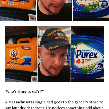
‘Who’s lying to us????’
A Massachusetts single dad goes to the grocery store to
buy laundry detergent. He notices something odd about