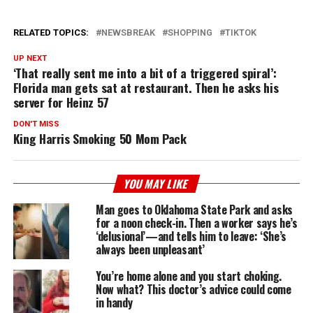
RELATED TOPICS:
NEWSBREAK
SHOPPING
TIKTOK
UP NEXT
‘That really sent me into a bit of a triggered spiral’:
Florida man gets sat at restaurant. Then he asks his
server for Heinz 57
DON'T MISS
King Harris Smoking 50 Mom Pack
YOU MAY LIKE
Man goes to Oklahoma State Park and asks
for a noon check-in. Then a worker says he’s
‘delusional’—and tells him to leave: ‘She’s
always been unpleasant’
You’re home alone and you start choking.
Now what? This doctor’s advice could come
in handy