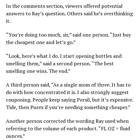
In the comments section, viewers offered potential
answers to Ray’s question. Others said he’s overthinking
it.
“You’re doing too much, sir,” said one person. “Just buy
the cheapest one and let’s go.”
“Look, here’s what I do. I start opening bottles and
smelling them,” said a second person. “The best
smelling one wins. The end.”
A third person said, “As a single mom of three. It has to
do with how concentrated it is. I also strongly suggest
couponing. People keep saying Persil, but it’s expensive.
Tide, then Purex if you’re needing something cheaper.”
Another person corrected the wording Ray used when
referring to the volume of each product. “FL OZ = fluid
ounces.”