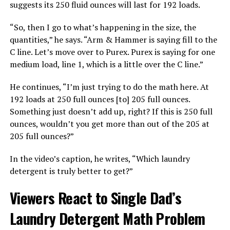
suggests its 250 fluid ounces will last for 192 loads.
“So, then I go to what’s happening in the size, the
quantities,” he says. “Arm & Hammer is saying fill to the
C line. Let’s move over to Purex. Purex is saying for one
medium load, line 1, which is a little over the C line.”
He continues, “I’m just trying to do the math here. At
192 loads at 250 full ounces [to] 205 full ounces.
Something just doesn’t add up, right? If this is 250 full
ounces, wouldn’t you get more than out of the 205 at
205 full ounces?”
In the video’s caption, he writes, “Which laundry
detergent is truly better to get?”
Viewers React to Single Dad’s
Laundry Detergent Math Problem