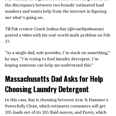
the discrepancy between two brands’ estimated load
numbers and wants help from the internet in figuring
out what’s going on.
TikTok creator Coach Joshua Ray (@coachjoshuaray)
posted a video with his real-world math problem on Feb.
27.
“As a single dad, sole provider, I’m stuck on something,”
he says. “I’m trying to find laundry detergent. I’m
hoping someone can help me understand this.”
Massachusetts Dad Asks for Help
Choosing Laundry Detergent
In this case, Ray is choosing between Arm & Hammer’s
Powerfully Clean, which estimates consumers will get
205 loads out of its 205 fluid ounces, and Purex, which