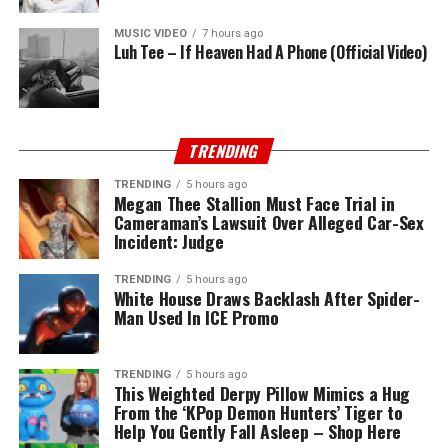
MUSIC VIDEO
7 hours ago
Luh Tee – If Heaven Had A Phone (Official Video)
TRENDING
TRENDING
5 hours ago
Megan Thee Stallion Must Face Trial in
Cameraman’s Lawsuit Over Alleged Car-Sex
Incident: Judge
TRENDING
5 hours ago
White House Draws Backlash After Spider-
Man Used In ICE Promo
TRENDING
5 hours ago
This Weighted Derpy Pillow Mimics a Hug
From the ‘KPop Demon Hunters’ Tiger to
Help You Gently Fall Asleep – Shop Here