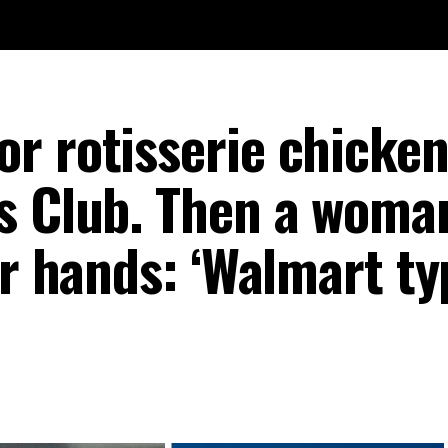
r rotisserie chicken
s Club. Then a woma
er hands: ‘Walmart ty