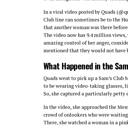
In a viral video posted by Quads (@q
Club line can sometimes be to the Hu
that another woman was there before Qu
The video now has 9.4 million views,
amazing control of her anger, consid
mentioned that they would not have
What Happened in the Sam’
Quads went to pick up a Sam’s Club M
to be wearing video-taking glasses, li
So, she captured a particularly petty
In the video, she approached the Memb
crowd of onlookers who were waiting 
There, she watched a woman in a pink s