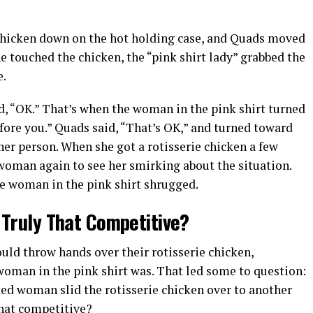
hicken down on the hot holding case, and Quads moved
she touched the chicken, the “pink shirt lady” grabbed the
e.
id, “OK.” That’s when the woman in the pink shirt turned
fore you.” Quads said, “That’s OK,” and turned toward
er person. When she got a rotisserie chicken a few
 woman again to see her smirking about the situation.
he woman in the pink shirt shrugged.
 Truly That Competitive?
ld throw hands over their rotisserie chicken,
woman in the pink shirt was. That led some to question:
ted woman slid the rotisserie chicken over to another
that competitive?