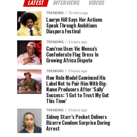
LATEST
INTERVIEWS
VIDEOS
TRENDING
15 mins ago
Lauryn Hill Says Her Actions
Speak Through Ambitious
Diaspora Festival
TRENDING
2 hours ago
Cam’ron Uses Vic Mensa’s
Confederate Flag Dress In
Growing Africa Dispute
TRENDING
3 hours ago
How Role Model Convinced His
Label Not to Pair Him With Big-
Name Producers After ‘Sally’
Success: ‘I Got to Trust My Gut
This Time’
TRENDING
3 hours ago
Sidney Starr’s Pocket Delivers
Bizarre Condom Surprise During
Arrest