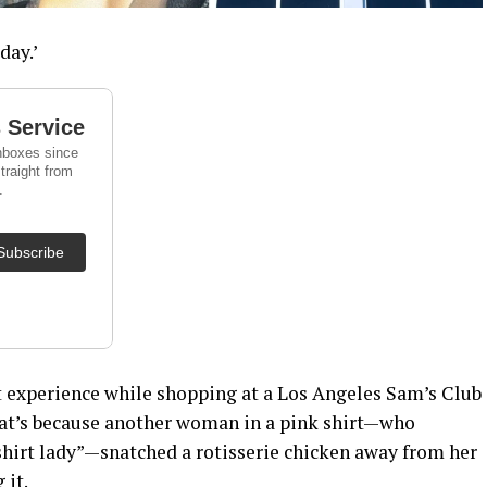
day.’
 experience while shopping at a Los Angeles Sam’s Club
That’s because another woman in a pink shirt—who
shirt lady”—snatched a rotisserie chicken away from her
 it.