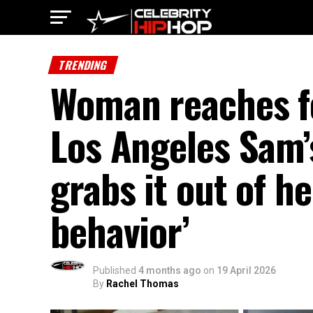
TRENDING
Woman reaches fo
Los Angeles Sam’
grabs it out of h
behavior’
Published
4 months ago
on
19 April 2026
By
Rachel Thomas