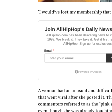
‘I would’ve lost my membership that 
A woman had an unusual and difficult
that went viral after she posted it. 
commenters referred to as the “pink 
even though she was already touching