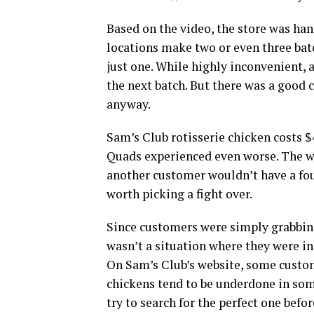
Based on the video, the store was ha
locations make two or even three batc
just one. While highly inconvenient, 
the next batch. But there was a good 
anyway.
Sam’s Club rotisserie chicken costs $4
Quads experienced even worse. The w
another customer wouldn’t have a fou
worth picking a fight over.
Since customers were simply grabbing 
wasn’t a situation where they were ind
On Sam’s Club’s website, some custom
chickens tend to be underdone in som
try to search for the perfect one befo