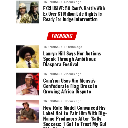
TRENDING
4 hours ago
EXCLUSIVE: 50 Cent’s Battle With
Ex Over $1 Million Life Rights Is
Ready For Judge Intervention
TRENDING
TRENDING
15 mins ago
Lauryn Hill Says Her Actions
Speak Through Ambitious
Diaspora Festival
TRENDING
2 hours ago
Cam’ron Uses Vic Mensa’s
Confederate Flag Dress In
Growing Africa Dispute
TRENDING
3 hours ago
How Role Model Convinced His
Label Not to Pair Him With Big-
Name Producers After ‘Sally’
Success: ‘I Got to Trust My Gut