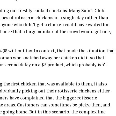
nding out freshly cooked chickens. Many Sam’s Club
hes of rotisserie chickens in a single day rather than
anyone who didn’t get a chicken could have waited for
chance that a large number of the crowd would get one,
.98 without tax. In context, that made the situation that
oman who snatched away her chicken did it so that
r-second delay on a $5 product, which probably isn’t
the first chicken that was available to them, it also
ividually picking out their rotisserie chickens either.
ers have complained that the bigger rotisserie
e areas. Customers can sometimes be picky, then, and
re going home. But in this scenario, the complex line