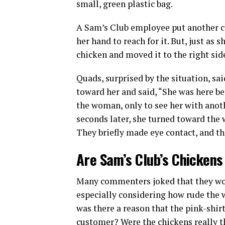
small, green plastic bag.
A Sam’s Club employee put another c
her hand to reach for it. But, just as 
chicken and moved it to the right sid
Quads, surprised by the situation, sa
toward her and said, “She was here be
the woman, only to see her with anoth
seconds later, she turned toward the
They briefly made eye contact, and t
Are Sam’s Club’s Chickens
Many commenters joked that they wou
especially considering how rude the 
was there a reason that the pink-shir
customer? Were the chickens really 