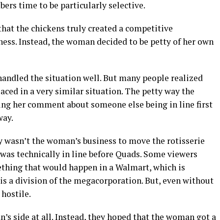
rs time to be particularly selective.
y that the chickens truly created a competitive
ness. Instead, the woman decided to be petty of her own
dled the situation well. But many people realized
aced in a very similar situation. The petty way the
g her comment about someone else being in line first
way.
y wasn’t the woman’s business to move the rotisserie
 was technically in line before Quads. Some viewers
mething that would happen in a Walmart, which is
is a division of the megacorporation. But, even without
 hostile.
s side at all. Instead, they hoped that the woman got a