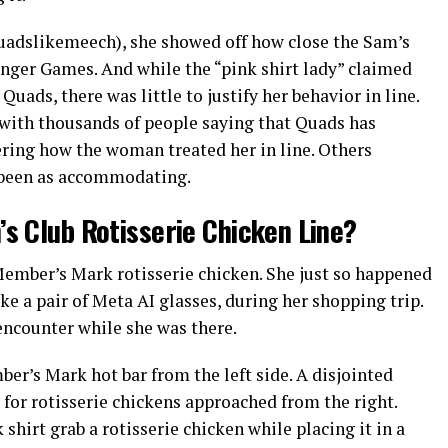
uadslikemeech), she showed off how close the Sam’s
nger Games. And while the “pink shirt lady” claimed
ads, there was little to justify her behavior in line.
 with thousands of people saying that Quads has
ering how the woman treated her in line. Others
 been as accommodating.
s Club Rotisserie Chicken Line?
ember’s Mark rotisserie chicken. She just so happened
ke a pair of Meta AI glasses, during her shopping trip.
 encounter while she was there.
er’s Mark hot bar from the left side. A disjointed
for rotisserie chickens approached from the right.
hirt grab a rotisserie chicken while placing it in a