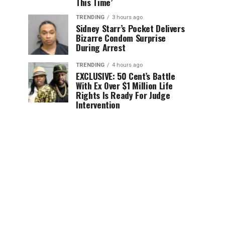
This Time’
TRENDING
3 hours ago
Sidney Starr’s Pocket Delivers
Bizarre Condom Surprise
During Arrest
TRENDING
4 hours ago
EXCLUSIVE: 50 Cent’s Battle
With Ex Over $1 Million Life
Rights Is Ready For Judge
Intervention