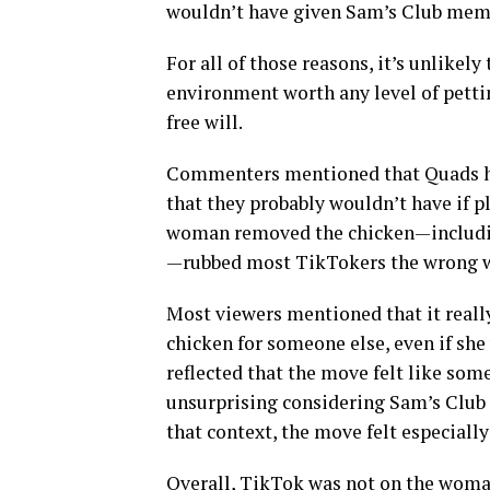
wouldn’t have given Sam’s Club membe
For all of those reasons, it’s unlikel
environment worth any level of petti
free will.
Commenters mentioned that Quads han
that they probably wouldn’t have if pl
woman removed the chicken—includin
—rubbed most TikTokers the wrong 
Most viewers mentioned that it reall
chicken for someone else, even if she
reflected that the move felt like so
unsurprising considering Sam’s Club 
that context, the move felt especially
Overall, TikTok was not on the woman’