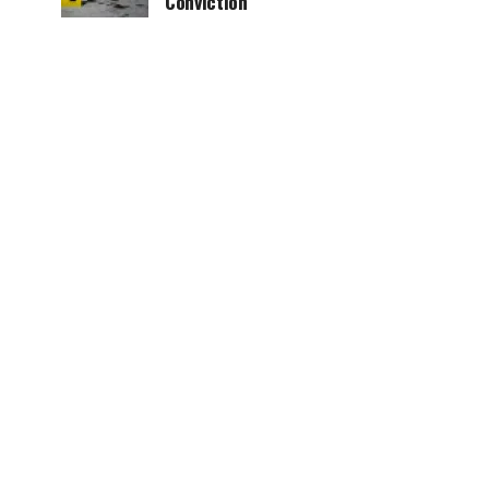
Conviction