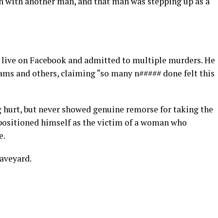
 with another man, and that man was stepping up as a
t live on Facebook and admitted to multiple murders. He
ams and others, claiming “so many n##### done felt this
g hurt, but never showed genuine remorse for taking the
he positioned himself as the victim of a woman who
e.
raveyard.