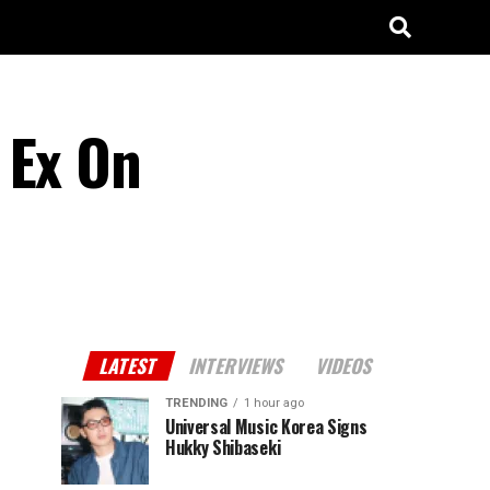
 Ex On
LATEST
INTERVIEWS
VIDEOS
TRENDING
1 hour ago
Universal Music Korea Signs
Hukky Shibaseki