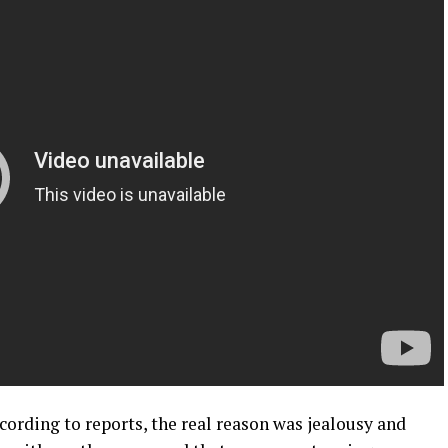
ccording to reports, the real reason was jealousy and