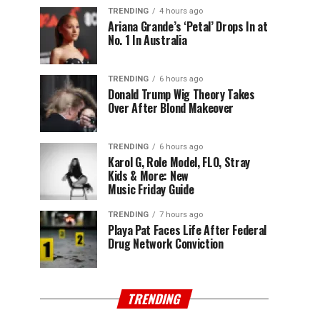
TRENDING
4 hours ago
Ariana Grande’s ‘Petal’ Drops In at
No. 1 In Australia
TRENDING
6 hours ago
Donald Trump Wig Theory Takes
Over After Blond Makeover
TRENDING
6 hours ago
Karol G, Role Model, FLO, Stray
Kids & More: New
Music Friday Guide
TRENDING
7 hours ago
Playa Pat Faces Life After Federal
Drug Network Conviction
TRENDING