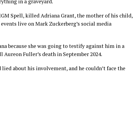
ything in a graveyard.
M Spell, killed Adriana Grant, the mother of his child,
of events live on Mark Zuckerberg’s social media
iana because she was going to testify against him in a
ll Aureon Fuller’s death in September 2024.
 lied about his involvement, and he couldn’t face the