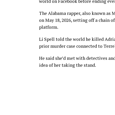
world on Facebook before ending ever
The Alabama rapper, also known as MG
on May 18, 2026, setting off a chain 
platform.
Li Spell told the world he killed Adr
prior murder case connected to Terre
He said she’d met with detectives and
idea of her taking the stand.