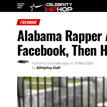
TRENDING
Alabama Rapper A
Facebook, Then H
Published
3 months ago
on
19 May 2026
By
AllHipHop Staff