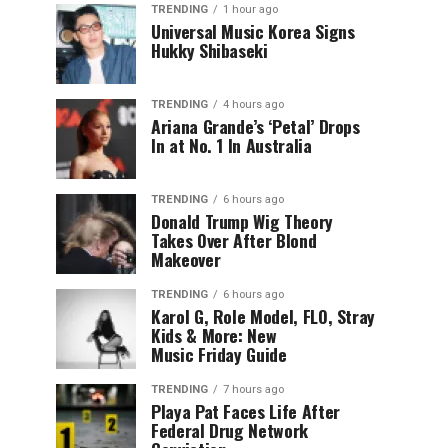
TRENDING
1 hour ago
Universal Music Korea Signs
Hukky Shibaseki
TRENDING
4 hours ago
Ariana Grande’s ‘Petal’ Drops
In at No. 1 In Australia
TRENDING
6 hours ago
Donald Trump Wig Theory
Takes Over After Blond
Makeover
TRENDING
6 hours ago
Karol G, Role Model, FLO, Stray
Kids & More: New
Music Friday Guide
TRENDING
7 hours ago
Playa Pat Faces Life After
Federal Drug Network