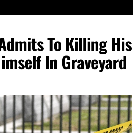
dmits To Killing His
imself In Graveyard