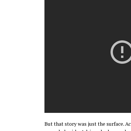
But that story was just the surface. A