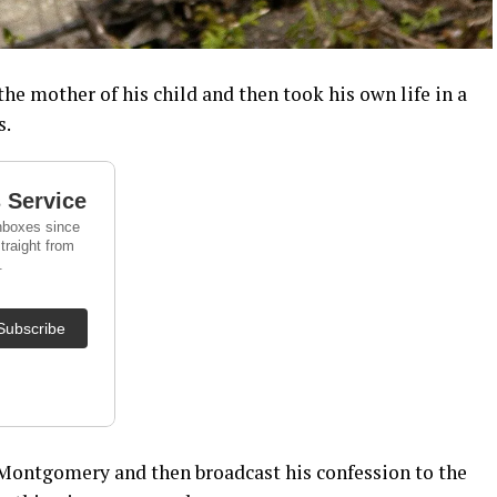
he mother of his child and then took his own life in a
s.
n Montgomery and then broadcast his confession to the