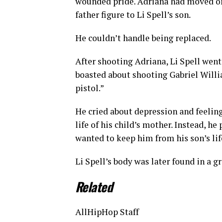
wounded pride. Adriana had moved on
father figure to Li Spell’s son.
He couldn’t handle being replaced.
After shooting Adriana, Li Spell wen
boasted about shooting Gabriel Willi
pistol.”
He cried about depression and feelin
life of his child’s mother. Instead, 
wanted to keep him from his son’s lif
Li Spell’s body was later found in a g
Related
AllHipHop Staff