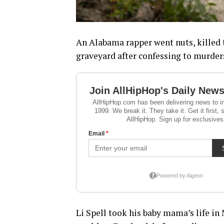
An Alabama rapper went nuts, killed t
graveyard after confessing to murder
Li Spell took his baby mama’s life i