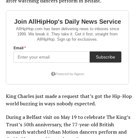
after watching dancers perform in Belfast.
King Charles just made a request that’s got the Hip-Hop
world buzzing in ways nobody expected.
During a Belfast visit on May 19 to celebrate The King’s
Trust’s 50th anniversary, the 77-year-old British
monarch watched Urban Motion dancers perform and