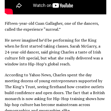
Fifteen-year-old Cuan Gallagher, one of the dancers,
called the experience “surreal.”
He never imagined he’d be performing for the King
when he first started taking classes. Sarah McGarry, a
24-year-old dancer, said giving Charles a taste of Irish
culture felt special, but what she really delivered was a
window into Hip-Hop’s global reach.
According to Yahoo News, Charles spent the day
meeting dozens of young entrepreneurs supported by
The King’s Trust, seeing firsthand how creative outlets
build confidence and open doors. The fact that a British
monarch is now asking for Hip-Hop training shows how
hip-hop culture has become mainstream across
demographics and geographies alike.