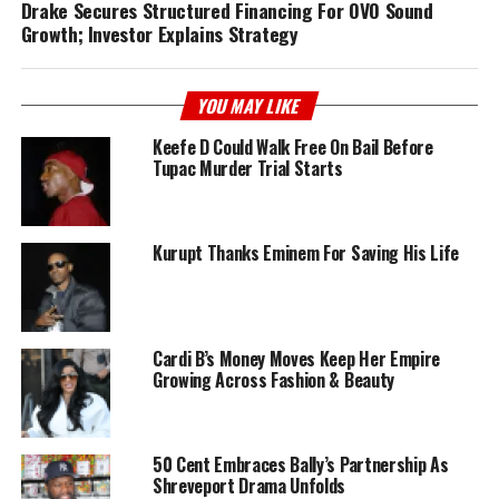
Drake Secures Structured Financing For OVO Sound
Growth; Investor Explains Strategy
YOU MAY LIKE
Keefe D Could Walk Free On Bail Before
Tupac Murder Trial Starts
Kurupt Thanks Eminem For Saving His Life
Cardi B’s Money Moves Keep Her Empire
Growing Across Fashion & Beauty
50 Cent Embraces Bally’s Partnership As
Shreveport Drama Unfolds