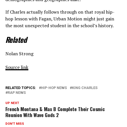
If Charles actually follows through on that royal hip-
hop lesson with Fagan, Urban Motion might just gain
the most unexpected student in the school’s history.
Related
Nolan Strong
Source link
RELATED TOPICS:
HIP-HOP NEWS
KING CHARLES
RAP NEWS
UP NEXT
French Montana & Max B Complete Their Cosmic
Reunion With Wave Gods 2
DON'T MISS