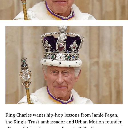
King Charles wants hip-hop lessons from Jamie Fagan,
the King’s Trust ambassador and Urban Motion founder,