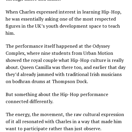
When Charles expressed interest in learning Hip-Hop,
he was essentially asking one of the most respected
figures in the UK’s youth development space to teach
him.
The performance itself happened at the Odyssey
Complex, where nine students from Urban Motion
showed the royal couple what Hip-Hop culture is really
about. Queen Camilla was there too, and earlier that day
they’d already jammed with traditional Irish musicians
on bodhran drums at Thompson Dock.
But something about the Hip-Hop performance
connected differently.
The energy, the movement, the raw cultural expression
of it all resonated with Charles in a way that made him
want to participate rather than just observe.