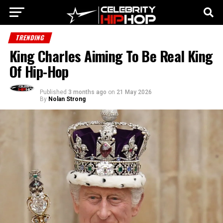
TRENDING
King Charles Aiming To Be Real King
Of Hip-Hop
Published
3 months ago
on
21 May 2026
By
Nolan Strong