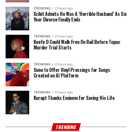
TRENDING
2 hours ago
Xzibit Admits He Was A ‘Horrible Husband’ As Six
Year Divorce Finally Ends
TRENDING
3 hours ago
Keefe D Could Walk Free On Bail Before Tupac
Murder Trial Starts
TRENDING
3 hours ago
Suno to Offer Vinyl Pressings for Songs
Created on AI Platform
TRENDING
4 hours ago
Kurupt Thanks Eminem For Saving His Life
TRENDING