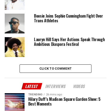
Boosie Joins Sophie Cunningham Fight Over
Trans Athletes
Lauryn Hill Says Her Actions Speak Through
Ambitious Diaspora Festival
CLICK TO COMMENT
LATEST
INTERVIEWS
VIDEOS
TRENDING
26 mins ago
Hilary Duff’s Madison Square Garden Show: 5
Best Moments