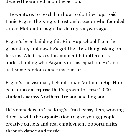
decided he wanted in on the action.
“He wants us to teach him how to do Hip-Hop,” said
Jamie Fagan, the King’s Trust ambassador who founded
Urban Motion through the charity six years ago.
Fagan’s been building this Hip-Hop school from the
ground up, and now he’s got the literal king asking for
lessons. What makes this moment hit different is
understanding who Fagan is in this equation. He’s not
just some random dance instructor.
Fagan’s the visionary behind Urban Motion, a Hip-Hop
education enterprise that’s grown to serve 1,000
students across Northern Ireland and England.
He’s embedded in The King’s Trust ecosystem, working
directly with the organization to give young people
creative outlets and real employment opportunities
through dance and music.