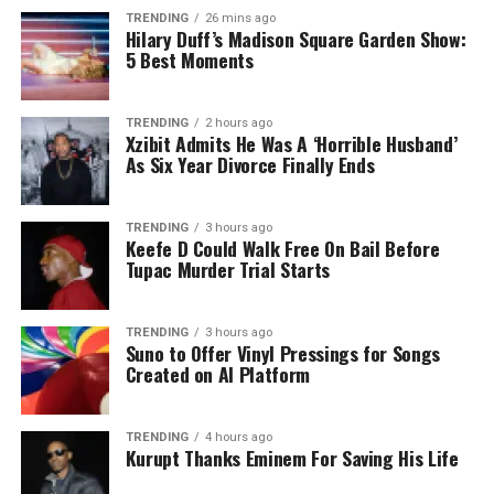
TRENDING
26 mins ago
Hilary Duff’s Madison Square Garden Show:
5 Best Moments
TRENDING
2 hours ago
Xzibit Admits He Was A ‘Horrible Husband’
As Six Year Divorce Finally Ends
TRENDING
3 hours ago
Keefe D Could Walk Free On Bail Before
Tupac Murder Trial Starts
TRENDING
3 hours ago
Suno to Offer Vinyl Pressings for Songs
Created on AI Platform
TRENDING
4 hours ago
Kurupt Thanks Eminem For Saving His Life