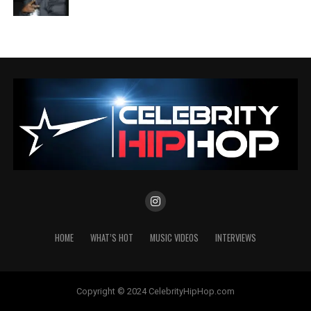
HOME
WHAT’S HOT
MUSIC VIDEOS
INTERVIEWS
Copyright © 2024 CelebrityHipHop.com