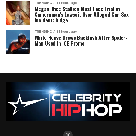
TRENDING
14 hours ago
Megan Thee Stallion Must Face Trial in
Cameraman’s Lawsuit Over Alleged Car-Sex
Incident: Judge
TRENDING
14 hours ago
White House Draws Backlash After Spider-
Man Used In ICE Promo