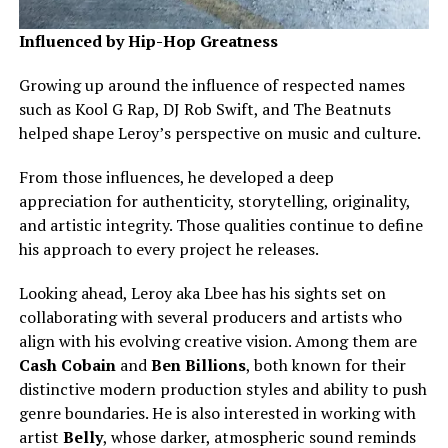
Influenced by Hip-Hop Greatness
Growing up around the influence of respected names
such as Kool G Rap, DJ Rob Swift, and The Beatnuts
helped shape Leroy’s perspective on music and culture.
From those influences, he developed a deep
appreciation for authenticity, storytelling, originality,
and artistic integrity. Those qualities continue to define
his approach to every project he releases.
Looking ahead, Leroy aka Lbee has his sights set on
collaborating with several producers and artists who
align with his evolving creative vision. Among them are
Cash Cobain
and
Ben Billions
, both known for their
distinctive modern production styles and ability to push
genre boundaries. He is also interested in working with
artist
Belly
, whose darker, atmospheric sound reminds