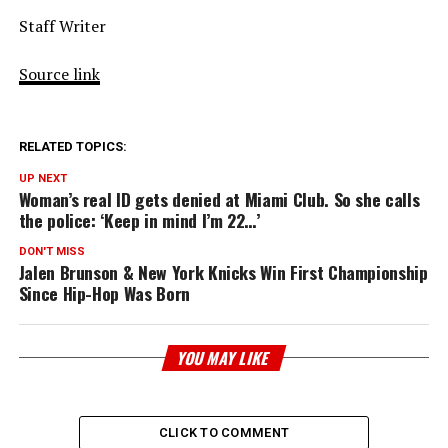
Staff Writer
Source link
RELATED TOPICS:
UP NEXT
Woman’s real ID gets denied at Miami Club. So she calls
the police: ‘Keep in mind I’m 22…’
DON'T MISS
Jalen Brunson & New York Knicks Win First Championship
Since Hip-Hop Was Born
YOU MAY LIKE
CLICK TO COMMENT