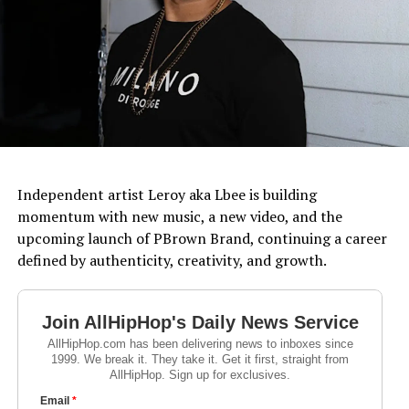
Independent artist Leroy aka Lbee is building
momentum with new music, a new video, and the
upcoming launch of PBrown Brand, continuing a career
defined by authenticity, creativity, and growth.