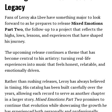
Legacy
Fans of Leroy aka Lbee have something major to look
forward to as he prepares to release
Mixed Emotions
Part Two
, the follow-up to a project that reflects the
highs, lows, lessons, and experiences that have shaped
his journey.
The upcoming release continues a theme that has
become central to his artistry: turning real-life
experiences into music that feels honest, relatable, and
emotionally driven.
Rather than rushing releases, Leroy has always believed
in timing. His catalog has been built carefully over the
years, allowing each record to serve as another chapter
in a larger story.
Mixed Emotions Part Two
promises to
continue that evolution while showcasing the growth he
has experienced both personally and professionally.