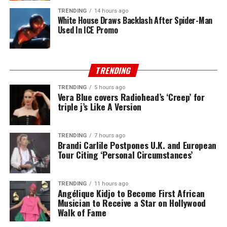
TRENDING
14 hours ago
White House Draws Backlash After Spider-Man
Used In ICE Promo
TRENDING
TRENDING
5 hours ago
Vera Blue covers Radiohead’s ‘Creep’ for
triple j’s Like A Version
TRENDING
7 hours ago
Brandi Carlile Postpones U.K. and European
Tour Citing ‘Personal Circumstances’
TRENDING
11 hours ago
Angélique Kidjo to Become First African
Musician to Receive a Star on Hollywood
Walk of Fame