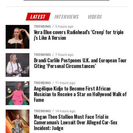
LATEST
INTERVIEWS
VIDEOS
TRENDING
5 hours ago
Vera Blue covers Radiohead’s ‘Creep’ for triple
j’s Like A Version
TRENDING
7 hours ago
Brandi Carlile Postpones U.K. and European Tour
Citing ‘Personal Circumstances’
TRENDING
11 hours ago
Angélique Kidjo to Become First African
Musician to Receive a Star on Hollywood Walk of
Fame
TRENDING
14 hours ago
Megan Thee Stallion Must Face Trial in
Cameraman’s Lawsuit Over Alleged Car-Sex
Incident: Judge