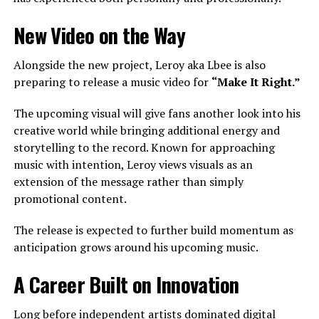
New Video on the Way
Alongside the new project, Leroy aka Lbee is also
preparing to release a music video for
“Make It Right.”
The upcoming visual will give fans another look into his
creative world while bringing additional energy and
storytelling to the record. Known for approaching
music with intention, Leroy views visuals as an
extension of the message rather than simply
promotional content.
The release is expected to further build momentum as
anticipation grows around his upcoming music.
A Career Built on Innovation
Long before independent artists dominated digital