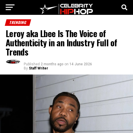
TRENDING
Leroy aka Lbee Is The Voice of
Authenticity in an Industry Full of
Trends
Published
2 months ago
on
14 June 2026
By
Staff Writer