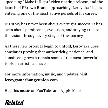
upcoming “Make It Right” video nearing release, and the
launch of PBrown Brand approaching, Leroy aka Lbee is
entering one of the most active periods of his career.
His story has never been about overnight success. It has
been about persistence, evolution, and staying true to
the vision through every stage of the journey.
As these new projects begin to unfold, Leroy aka Lbee
continues proving that authenticity, patience, and
consistent growth remain some of the most powerful
tools an artist can have.
For more information, music, and updates, visit
leroygamechangeunion.com
.
Hear his music on YouTube and Apple Music
Related