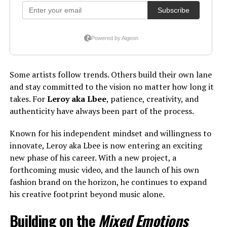
Some artists follow trends. Others build their own lane
and stay committed to the vision no matter how long it
takes. For
Leroy aka Lbee
, patience, creativity, and
authenticity have always been part of the process.
Known for his independent mindset and willingness to
innovate, Leroy aka Lbee is now entering an exciting
new phase of his career. With a new project, a
forthcoming music video, and the launch of his own
fashion brand on the horizon, he continues to expand
his creative footprint beyond music alone.
Building on the
Mixed Emotions