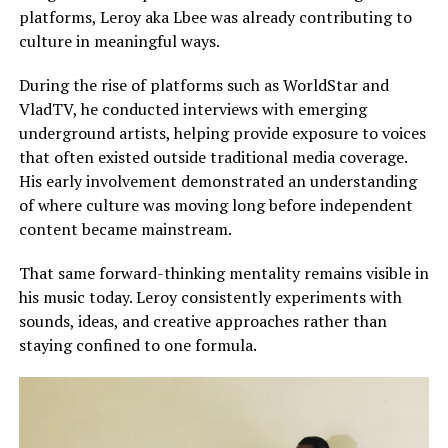
platforms, Leroy aka Lbee was already contributing to
culture in meaningful ways.
During the rise of platforms such as WorldStar and
VladTV, he conducted interviews with emerging
underground artists, helping provide exposure to voices
that often existed outside traditional media coverage.
His early involvement demonstrated an understanding
of where culture was moving long before independent
content became mainstream.
That same forward-thinking mentality remains visible in
his music today. Leroy consistently experiments with
sounds, ideas, and creative approaches rather than
staying confined to one formula.