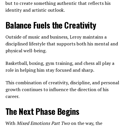
but to create something authentic that reflects his
identity and artistic outlook.
Balance Fuels the Creativity
Outside of music and business, Leroy maintains a
disciplined lifestyle that supports both his mental and
physical well-being.
Basketball, boxing, gym training, and chess all play a
role in helping him stay focused and sharp.
This combination of creativity, discipline, and personal
growth continues to influence the direction of his
career.
The Next Phase Begins
With
Mixed Emotions Part Two
on the way, the