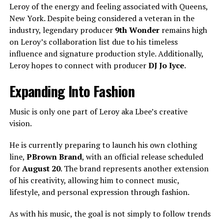
Leroy of the energy and feeling associated with Queens,
New York. Despite being considered a veteran in the
industry, legendary producer
9th Wonder
remains high
on Leroy’s collaboration list due to his timeless
influence and signature production style. Additionally,
Leroy hopes to connect with producer
DJ Jo Iyce
.
Expanding Into Fashion
Music is only one part of Leroy aka Lbee’s creative
vision.
He is currently preparing to launch his own clothing
line,
PBrown Brand
, with an official release scheduled
for
August 20
. The brand represents another extension
of his creativity, allowing him to connect music,
lifestyle, and personal expression through fashion.
As with his music, the goal is not simply to follow trends