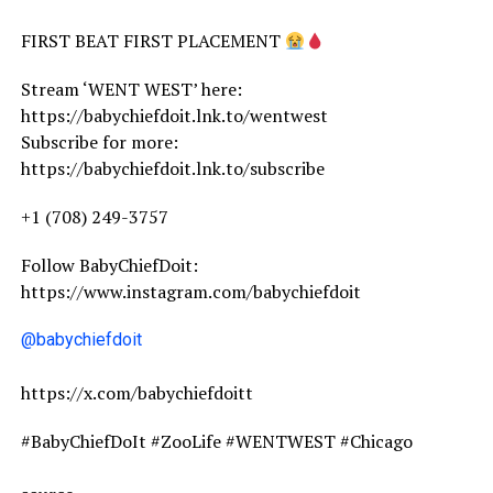
FIRST BEAT FIRST PLACEMENT
Stream ‘WENT WEST’ here:
https://babychiefdoit.lnk.to/wentwest
Subscribe for more:
https://babychiefdoit.lnk.to/subscribe
+1 (708) 249-3757
Follow BabyChiefDoit:
https://www.instagram.com/babychiefdoit
@babychiefdoit
https://x.com/babychiefdoitt
#BabyChiefDoIt #ZooLife #WENTWEST #Chicago