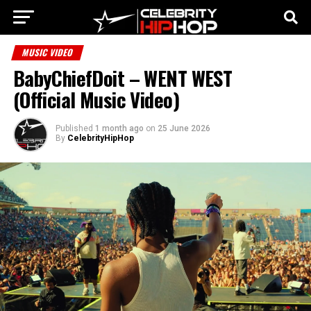
MUSIC VIDEO
BabyChiefDoit – WENT WEST
(Official Music Video)
Published
1 month ago
on
25 June 2026
By
CelebrityHipHop