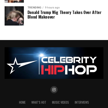
TRENDING
9 hours ago
Donald Trump Wig Theory Takes Over After
Blond Makeover
HOME
WHAT’S HOT
MUSIC VIDEOS
INTERVIEWS