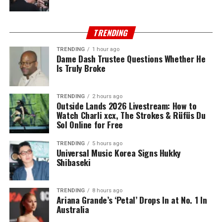
TRENDING
TRENDING
1 hour ago
Dame Dash Trustee Questions Whether He
Is Truly Broke
TRENDING
2 hours ago
Outside Lands 2026 Livestream: How to
Watch Charli xcx, The Strokes & Rüfüs Du
Sol Online for Free
TRENDING
5 hours ago
Universal Music Korea Signs Hukky
Shibaseki
TRENDING
8 hours ago
Ariana Grande’s ‘Petal’ Drops In at No. 1 In
Australia