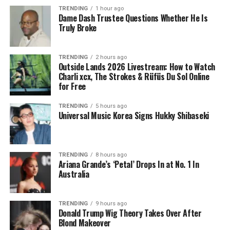
TRENDING
1 hour ago
Dame Dash Trustee Questions Whether He Is
Truly Broke
TRENDING
2 hours ago
Outside Lands 2026 Livestream: How to Watch
Charli xcx, The Strokes & Rüfüs Du Sol Online
for Free
TRENDING
5 hours ago
Universal Music Korea Signs Hukky Shibaseki
TRENDING
8 hours ago
Ariana Grande’s ‘Petal’ Drops In at No. 1 In
Australia
TRENDING
9 hours ago
Donald Trump Wig Theory Takes Over After
Blond Makeover