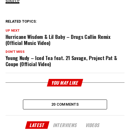
source
RELATED TOPICS:
UP NEXT
Hurricane Wisdom & Lil Baby – Drugs Callin Remix
(Official Music Video)
DON'T MISS
Young Nudy – Iced Tea feat. 21 Savage, Project Pat &
Coupe (Official Video)
YOU MAY LIKE
20 COMMENTS
LATEST
INTERVIEWS
VIDEOS