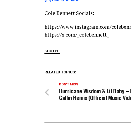
Cole Bennett Socials:
https://www.instagram.com/colebenn
https://x.com/_colebennett_
source
RELATED TOPICS:
DON'T MISS
Hurricane Wisdom & Lil Baby –
Callin Remix (Official Music Vid