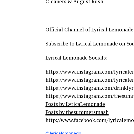
Cleaners & August Rush
—
Official Channel of Lyrical Lemonade
Subscribe to Lyrical Lemonade on Y
Lyrical Lemonade Socials:
https://www.instagram.com/lyrical
https://www.instagram.com/lyrical
https://www.instagram.com/drinklyri
https://www.instagram.com/thesu
Posts by LyricaLemonade
Posts by thesummersmash
http://www.facebook.com/lyricalem
@lyricalemonade