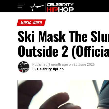
MUSIC VIDEO
Ski Mask The Sl
Outside 2 (Offici
Published
1 month ago
on
25 June 2026
By
CelebrityHipHop