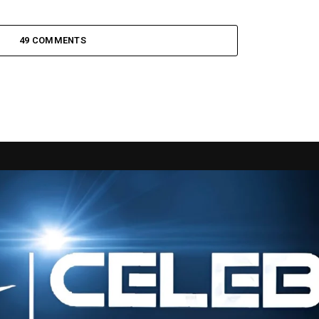
49 COMMENTS