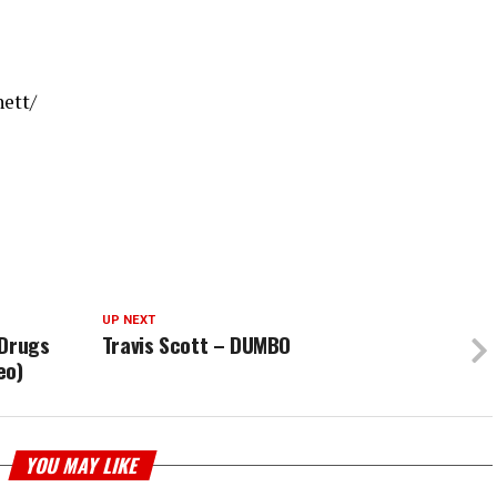
ett/
UP NEXT
 Drugs
Travis Scott – DUMBO
eo)
YOU MAY LIKE