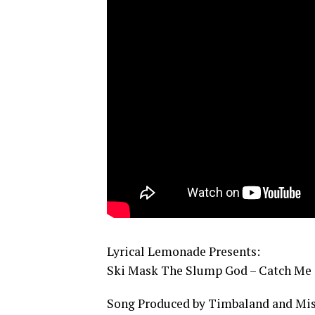
Lyrical Lemonade Presents:
Ski Mask The Slump God – Catch Me O
Song Produced by Timbaland and Mis