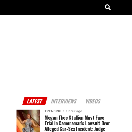
LATEST
INTERVIEWS
VIDEOS
TRENDING
1 hour ago
Megan Thee Stallion Must Face
Trial in Cameraman’s Lawsuit Over
Alleged Car-Sex Incident: Judge