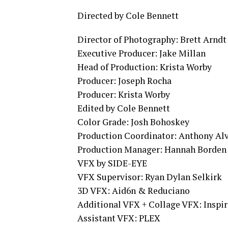
Directed by Cole Bennett
Director of Photography: Brett Arndt
Executive Producer: Jake Millan
Head of Production: Krista Worby
Producer: Joseph Rocha
Producer: Krista Worby
Edited by Cole Bennett
Color Grade: Josh Bohoskey
Production Coordinator: Anthony Al
Production Manager: Hannah Borden
VFX by SIDE-EYE
VFX Supervisor: Ryan Dylan Selkirk
3D VFX: Aid6n & Reduciano
Additional VFX + Collage VFX: Inspir
Assistant VFX: PLEX