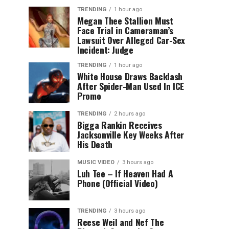
TRENDING
1 hour ago
Megan Thee Stallion Must
Face Trial in Cameraman’s
Lawsuit Over Alleged Car-Sex
Incident: Judge
TRENDING
1 hour ago
White House Draws Backlash
After Spider-Man Used In ICE
Promo
TRENDING
2 hours ago
Bigga Rankin Receives
Jacksonville Key Weeks After
His Death
MUSIC VIDEO
3 hours ago
Luh Tee – If Heaven Had A
Phone (Official Video)
TRENDING
3 hours ago
Reese Weil and Nef The