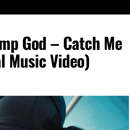
ump God – Catch Me
al Music Video)