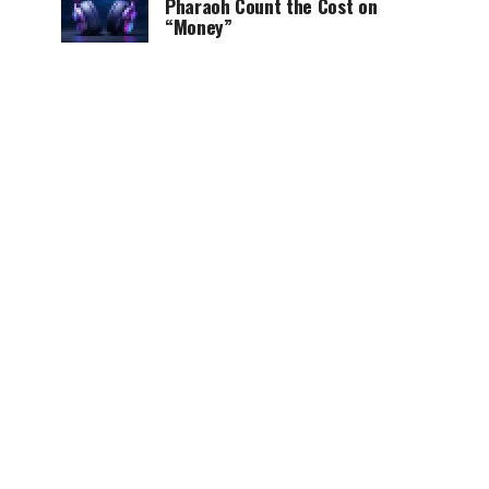
Pharaoh Count the Cost on
“Money”