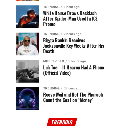
TRENDING
1 hour ago
White House Draws Backlash
After Spider-Man Used In ICE
Promo
TRENDING
2 hours ago
Bigga Rankin Receives
Jacksonville Key Weeks After His
Death
MUSIC VIDEO
3 hours ago
Luh Tee – If Heaven Had A Phone
(Official Video)
TRENDING
3 hours ago
Reese Weil and Nef The Pharaoh
Count the Cost on “Money”
TRENDING