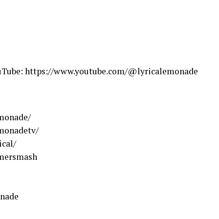
ouTube: https://www.youtube.com/@lyricalemonade
emonade/
emonadetv/
cal/
mmersmash
onade