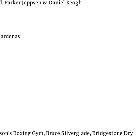
, Parker Jeppsen & Daniel Keogh
Cardenas
ason’s Boxing Gym, Bruce Silverglade, Bridgestone Dry