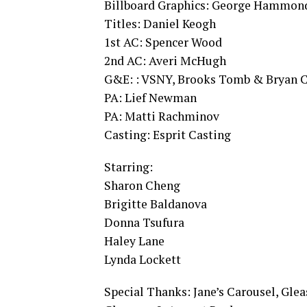
Billboard Graphics: George Hammond
Titles: Daniel Keogh
1st AC: Spencer Wood
2nd AC: Averi McHugh
G&E: : VSNY, Brooks Tomb & Bryan 
PA: Lief Newman
PA: Matti Rachminov
Casting: Esprit Casting
Starring:
Sharon Cheng
Brigitte Baldanova
Donna Tsufura
Haley Lane
Lynda Lockett
Special Thanks: Jane’s Carousel, Gle