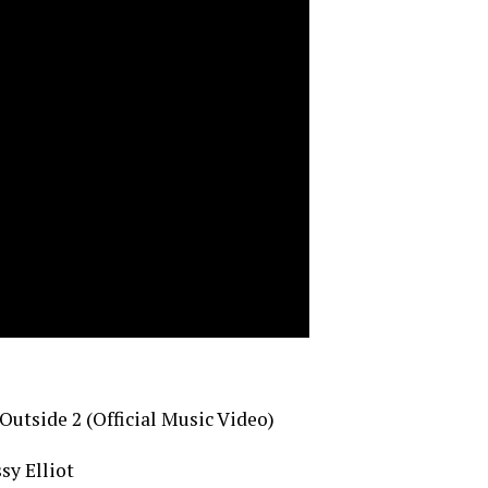
utside 2 (Official Music Video)
sy Elliot