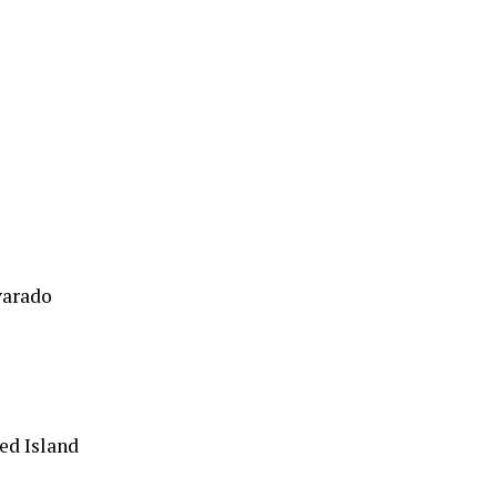
varado
ed Island