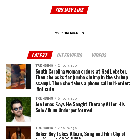
YOU MAY LIKE
23 COMMENTS
LATEST
INTERVIEWS
VIDEOS
TRENDING
2 hours ago
South Carolina woman orders at Red Lobster.
Then she asks for jumbo shrimp in the shrimp
scampi. Then she takes a phone call mid-order:
‘Not cute’
TRENDING
5 hours ago
Joe Jonas Says He Sought Therapy After His
Solo Album Underperformed
TRENDING
7 hours ago
Baker Boy Takes Album, Song and Film Clip of