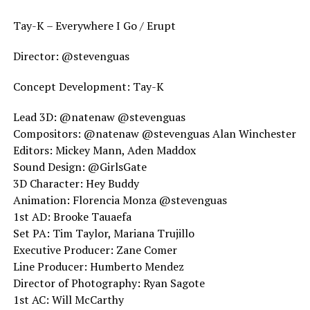
Tay-K – Everywhere I Go / Erupt
Director: @stevenguas
Concept Development: Tay-K
Lead 3D: @natenaw @stevenguas
Compositors: @natenaw @stevenguas Alan Winchester
Editors: Mickey Mann, Aden Maddox
Sound Design: @GirlsGate
3D Character: Hey Buddy
Animation: Florencia Monza @stevenguas
1st AD: Brooke Tauaefa
Set PA: Tim Taylor, Mariana Trujillo
Executive Producer: Zane Comer
Line Producer: Humberto Mendez
Director of Photography: Ryan Sagote
1st AC: Will McCarthy