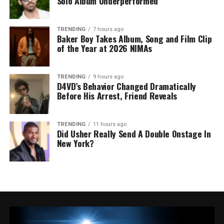
Solo Album Underperformed
TRENDING
7 hours ago
Baker Boy Takes Album, Song and Film Clip
of the Year at 2026 NIMAs
TRENDING
9 hours ago
D4VD’s Behavior Changed Dramatically
Before His Arrest, Friend Reveals
TRENDING
11 hours ago
Did Usher Really Send A Double Onstage In
New York?