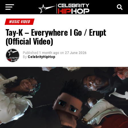
MUSIC VIDEO
Tay-K – Everywhere I Go / Erupt
(Official Video)
Published
1 month ago
on
27 June 2026
By
CelebrityHipHop