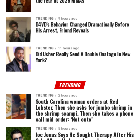
the Year at 2026 NIMAs
TRENDING
9 hours ago
D4VD’s Behavior Changed Dramatically Before
His Arrest, Friend Reveals
TRENDING
11 hours ago
Did Usher Really Send A Double Onstage In New
York?
TRENDING
TRENDING
2 hours ago
South Carolina woman orders at Red
Lobster. Then she asks for jumbo shrimp in
the shrimp scampi. Then she takes a phone
call mid-order: ‘Not cute’
TRENDING
5 hours ago
Joe Jonas Says He Sought Therapy After His