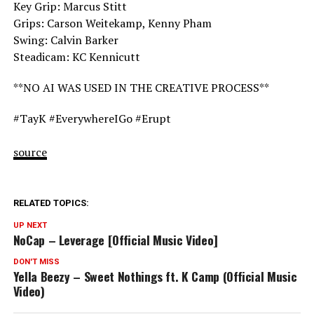
Key Grip: Marcus Stitt
Grips: Carson Weitekamp, Kenny Pham
Swing: Calvin Barker
Steadicam: KC Kennicutt
**NO AI WAS USED IN THE CREATIVE PROCESS**
#TayK #EverywhereIGo #Erupt
source
RELATED TOPICS:
UP NEXT
NoCap – Leverage [Official Music Video]
DON'T MISS
Yella Beezy – Sweet Nothings ft. K Camp (Official Music
Video)