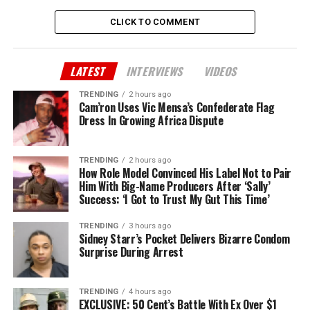
CLICK TO COMMENT
LATEST
INTERVIEWS
VIDEOS
TRENDING
2 hours ago
Cam’ron Uses Vic Mensa’s Confederate Flag
Dress In Growing Africa Dispute
TRENDING
2 hours ago
How Role Model Convinced His Label Not to Pair
Him With Big-Name Producers After ‘Sally’
Success: ‘I Got to Trust My Gut This Time’
TRENDING
3 hours ago
Sidney Starr’s Pocket Delivers Bizarre Condom
Surprise During Arrest
TRENDING
4 hours ago
EXCLUSIVE: 50 Cent’s Battle With Ex Over $1