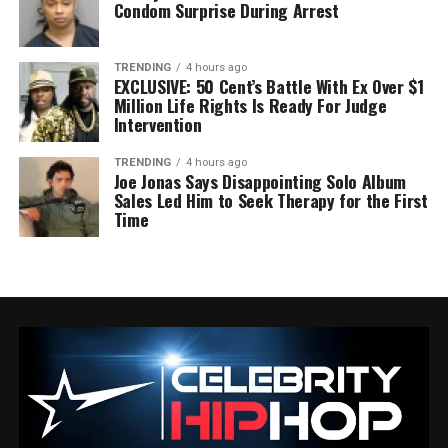
Condom Surprise During Arrest
TRENDING
4 hours ago
EXCLUSIVE: 50 Cent’s Battle With Ex Over $1
Million Life Rights Is Ready For Judge
Intervention
TRENDING
4 hours ago
Joe Jonas Says Disappointing Solo Album
Sales Led Him to Seek Therapy for the First
Time