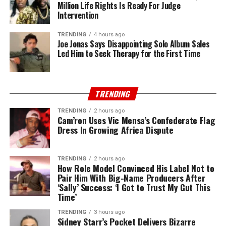
Million Life Rights Is Ready For Judge
Intervention
TRENDING
4 hours ago
Joe Jonas Says Disappointing Solo Album Sales
Led Him to Seek Therapy for the First Time
TRENDING
TRENDING
2 hours ago
Cam’ron Uses Vic Mensa’s Confederate Flag
Dress In Growing Africa Dispute
TRENDING
2 hours ago
How Role Model Convinced His Label Not to
Pair Him With Big-Name Producers After
‘Sally’ Success: ‘I Got to Trust My Gut This
Time’
TRENDING
3 hours ago
Sidney Starr’s Pocket Delivers Bizarre