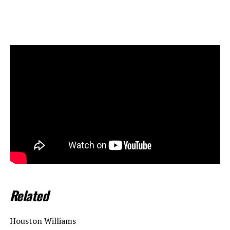
Related
Houston Williams