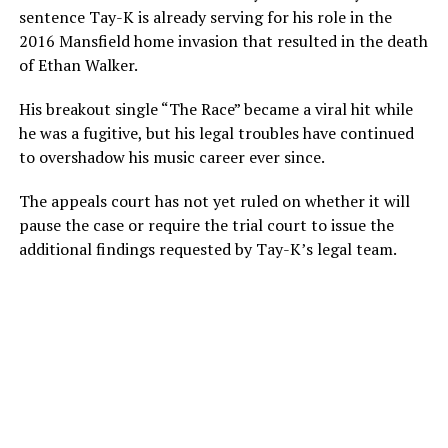
sentence Tay-K is already serving for his role in the
2016 Mansfield home invasion that resulted in the death
of Ethan Walker.
His breakout single “The Race” became a viral hit while
he was a fugitive, but his legal troubles have continued
to overshadow his music career ever since.
The appeals court has not yet ruled on whether it will
pause the case or require the trial court to issue the
additional findings requested by Tay-K’s legal team.