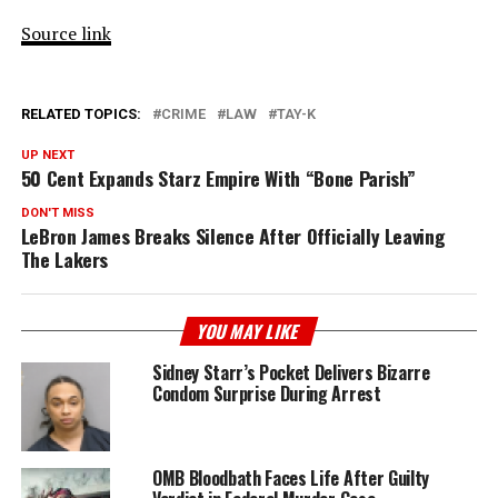
Source link
RELATED TOPICS:
CRIME
LAW
TAY-K
UP NEXT
50 Cent Expands Starz Empire With “Bone Parish”
DON'T MISS
LeBron James Breaks Silence After Officially Leaving
The Lakers
YOU MAY LIKE
Sidney Starr’s Pocket Delivers Bizarre
Condom Surprise During Arrest
OMB Bloodbath Faces Life After Guilty