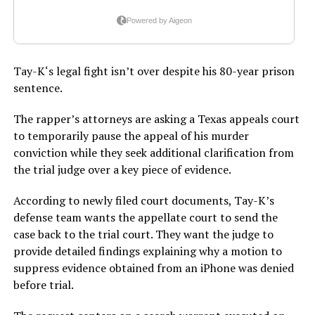
Tay-K‘s legal fight isn’t over despite his 80-year prison
sentence.
The rapper’s attorneys are asking a Texas appeals court
to temporarily pause the appeal of his murder
conviction while they seek additional clarification from
the trial judge over a key piece of evidence.
According to newly filed court documents, Tay-K’s
defense team wants the appellate court to send the
case back to the trial court. They want the judge to
provide detailed findings explaining why a motion to
suppress evidence obtained from an iPhone was denied
before trial.