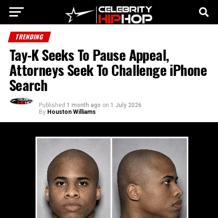
TRENDING
Tay-K Seeks To Pause Appeal,
Attorneys Seek To Challenge iPhone
Search
Published
1 month ago
on
1 July 2026
By
Houston Williams