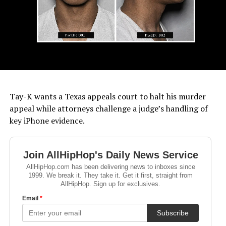
Tay-K wants a Texas appeals court to halt his murder
appeal while attorneys challenge a judge’s handling of
key iPhone evidence.