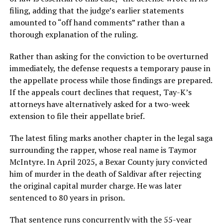
filing, adding that the judge’s earlier statements
amounted to “off hand comments” rather than a
thorough explanation of the ruling.
Rather than asking for the conviction to be overturned
immediately, the defense requests a temporary pause in
the appellate process while those findings are prepared.
If the appeals court declines that request, Tay-K’s
attorneys have alternatively asked for a two-week
extension to file their appellate brief.
The latest filing marks another chapter in the legal saga
surrounding the rapper, whose real name is Taymor
McIntyre. In April 2025, a Bexar County jury convicted
him of murder in the death of Saldivar after rejecting
the original capital murder charge. He was later
sentenced to 80 years in prison.
That sentence runs concurrently with the 55-year