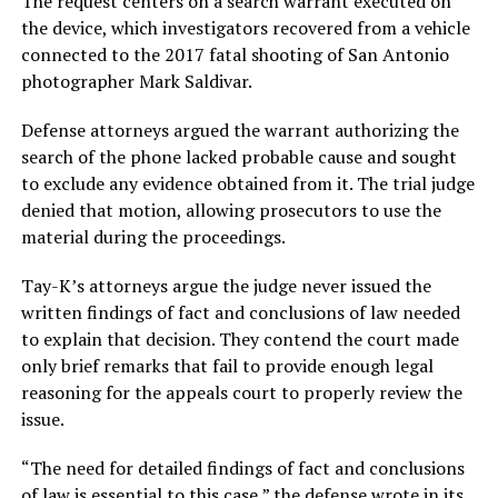
The request centers on a search warrant executed on
the device, which investigators recovered from a vehicle
connected to the 2017 fatal shooting of San Antonio
photographer Mark Saldivar.
Defense attorneys argued the warrant authorizing the
search of the phone lacked probable cause and sought
to exclude any evidence obtained from it. The trial judge
denied that motion, allowing prosecutors to use the
material during the proceedings.
Tay-K’s attorneys argue the judge never issued the
written findings of fact and conclusions of law needed
to explain that decision. They contend the court made
only brief remarks that fail to provide enough legal
reasoning for the appeals court to properly review the
issue.
“The need for detailed findings of fact and conclusions
of law is essential to this case,” the defense wrote in its