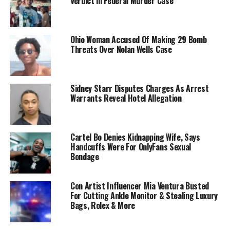
Verdict in Federal Murder Case
Ohio Woman Accused Of Making 29 Bomb
Threats Over Nolan Wells Case
Sidney Starr Disputes Charges As Arrest
Warrants Reveal Hotel Allegation
Cartel Bo Denies Kidnapping Wife, Says
Handcuffs Were For OnlyFans Sexual
Bondage
Con Artist Influencer Mia Ventura Busted
For Cutting Ankle Monitor & Stealing Luxury
Bags, Rolex & More