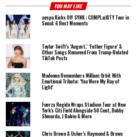
YOU MAY LIKE
aespa Kicks Off SYNK : COMPLæXITY Tour in
Seoul: 6 Best Moments
Taylor Swift’s ‘August,’ ‘Father Figure’ &
Other Songs Removed From Trump-Related
TikTok Posts
Madonna Remembers William Orbit With
Emotional Tribute: ‘You Were My Ray of
Light’
Fuerza Regida Wraps Stadium Tour at New
York’s Citi Field Alongside 50 Cent, Bobby
Shmurda, J Balvin & More
Chris Brown & Usher’s Raymond & Brown