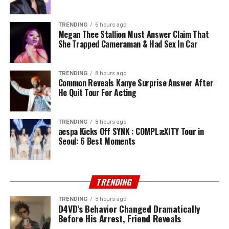
TRENDING
6 hours ago
Megan Thee Stallion Must Answer Claim That
She Trapped Cameraman & Had Sex In Car
TRENDING
8 hours ago
Common Reveals Kanye Surprise Answer After
He Quit Tour For Acting
TRENDING
8 hours ago
aespa Kicks Off SYNK : COMPLæXITY Tour in
Seoul: 6 Best Moments
TRENDING
TRENDING
3 hours ago
D4VD’s Behavior Changed Dramatically
Before His Arrest, Friend Reveals