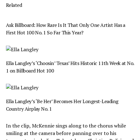
Related
Ask Billboard: How Rare Is It That Only One Artist Has a
First Hot 100 No. 1 So Far This Year?
Ella Langley’s ‘Choosin’ Texas’ Hits Historic 11th Week at No.
1 on Billboard Hot 100
Ella Langley’s ‘Be Her’ Becomes Her Longest-Leading
Country Airplay No. 1
In the clip, McKennie sings along to the chorus while
smiling at the camera before panning over to his