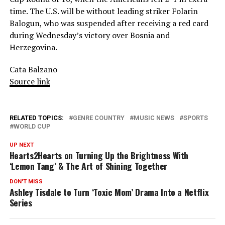
time. The U.S. will be without leading striker Folarin
Balogun, who was suspended after receiving a red card
during Wednesday’s victory over Bosnia and
Herzegovina.
Cata Balzano
Source link
RELATED TOPICS:
GENRE COUNTRY
MUSIC NEWS
SPORTS
WORLD CUP
UP NEXT
Hearts2Hearts on Turning Up the Brightness With
‘Lemon Tang’ & The Art of Shining Together
DON'T MISS
Ashley Tisdale to Turn ‘Toxic Mom’ Drama Into a Netflix
Series