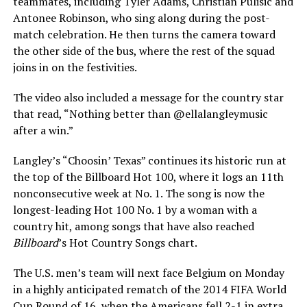
teammates, including Tyler Adams, Christian Pulisic and
Antonee Robinson, who sing along during the post-
match celebration. He then turns the camera toward
the other side of the bus, where the rest of the squad
joins in on the festivities.
The video also included a message for the country star
that read, “Nothing better than @ellalangleymusic
after a win.”
Langley’s “Choosin’ Texas” continues its historic run at
the top of the Billboard Hot 100, where it logs an 11th
nonconsecutive week at No. 1. The song is now the
longest-leading Hot 100 No. 1 by a woman with a
country hit, among songs that have also reached
Billboard
’s Hot Country Songs chart.
The U.S. men’s team will next face Belgium on Monday
in a highly anticipated rematch of the 2014 FIFA World
Cup Round of 16, when the Americans fell 2-1 in extra