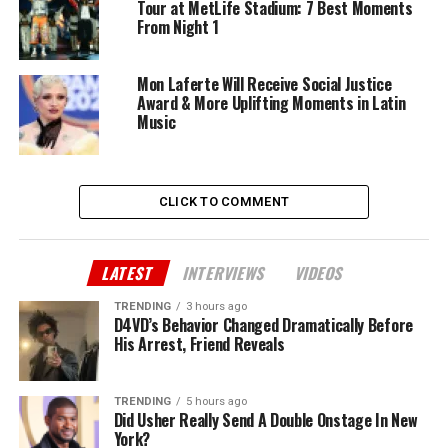
Tour at MetLife Stadium: 7 Best Moments
From Night 1
Mon Laferte Will Receive Social Justice
Award & More Uplifting Moments in Latin
Music
CLICK TO COMMENT
LATEST
INTERVIEWS
VIDEOS
TRENDING
3 hours ago
D4VD’s Behavior Changed Dramatically Before
His Arrest, Friend Reveals
TRENDING
5 hours ago
Did Usher Really Send A Double Onstage In New
York?