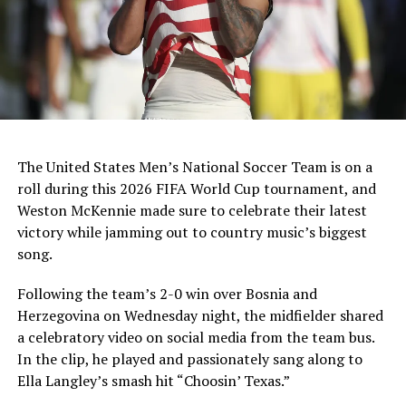
The United States Men’s National Soccer Team is on a
roll during this 2026 FIFA World Cup tournament, and
Weston McKennie made sure to celebrate their latest
victory while jamming out to country music’s biggest
song.
Following the team’s 2-0 win over Bosnia and
Herzegovina on Wednesday night, the midfielder shared
a celebratory video on social media from the team bus.
In the clip, he played and passionately sang along to
Ella Langley’s smash hit “Choosin’ Texas.”