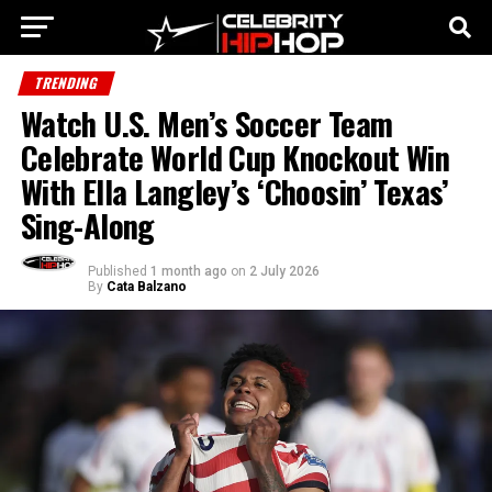
TRENDING
Watch U.S. Men’s Soccer Team
Celebrate World Cup Knockout Win
With Ella Langley’s ‘Choosin’ Texas’
Sing-Along
Published
1 month ago
on
2 July 2026
By
Cata Balzano