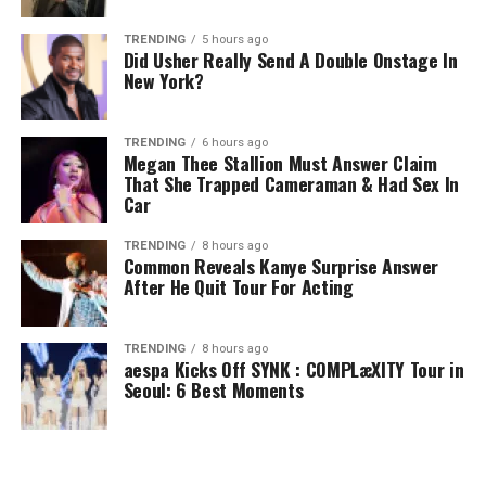
TRENDING
5 hours ago
Did Usher Really Send A Double Onstage In
New York?
TRENDING
6 hours ago
Megan Thee Stallion Must Answer Claim
That She Trapped Cameraman & Had Sex In
Car
TRENDING
8 hours ago
Common Reveals Kanye Surprise Answer
After He Quit Tour For Acting
TRENDING
8 hours ago
aespa Kicks Off SYNK : COMPLæXITY Tour in
Seoul: 6 Best Moments