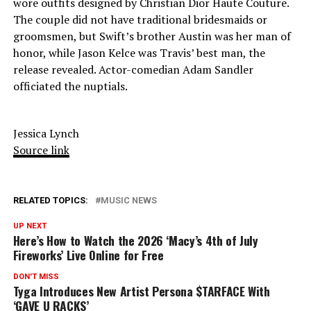
wore outfits designed by Christian Dior Haute Couture.
The couple did not have traditional bridesmaids or
groomsmen, but Swift’s brother Austin was her man of
honor, while Jason Kelce was Travis’ best man, the
release revealed. Actor-comedian Adam Sandler
officiated the nuptials.
Jessica Lynch
Source link
RELATED TOPICS:
MUSIC NEWS
UP NEXT
Here’s How to Watch the 2026 ‘Macy’s 4th of July
Fireworks’ Live Online for Free
DON'T MISS
Tyga Introduces New Artist Persona $TARFACE With
‘GAVE U RACKS’