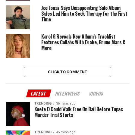
Joe Jonas Says Disappointing Solo Album
Sales Led Him to Seek Therapy for the First
Time
Karol G Reveals New Album’s Tracklist
Features Collabs With Drake, Bruno Mars &
More
CLICK TO COMMENT
LATEST
INTERVIEWS
VIDEOS
TRENDING
36 mins ago
Keefe D Could Walk Free On Bail Before Tupac
Murder Trial Starts
TRENDING
45 mins ago