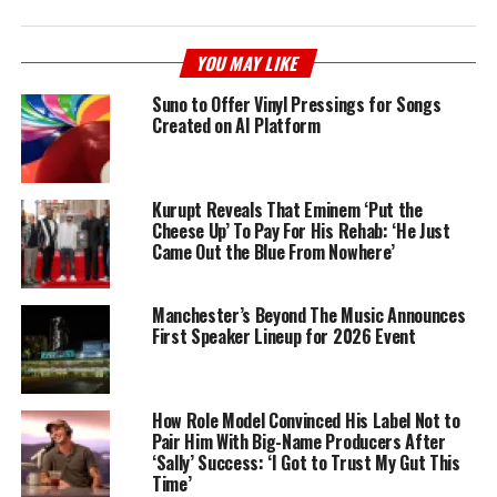
YOU MAY LIKE
Suno to Offer Vinyl Pressings for Songs
Created on AI Platform
Kurupt Reveals That Eminem ‘Put the
Cheese Up’ To Pay For His Rehab: ‘He Just
Came Out the Blue From Nowhere’
Manchester’s Beyond The Music Announces
First Speaker Lineup for 2026 Event
How Role Model Convinced His Label Not to
Pair Him With Big-Name Producers After
‘Sally’ Success: ‘I Got to Trust My Gut This
Time’