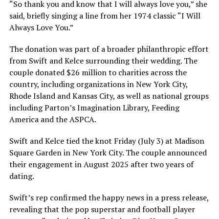
“So thank you and know that I will always love you,” she
said, briefly singing a line from her 1974 classic “I Will
Always Love You.”
The donation was part of a broader philanthropic effort
from Swift and Kelce surrounding their wedding. The
couple donated $26 million to charities across the
country, including organizations in New York City,
Rhode Island and Kansas City, as well as national groups
including Parton’s Imagination Library, Feeding
America and the ASPCA.
Swift and Kelce tied the knot Friday (July 3) at Madison
Square Garden in New York City. The couple announced
their engagement in August 2025 after two years of
dating.
Swift’s rep confirmed the happy news in a press release,
revealing that the pop superstar and football player