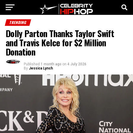
TRENDING
Dolly Parton Thanks Taylor Swift
and Travis Kelce for $2 Million
Donation
Published
1 month ago
on
4 July 2026
By
Jessica Lynch