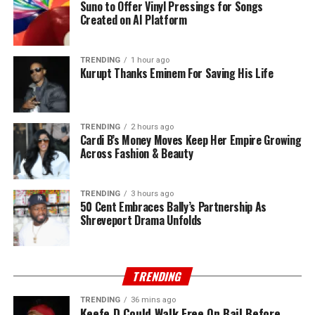
Suno to Offer Vinyl Pressings for Songs
Created on AI Platform
TRENDING
1 hour ago
Kurupt Thanks Eminem For Saving His Life
TRENDING
2 hours ago
Cardi B’s Money Moves Keep Her Empire Growing
Across Fashion & Beauty
TRENDING
3 hours ago
50 Cent Embraces Bally’s Partnership As
Shreveport Drama Unfolds
TRENDING
TRENDING
36 mins ago
Keefe D Could Walk Free On Bail Before