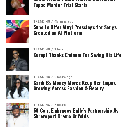
Tupac Murder Trial Starts
TRENDING
45 mins ago
Suno to Offer Vinyl Pressings for Songs
Created on AI Platform
TRENDING
1 hour ago
Kurupt Thanks Eminem For Saving His Life
TRENDING
2 hours ago
Cardi B’s Money Moves Keep Her Empire
Growing Across Fashion & Beauty
TRENDING
3 hours ago
50 Cent Embraces Bally’s Partnership As
Shreveport Drama Unfolds