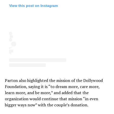
View this post on Instagram
Parton also highlighted the mission of the Dollywood
Foundation, saying it is “to dream more, care more,
learn more, and be more,” and added that the
organization would continue that mission “in even
bigger ways now” with the couple’s donation.