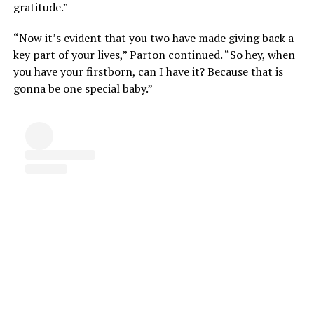
gratitude.”
“Now it’s evident that you two have made giving back a
key part of your lives,” Parton continued. “So hey, when
you have your firstborn, can I have it? Because that is
gonna be one special baby.”