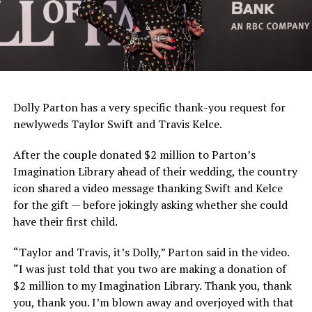
Dolly Parton has a very specific thank-you request for
newlyweds Taylor Swift and Travis Kelce.
After the couple donated $2 million to Parton’s
Imagination Library ahead of their wedding, the country
icon shared a video message thanking Swift and Kelce
for the gift — before jokingly asking whether she could
have their first child.
“Taylor and Travis, it’s Dolly,” Parton said in the video.
“I was just told that you two are making a donation of
$2 million to my Imagination Library. Thank you, thank
you, thank you. I’m blown away and overjoyed with that