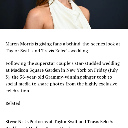
Maren Morris is giving fans a behind-the-scenes look at
Taylor Swift and Travis Kelce’s wedding.
Following the superstar couple’s star-studded wedding
at Madison Square Garden in New York on Friday (July
3), the 36-year-old Grammy-winning singer took to
social media to share photos from the highly exclusive
celebration.
Related
Stevie Nicks Performs at Taylor Swift and Travis Kelce’s