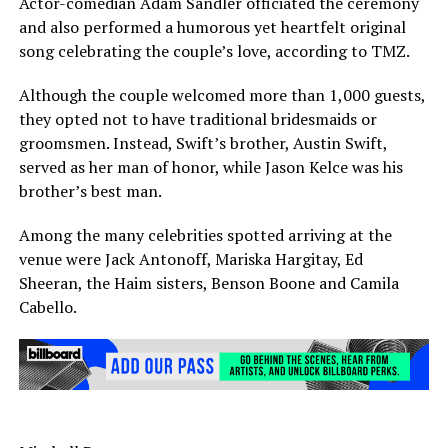
Actor-comedian Adam Sandler officiated the ceremony
and also performed a humorous yet heartfelt original
song celebrating the couple’s love, according to TMZ.
Although the couple welcomed more than 1,000 guests,
they opted not to have traditional bridesmaids or
groomsmen. Instead, Swift’s brother, Austin Swift,
served as her man of honor, while Jason Kelce was his
brother’s best man.
Among the many celebrities spotted arriving at the
venue were Jack Antonoff, Mariska Hargitay, Ed
Sheeran, the Haim sisters, Benson Boone and Camila
Cabello.