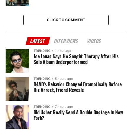
CLICK TO COMMENT
LATEST
INTERVIEWS
VIDEOS
TRENDING
1 hour ago
Joe Jonas Says He Sought Therapy After His
Solo Album Underperformed
TRENDING
5 hours ago
D4VD’s Behavior Changed Dramatically Before
His Arrest, Friend Reveals
TRENDING
7 hours ago
Did Usher Really Send A Double Onstage In New
York?