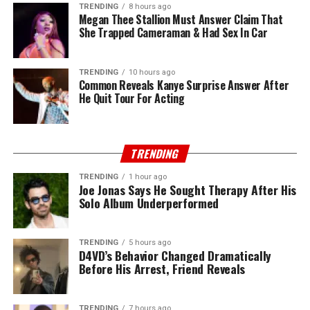
TRENDING
8 hours ago
Megan Thee Stallion Must Answer Claim That
She Trapped Cameraman & Had Sex In Car
TRENDING
10 hours ago
Common Reveals Kanye Surprise Answer After
He Quit Tour For Acting
TRENDING
TRENDING
1 hour ago
Joe Jonas Says He Sought Therapy After His
Solo Album Underperformed
TRENDING
5 hours ago
D4VD’s Behavior Changed Dramatically
Before His Arrest, Friend Reveals
TRENDING
7 hours ago