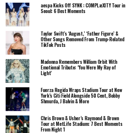
aespa Kicks Off SYNK : COMPLæXITY Tour in
Seoul: 6 Best Moments
Taylor Swift’s ‘August,’ ‘Father Figure’ &
Other Songs Removed From Trump-Related
TikTok Posts
Madonna Remembers William Orbit With
Emotional Tribute: ‘You Were My Ray of
Light’
Fuerza Regida Wraps Stadium Tour at New
York’s Citi Field Alongside 50 Cent, Bobby
Shmurda, J Balvin & More
Chris Brown & Usher’s Raymond & Brown
Tour at MetLife Stadium: 7 Best Moments
From Night 1