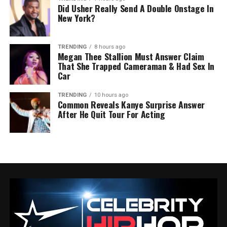
Did Usher Really Send A Double Onstage In
New York?
TRENDING
8 hours ago
Megan Thee Stallion Must Answer Claim
That She Trapped Cameraman & Had Sex In
Car
TRENDING
10 hours ago
Common Reveals Kanye Surprise Answer
After He Quit Tour For Acting