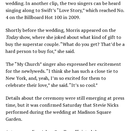
wedding. In another clip, the two singers can be heard
singing along to Swift’s “Love Story,” which reached No.
4 on the Billboard Hot 100 in 2009.
Shortly before the wedding, Morris appeared on the
Today
show, where she joked about what kind of gift to
buy the superstar couple. “What do you get? That’d be a
hard person to buy for,” she said.
The “My Church” singer also expressed her excitement
for the newlyweds. “I think she has such a close tie to
New York, and, yeah, I’m so excited for them to
celebrate their love,” she said. “It’s so cool.”
Details about the ceremony were still emerging at press
time, but it was confirmed Saturday that Stevie Nicks
performed during the wedding at Madison Square
Garden.