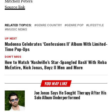
Mitchell Peters
Source link
RELATED TOPICS:
GENRE COUNTRY
GENRE POP
LIFESTYLE
MUSIC NEWS
UP NEXT
Madonna Celebrates ‘Confessions II’ Album With Limited-
Time Pop-Ups
DON'T MISS
How to Watch ‘Nashville’s Star-Spangled Bash’ With Reba
McEntire, Nick Jonas, Boyz II Men and More
YOU MAY LIKE
Joe Jonas Says He Sought Therapy After His
Solo Album Underperformed