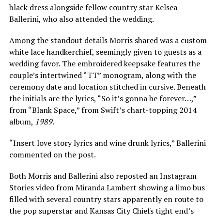
black dress alongside fellow country star Kelsea
Ballerini, who also attended the wedding.
Among the standout details Morris shared was a custom
white lace handkerchief, seemingly given to guests as a
wedding favor. The embroidered keepsake features the
couple’s intertwined “TT” monogram, along with the
ceremony date and location stitched in cursive. Beneath
the initials are the lyrics, “So it’s gonna be forever…,”
from “Blank Space,” from Swift’s chart-topping 2014
album,
1989
.
“Insert love story lyrics and wine drunk lyrics,” Ballerini
commented on the post.
Both Morris and Ballerini also reposted an Instagram
Stories video from Miranda Lambert showing a limo bus
filled with several country stars apparently en route to
the pop superstar and Kansas City Chiefs tight end’s