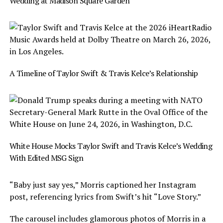
Wedding at Madison Square Garden
A Timeline of Taylor Swift & Travis Kelce’s Relationship
White House Mocks Taylor Swift and Travis Kelce’s Wedding
With Edited MSG Sign
“Baby just say yes,” Morris captioned her Instagram
post, referencing lyrics from Swift’s hit “Love Story.”
The carousel includes glamorous photos of Morris in a