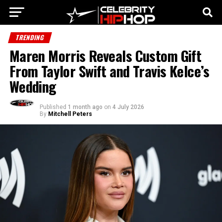
TRENDING
Maren Morris Reveals Custom Gift
From Taylor Swift and Travis Kelce’s
Wedding
Published
1 month ago
on
4 July 2026
By
Mitchell Peters