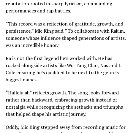
reputation rooted in sharp lyricism, commanding
performances and rap battles.
“This record was a reflection of gratitude, growth, and
persistence,” Mic King said. “To collaborate with Rakim,
someone whose influence shaped generations of artists,
was an incredible honor.”
Ra is not the first legend he’s worked with. He has
rocked alongside artists like Wu-Tang Clan, Nas and J.
Cole ensuring he’s qualified to be next to the genre’s
biggest names.
“Hallelujah” reflects growth. The song looks forward
rather than backward, embracing growth instead of
nostalgia while recognizing the setbacks and triumphs
that helped shape his artistic journey.
Oddly, Mic King stepped away from recording music for