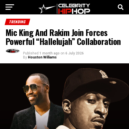
TRENDING
Mic King And Rakim Join Forces
Powerful “Hallelujah” Collaboration
Published
1 month ago
on
6 July 2026
By
Houston Williams