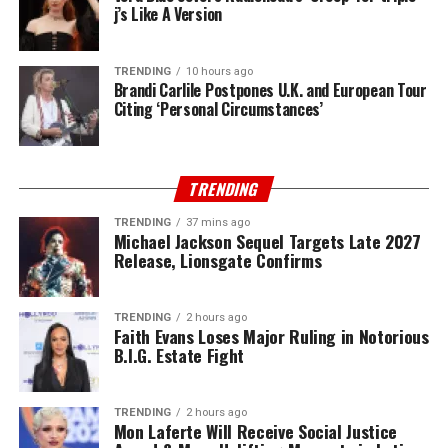
j’s Like A Version
TRENDING
10 hours ago
Brandi Carlile Postpones U.K. and European Tour
Citing ‘Personal Circumstances’
TRENDING
TRENDING
37 mins ago
Michael Jackson Sequel Targets Late 2027
Release, Lionsgate Confirms
TRENDING
2 hours ago
Faith Evans Loses Major Ruling in Notorious
B.I.G. Estate Fight
TRENDING
2 hours ago
Mon Laferte Will Receive Social Justice