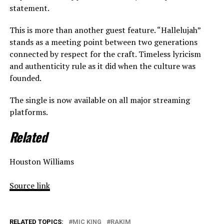
statement.
This is more than another guest feature. “Hallelujah”
stands as a meeting point between two generations
connected by respect for the craft. Timeless lyricism
and authenticity rule as it did when the culture was
founded.
The single is now available on all major streaming
platforms.
Related
Houston Williams
Source link
RELATED TOPICS:
MIC KING
RAKIM