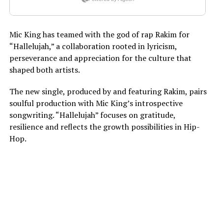
Mic King has teamed with the god of rap Rakim for
“Hallelujah,” a collaboration rooted in lyricism,
perseverance and appreciation for the culture that
shaped both artists.
The new single, produced by and featuring Rakim, pairs
soulful production with Mic King’s introspective
songwriting. “Hallelujah” focuses on gratitude,
resilience and reflects the growth possibilities in Hip-
Hop.