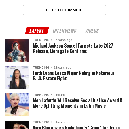
CLICK TO COMMENT
LATEST
INTERVIEWS
VIDEOS
TRENDING
37 mins ago
Michael Jackson Sequel Targets Late 2027
Release, Lionsgate Confirms
TRENDING
2 hours ago
Faith Evans Loses Major Ruling in Notorious
B.I.G. Estate Fight
TRENDING
2 hours ago
Mon Laferte Will Receive Social Justice Award &
More Uplifting Moments in Latin Music
TRENDING
8 hours ago
Vera Blue covers Radiohead’s ‘Creep’ for triple