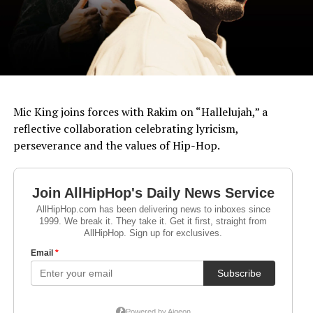
Mic King joins forces with Rakim on “Hallelujah,” a
reflective collaboration celebrating lyricism,
perseverance and the values of Hip-Hop.