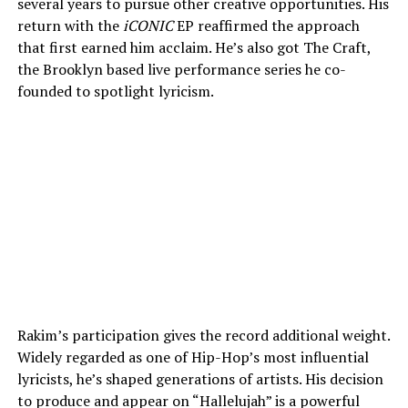
several years to pursue other creative opportunities. His
return with the
iCONIC
EP reaffirmed the approach
that first earned him acclaim. He’s also got The Craft,
the Brooklyn based live performance series he co-
founded to spotlight lyricism.
Rakim’s participation gives the record additional weight.
Widely regarded as one of Hip-Hop’s most influential
lyricists, he’s shaped generations of artists. His decision
to produce and appear on “Hallelujah” is a powerful