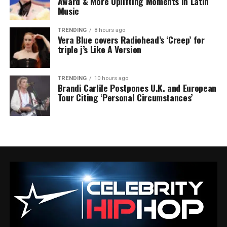
Award & More Uplifting Moments in Latin
Music
TRENDING
8 hours ago
Vera Blue covers Radiohead’s ‘Creep’ for
triple j’s Like A Version
TRENDING
10 hours ago
Brandi Carlile Postpones U.K. and European
Tour Citing ‘Personal Circumstances’