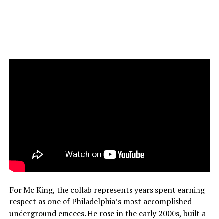
For Mc King, the collab represents years spent earning
respect as one of Philadelphia’s most accomplished
underground emcees. He rose in the early 2000s, built a