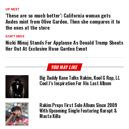
UP NEXT
‘These are so much better’: California woman gets
Andes mint from Olive Garden. Then she compares it to
the ones at the store
DON'T MISS
Nicki Minaj Stands For Applause As Donald Trump Shouts
Her Out At Exclusive Rose Garden Event
YOU MAY LIKE
Big Daddy Kane Talks Rakim, Kool G Rap, LL
Cool J’s Inspiration For His Last Album
Rakim Preps First Solo Album Since 2009
With Upcoming Single Featuring Kurupt &
Masta Killa