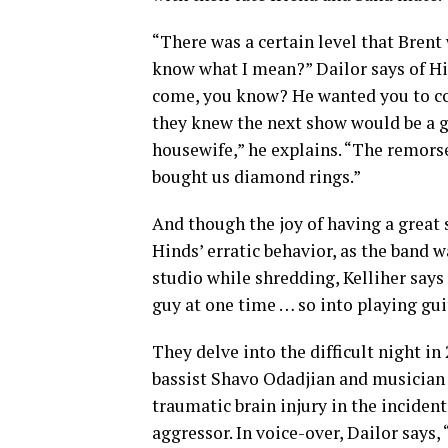
“There was a certain level that Brent
know what I mean?” Dailor says of Hi
come, you know? He wanted you to com
they knew the next show would be a go
housewife,” he explains. “The remors
bought us diamond rings.”
And though the joy of having a great 
Hinds’ erratic behavior, as the band 
studio while shredding, Kelliher says
guy at one time … so into playing gu
They delve into the difficult night i
bassist Shavo Odadjian and musician
traumatic brain injury in the inciden
aggressor. In voice-over, Dailor says, 