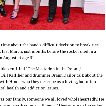
time about the band’s difficult decision to break ties
 last March, just months before the rocker died in a
n August at age 51.
ideo entitled “The Mastodon in the Room,”
t Bill Kelliher and drummer Brann Dailor talk about the
 with Hinds, who they describe as a loving, but often
al health and addiction issues.
e was our family, someone we all loved wholeheartedly. He
at came with some challenges,” they wrote in the video