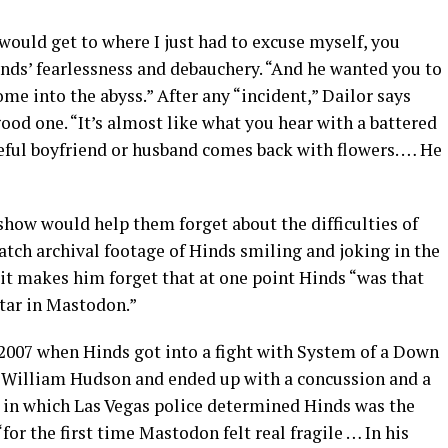
 would get to where I just had to excuse myself, you
nds’ fearlessness and debauchery. “And he wanted you to
e into the abyss.” After any “incident,” Dailor says
od one. “It’s almost like what you hear with a battered
eful boyfriend or husband comes back with flowers. … He
show would help them forget about the difficulties of
watch archival footage of Hinds smiling and joking in the
 it makes him forget that at one point Hinds “was that
itar in Mastodon.”
n 2007 when Hinds got into a fight with System of a Down
 William Hudson and ended up with a concussion and a
t in which Las Vegas police determined Hinds was the
“for the first time Mastodon felt real fragile … In his