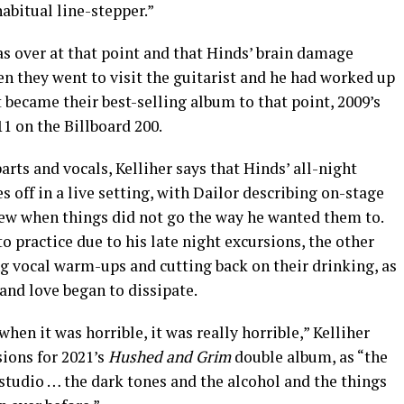
abitual line-stepper.”
s over at that point and that Hinds’ brain damage
n they went to visit the guitarist and he had worked up
became their best-selling album to that point, 2009’s
11 on the Billboard 200.
arts and vocals, Kelliher says that Hinds’ all-night
s off in a live setting, with Dailor describing on-stage
rew when things did not go the way he wanted them to.
o practice due to his late night excursions, the other
ng vocal warm-ups and cutting back on their drinking, as
and love began to dissipate.
when it was horrible, it was really horrible,” Kelliher
sions for 2021’s
Hushed and Grim
double album, as “the
studio … the dark tones and the alcohol and the things