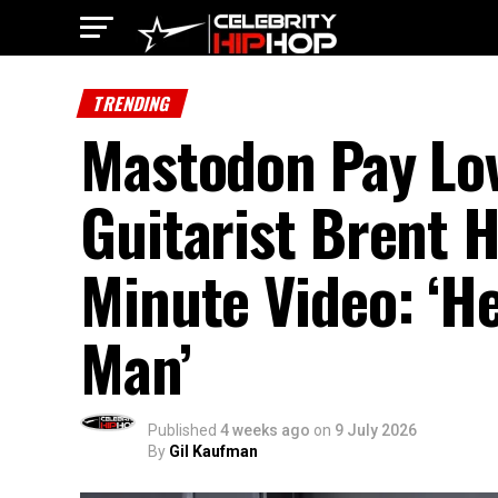
TRENDING
Mastodon Pay Lov
Guitarist Brent H
Minute Video: ‘H
Man’
Published
4 weeks ago
on
9 July 2026
By
Gil Kaufman