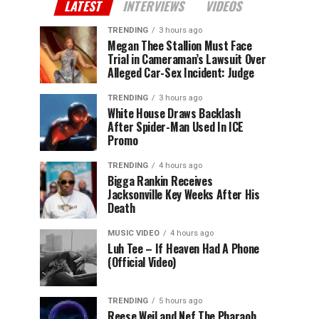
LATEST
INTERVIEWS
VIDEOS
TRENDING
3 hours ago
Megan Thee Stallion Must Face
Trial in Cameraman’s Lawsuit Over
Alleged Car-Sex Incident: Judge
TRENDING
3 hours ago
White House Draws Backlash
After Spider-Man Used In ICE
Promo
TRENDING
4 hours ago
Bigga Rankin Receives
Jacksonville Key Weeks After His
Death
MUSIC VIDEO
4 hours ago
Luh Tee – If Heaven Had A Phone
(Official Video)
TRENDING
5 hours ago
Reese Weil and Nef The Pharaoh