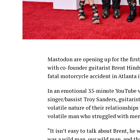
Mastodon are opening up for the first 
with co-founder guitarist Brent Hinds
fatal motorcycle accident in Atlanta i
In an emotional 35-minute YouTube v
singer/bassist Troy Sanders, guitaris
volatile nature of their relationships
volatile man who struggled with ment
“It isn’t easy to talk about Brent, h
was a wild man, our wild man, and th