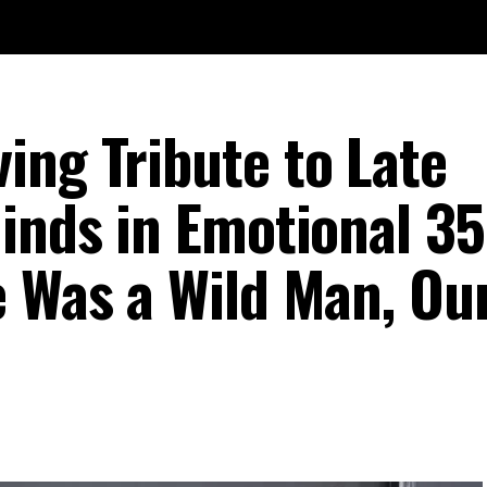
ing Tribute to Late
inds in Emotional 35
e Was a Wild Man, Ou