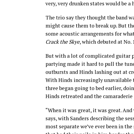
very, very drunken states would be a h
The trio say they thought the band wa
might cause them to break up. But the
some acoustic arrangements for what 
Crack the Skye
, which debuted at No. 
But with a lot of complicated guitar p
partying made it hard to pull the tune
outbursts and Hinds lashing out at c
With Hinds increasingly unavailable t
three began going to bed earlier, doi
Hinds retreated and the camaraderie 
“When it was great, it was great. And 
says, with Sanders describing the ses
most separate we’ve ever been in the 