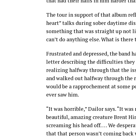
that had their nails in him harder tha
The tour in support of that album refl
heart” talks during sober daytime dis
something that was straight up not li
can’t do anything else. What is there 
Frustrated and depressed, the band h
letter describing the difficulties the
realizing halfway through that the is
and walked out halfway through the re
would be a rapprochement at some poin
ever saw him.
“It was horrible,” Dailor says. “It wa
beautiful, amazing creature Brent Hi
screaming his head off. … We despera
that that person wasn’t coming back