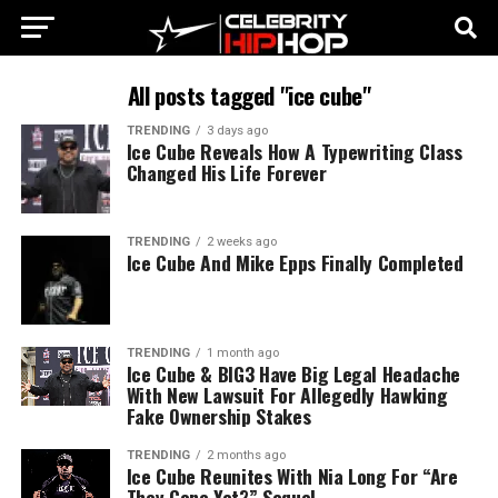
All posts tagged "ice cube"
TRENDING
3 days ago
Ice Cube Reveals How A Typewriting Class
Changed His Life Forever
TRENDING
2 weeks ago
Ice Cube And Mike Epps Finally Completed
TRENDING
1 month ago
Ice Cube & BIG3 Have Big Legal Headache
With New Lawsuit For Allegedly Hawking
Fake Ownership Stakes
TRENDING
2 months ago
Ice Cube Reunites With Nia Long For “Are
They Gone Yet?” Sequel