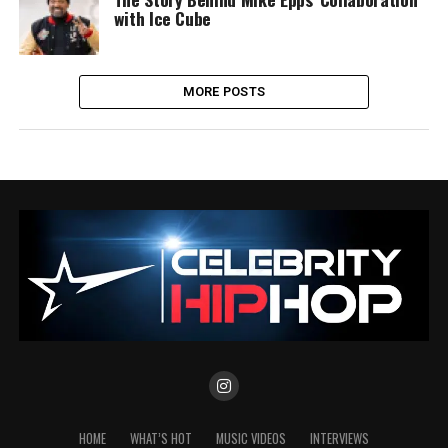
with Ice Cube
MORE POSTS
HOME
WHAT’S HOT
MUSIC VIDEOS
INTERVIEWS