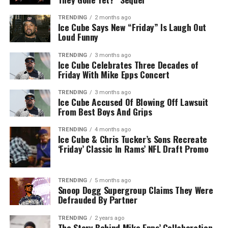
TRENDING
2 months ago
Ice Cube Says New “Friday” Is Laugh Out
Loud Funny
TRENDING
3 months ago
Ice Cube Celebrates Three Decades of
Friday With Mike Epps Concert
TRENDING
3 months ago
Ice Cube Accused Of Blowing Off Lawsuit
From Best Boys And Grips
TRENDING
4 months ago
Ice Cube & Chris Tucker’s Sons Recreate
‘Friday’ Classic In Rams’ NFL Draft Promo
TRENDING
5 months ago
Snoop Dogg Supergroup Claims They Were
Defrauded By Partner
TRENDING
2 years ago
The Story Behind Mike Epps’ Collaboration